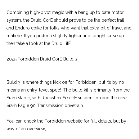
Combining high-pivot magic with a bang up to date motor
system, the Druid CorE should prove to be the perfect trail
and Enduro ebike for folks who want that extra bit of travel and
runtime. If you prefer a slightly lighter and sprightlier setup
then take a look at the Druid LitE.
2025 Forbidden Druid CorE Build 3
Build 3 is where things kick off for Forbidden, but it’s by no
means an entry-level spec! The build kit is primarily from the
Sram stable, with Rockshox Select+ suspension and the new
Sram Eagle 90 Transmission drivetrain.
You can check the Forbidden website for full details, but by
way of an overview;