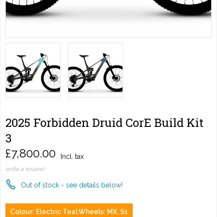
2025 Forbidden Druid CorE Build Kit
3
£7,800.00
Incl. tax
write a review!
Out of stock - see details below!
Colour: Electric Teal,Wheels: MX, S1