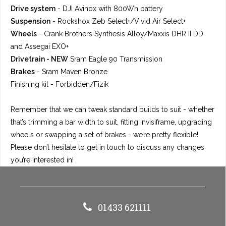
Drive system
- DJI Avinox with 800Wh battery
Suspension
-
Rockshox Zeb Select+/Vivid Air Select+
Wheels
-
Crank Brothers Synthesis Alloy/Maxxis DHR II DD
and Assegai EXO+
Drivetrain -
NEW
Sram Eagle 90 Transmission
Brakes
- Sram Maven Bronze
Finishing kit
- Forbidden/Fizik
Remember that we can tweak standard builds to suit - whether
that’s trimming a bar width to suit, fitting Invisiframe, upgrading
wheels or swapping a set of brakes - we’re pretty flexible!
Please don’t hesitate to get in touch to discuss any changes
you’re interested in!
01433 621111