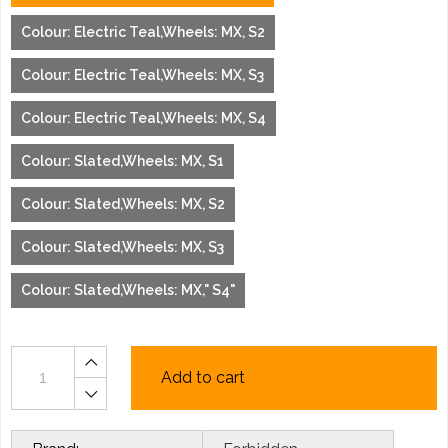
Colour: Electric Teal,Wheels: MX, S2
Colour: Electric Teal,Wheels: MX, S3
Colour: Electric Teal,Wheels: MX, S4
Colour: Slated,Wheels: MX, S1
Colour: Slated,Wheels: MX, S2
Colour: Slated,Wheels: MX, S3
Colour: Slated,Wheels: MX," S4"
Add to cart