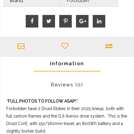
Brand:
Forbidden
Information
Reviews
(0)
*FULL PHOTOS TO FOLLOW ASAP!*
Forbidden have 2 Druid Ebikes in their 2025 lineup, both with
full carbon frames and the DJI Avinox drive system. This is the
Druid CorE, with 150/160mm travel, an 800Wh battery and a
slightly burlier build.