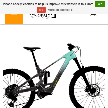
Please accept cookies to help us improve this website Is this OK?
Yes
0
No
More on cookies »