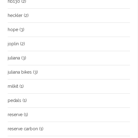
hb130
(2)
heckler
(2)
hope
(3)
joplin
(2)
juliana
(3)
juliana bikes
(3)
milkit
(1)
pedals
(1)
reserve
(1)
reserve carbon
(1)