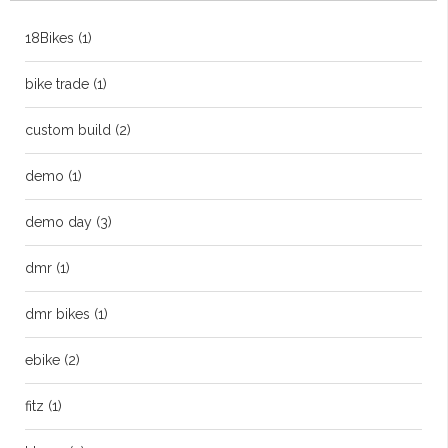
18Bikes
(1)
bike trade
(1)
custom build
(2)
demo
(1)
demo day
(3)
dmr
(1)
dmr bikes
(1)
ebike
(2)
fitz
(1)