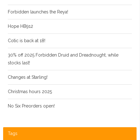
Forbidden launches the Reya!
Hope HB912
Cotic is back at 18!
30% off 2025 Forbidden Druid and Dreadnought, while
stocks last!
Changes at Starling!
Christmas hours 2025
No Six Preorders open!
Tags