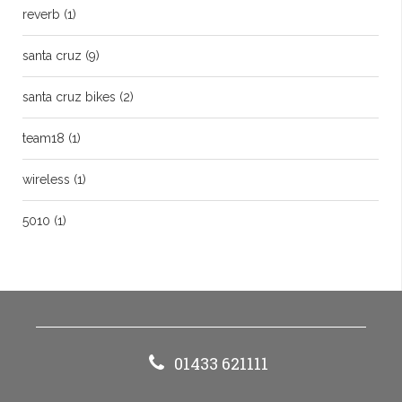
reverb
(1)
santa cruz
(9)
santa cruz bikes
(2)
team18
(1)
wireless
(1)
5010
(1)
01433 621111