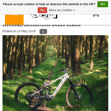
Please accept cookies to help us improve this website Is this OK?
Yes
0
No
More on cookies »
Nicolai/Geometron demo bikes!
Posted on
22 May 2026
0