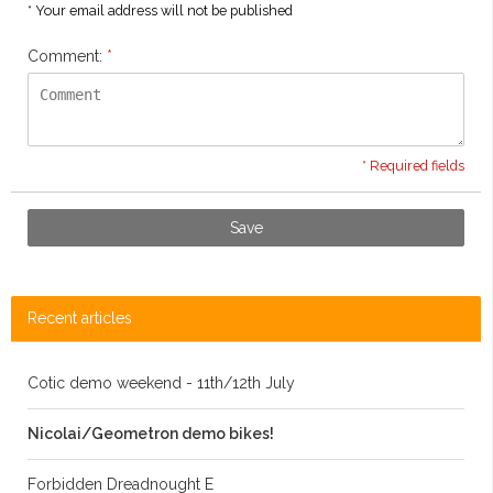
* Your email address will not be published
Comment:
*
* Required fields
Save
Recent articles
Cotic demo weekend - 11th/12th July
Nicolai/Geometron demo bikes!
Forbidden Dreadnought E