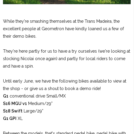
While they're smashing themselves at the Trans Madeira, the
excellent people at Geometron have kindly loaned us a few of
their demo bikes.
They're here partly for us to have a try ourselves (we're looking at
stocking Nicolai once again) and partly for local riders to come
and have a spin.
Until early June, we have the following bikes available to view at
the shop - or give us a shout to book a demo ride!
G1
conventional drive Small/MX
S16 MGU v1
Medium/29”
S18 Swift
Large/29”
G1 GPI
XL
Between the models, that's standard pedal bike, pedal bike with