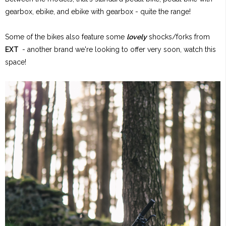
gearbox, ebike, and ebike with gearbox - quite the range!
Some of the bikes also feature some
lovely
shocks/forks from
EXT
- another brand we're looking to offer very soon, watch this
space!