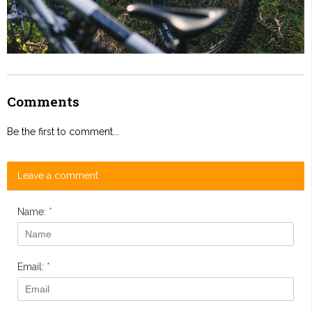
Comments
Be the first to comment...
Leave a comment
Name:
*
Email:
*