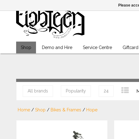
Please acce
Shop
Demo and Hire
Service Centre
Giftcard
All brands
Popularity
24
M
Home
/
Shop
/
Bikes & Frames
/
Hope