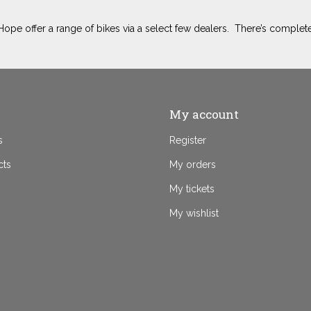
ope offer a range of bikes via a select few dealers. There’s complete
My account
s
Register
cts
My orders
My tickets
My wishlist