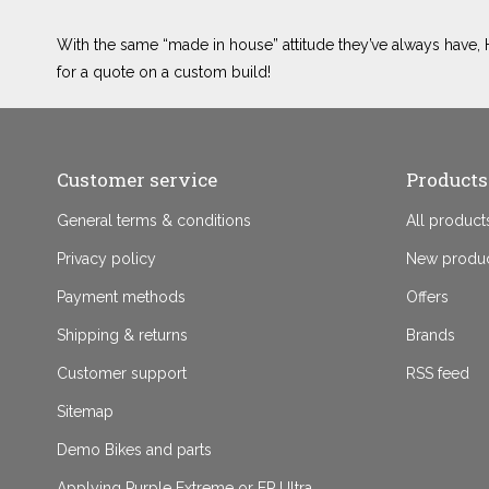
With the same “made in house” attitude they’ve always have, H
for a quote on a custom build!
Customer service
Products
General terms & conditions
All product
Privacy policy
New produ
Payment methods
Offers
Shipping & returns
Brands
Customer support
RSS feed
Sitemap
Demo Bikes and parts
Applying Purple Extreme or EP Ultra