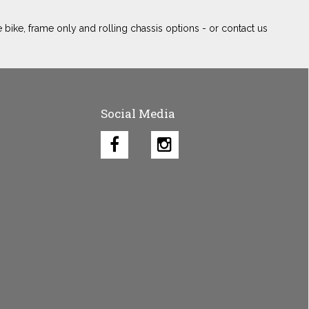
 bike, frame only and rolling chassis options - or contact us
Social Media