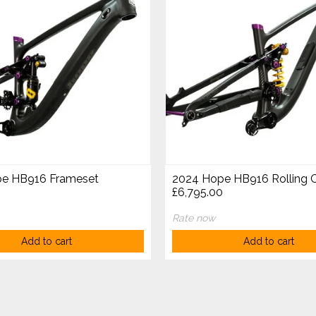
e HB916 Frameset
2024 Hope HB916 Rolling C
£6,795.00
Rate now
Add to cart
Add to cart