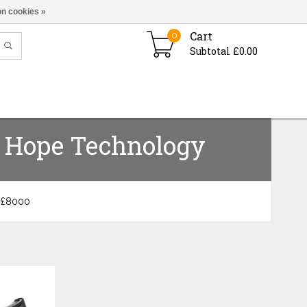
n cookies »
Cart
0
Subtotal £0.00
Hope Technology
 £
8000