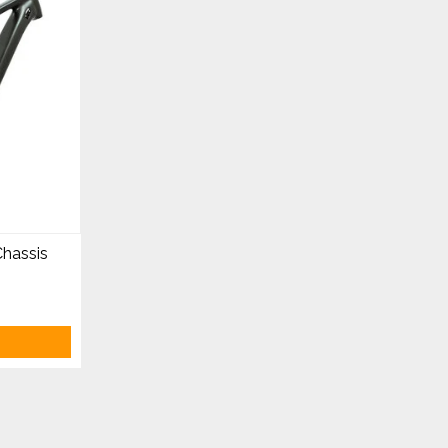
hassis