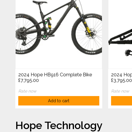
2024 Hope HB916 Complete Bike
2024 Hop
£7,795.00
£3,795.00
Rate now
Rate now
Add to cart
Hope Technology