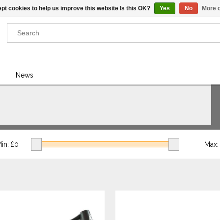
pt cookies to help us improve this website Is this OK?
Yes
No
More o
Results found
(0)
News
VIEW ALL RESULTS
GO BACK
in: £
0
Max: