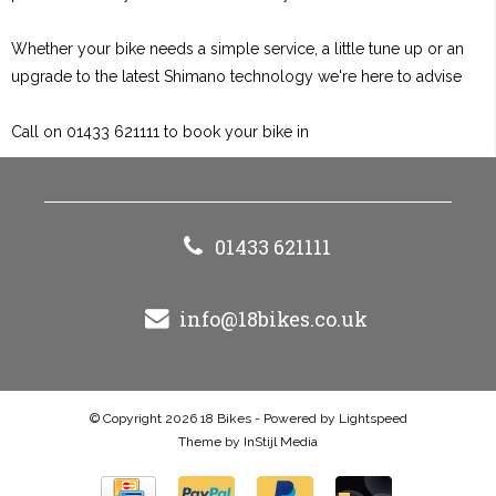
Whether your bike needs a simple service, a little tune up or an
upgrade to the latest Shimano technology we're here to advise
Call on 01433 621111 to book your bike in
01433 621111
info@18bikes.co.uk
© Copyright 2026 18 Bikes - Powered by
Lightspeed
Theme by
InStijl Media