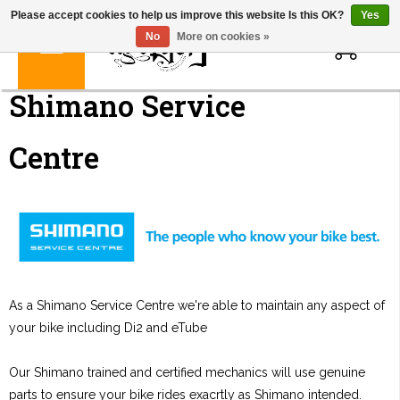
Please accept cookies to help us improve this website Is this OK?
Yes
0
No
More on cookies »
Shimano Service
Centre
As a Shimano Service Centre we're able to maintain any aspect of
your bike including Di2 and eTube
Our Shimano trained and certified mechanics will use genuine
parts to ensure your bike rides exacrtly as Shimano intended.