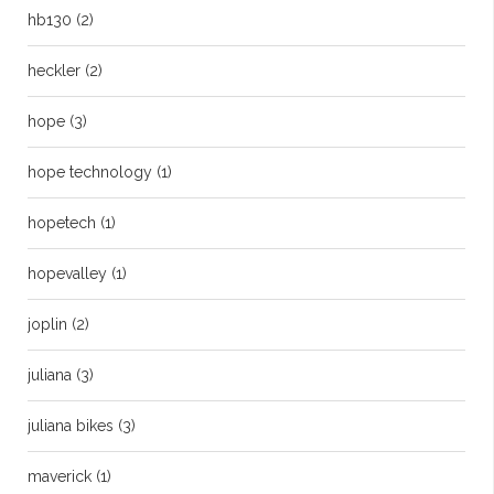
hb130
(2)
heckler
(2)
hope
(3)
hope technology
(1)
hopetech
(1)
hopevalley
(1)
joplin
(2)
juliana
(3)
juliana bikes
(3)
maverick
(1)