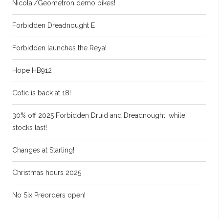
Nicolai/Geometron demo bikes!
Forbidden Dreadnought E
Forbidden launches the Reya!
Hope HB912
Cotic is back at 18!
30% off 2025 Forbidden Druid and Dreadnought, while
stocks last!
Changes at Starling!
Christmas hours 2025
No Six Preorders open!