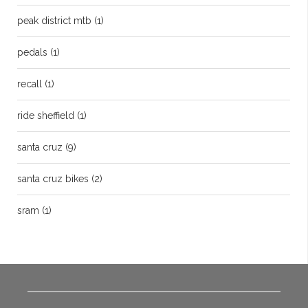
peak district mtb
(1)
pedals
(1)
recall
(1)
ride sheffield
(1)
santa cruz
(9)
santa cruz bikes
(2)
sram
(1)