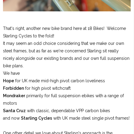
That's right, another new bike brand here at 18 Bikes! Welcome
Starling Cycles to the fold!
It may seem an odd choice considering that we make our own
steel frames, but as far as we're concerned Starling sit really
nicely alongside our existing brands and our own full suspension
bike plans.
We have
Hope
for UK made mid-high pivot carbon loveliness
Forbidden
for high pivot witchcraft
Mondraker
primarily for full suspension ebikes with a range of
motors
Santa Cruz
with classic, dependable VPP carbon bikes
and now
Starling Cycles
with UK made steel single pivot frames!
One other detail we love about Starling's approach is the