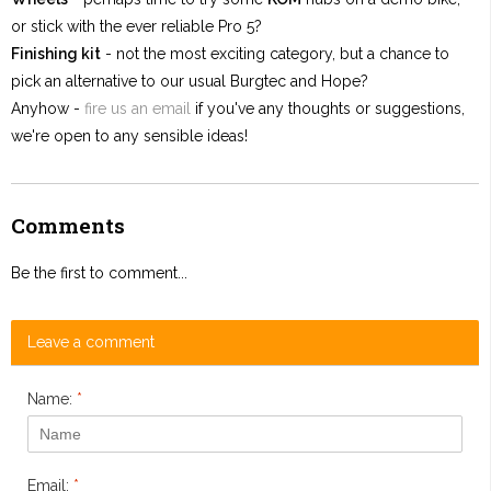
or stick with the ever reliable Pro 5?
Finishing kit
- not the most exciting category, but a chance to
pick an alternative to our usual Burgtec and Hope?
Anyhow -
fire us an email
if you've any thoughts or suggestions,
we're open to any sensible ideas!
Comments
Be the first to comment...
Leave a comment
Name:
*
Email:
*