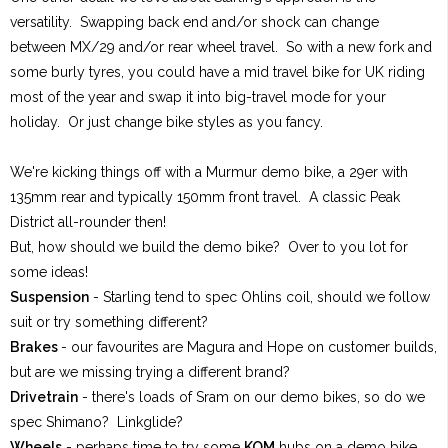
versatility. Swapping back end and/or shock can change
between MX/29 and/or rear wheel travel. So with a new fork and
some burly tyres, you could have a mid travel bike for UK riding
most of the year and swap it into big-travel mode for your
holiday. Or just change bike styles as you fancy.
We're kicking things off with a Murmur demo bike, a 29er with
135mm rear and typically 150mm front travel. A classic Peak
District all-rounder then!
But, how should we build the demo bike? Over to you lot for
some ideas!
Suspension
- Starling tend to spec Ohlins coil, should we follow
suit or try something different?
Brakes
- our favourites are Magura and Hope on customer builds,
but are we missing trying a different brand?
Drivetrain
- there's loads of Sram on our demo bikes, so do we
spec Shimano? Linkglide?
Wheels
- perhaps time to try some
KOM
hubs on a demo bike,