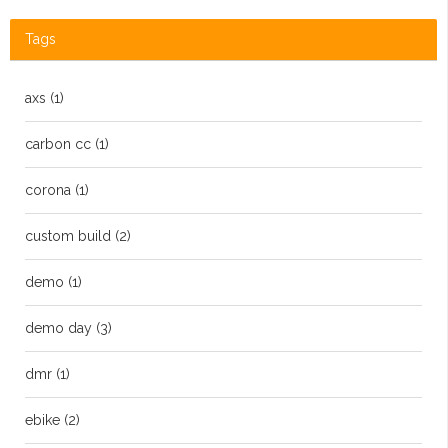
Tags
axs
(1)
carbon cc
(1)
corona
(1)
custom build
(2)
demo
(1)
demo day
(3)
dmr
(1)
ebike
(2)