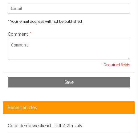
* Your email address will not be published
Comment:
*
* Required fields
Save
Recent articles
Cotic demo weekend - 11th/12th July