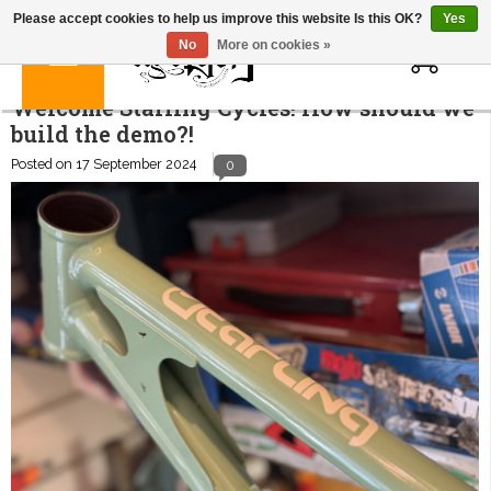
Please accept cookies to help us improve this website Is this OK?
Yes
0
No
More on cookies »
Welcome Starling Cycles! How should we
build the demo?!
Posted on
17 September 2024
0