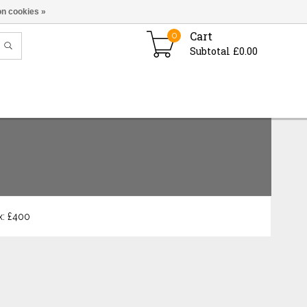
n cookies »
Cart
0
Subtotal £0.00
: £
400