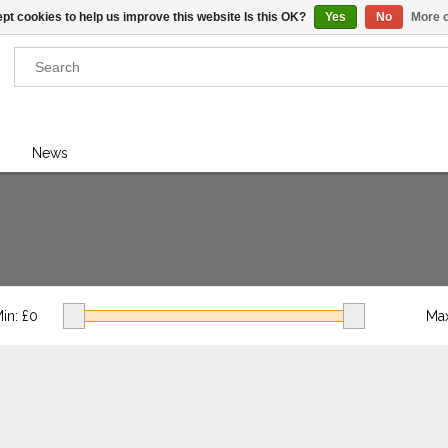
pt cookies to help us improve this website Is this OK?
Yes
No
More o
Results found
(0)
News
VIEW ALL RESULTS
GO BACK
in: £
0
Max