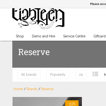
Please acce
Shop
Demo and Hire
Service Centre
Giftcard
Reserve
All brands
Popularity
24
M
Home
/
Brands
/
Reserve
-33%