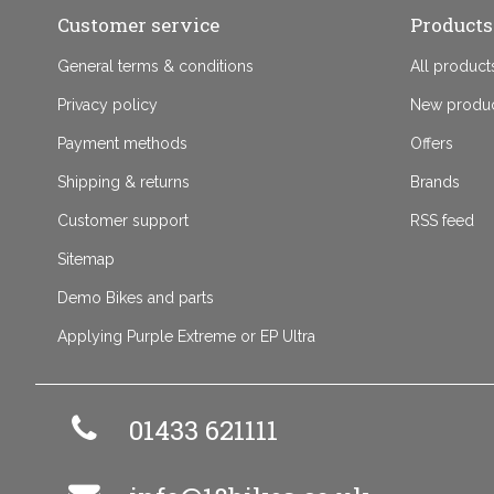
Customer service
Products
General terms & conditions
All product
Privacy policy
New produ
Payment methods
Offers
Shipping & returns
Brands
Customer support
RSS feed
Sitemap
Demo Bikes and parts
Applying Purple Extreme or EP Ultra
01433 621111