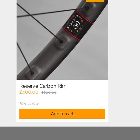
Reserve Carbon Rim
£400.00
£600.00
Rate now
Add to cart