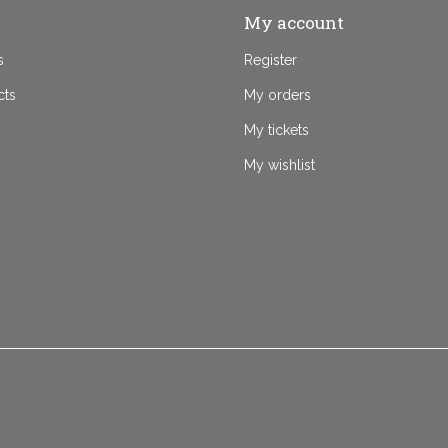
My account
s
Register
cts
My orders
My tickets
My wishlist