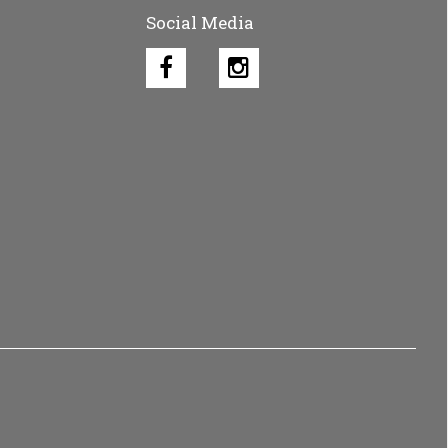
Social Media