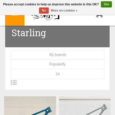
Please accept cookies to help us improve this website Is this OK?
Yes
0
No
More on cookies »
Starling
All brands
Popularity
24