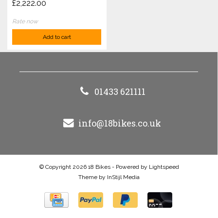
£2,222.00
Rate now
Add to cart
01433 621111
info@18bikes.co.uk
© Copyright 2026 18 Bikes - Powered by
Lightspeed
Theme by
InStijl Media