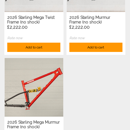
2026 Starling Mega Twist
2026 Starling Murmur
Frame (no shock)
Frame (no shock)
£2,222.00
£2,222.00
Rate now
Rate now
Add to cart
Add to cart
2026 Starling Mega Murmur
Frame (no shock)