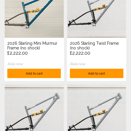
2026 Starling Mini Murmur
2026 Starling Twist Frame
Frame (no shock)
(no shock)
£2,222.00
£2,222.00
Rate now
Rate now
Add to cart
Add to cart