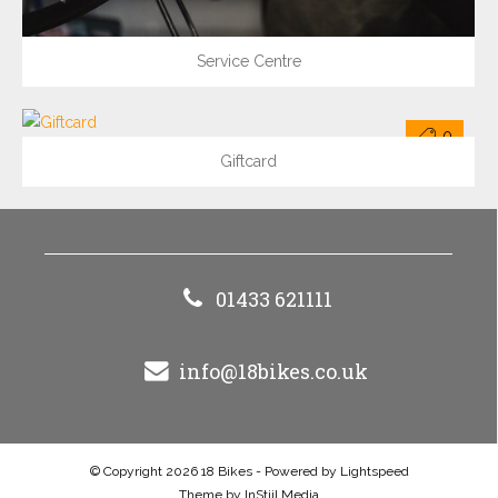
Service Centre
0
Giftcard
01433 621111
info@18bikes.co.uk
© Copyright 2026 18 Bikes - Powered by
Lightspeed
Theme by
InStijl Media