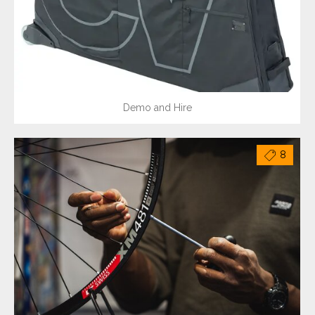
Demo and Hire
8