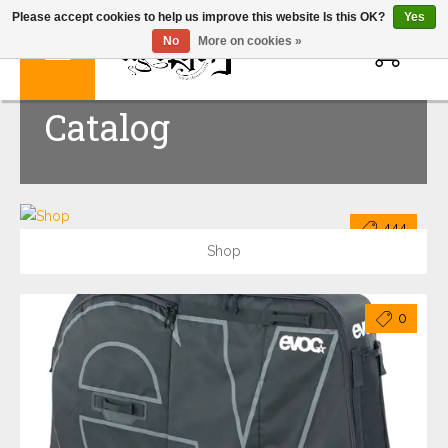
Please accept cookies to help us improve this website Is this OK?
Yes
0
No
More on cookies »
Catalog
444
Shop
0