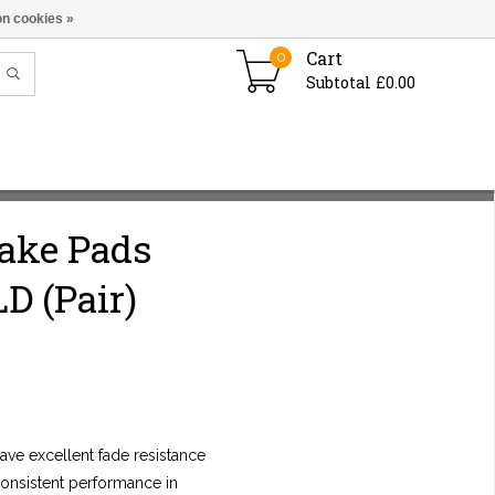
n cookies »
Cart
0
Subtotal £0.00
rake Pads
D (Pair)
ve excellent fade resistance
consistent performance in