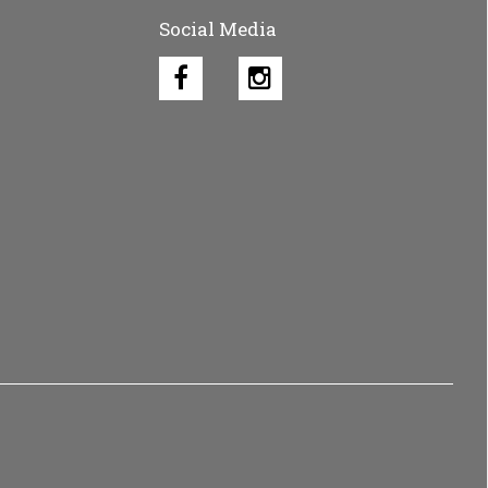
Social Media