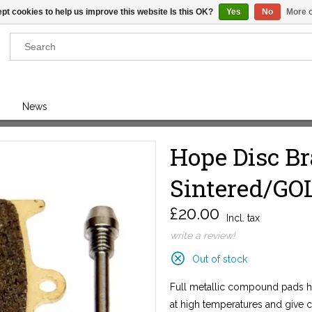
pt cookies to help us improve this website Is this OK?
Yes
No
More o
Results found
(0)
News
VIEW ALL RESULTS
Hope Disc B
Sintered/GOL
GO BACK
£20.00
Incl. tax
write a review!
Out of stock
Full metallic compound pads ha
at high temperatures and give 