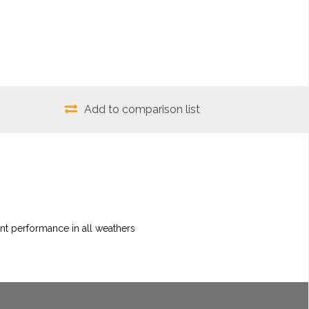
Add to comparison list
nt performance in all weathers