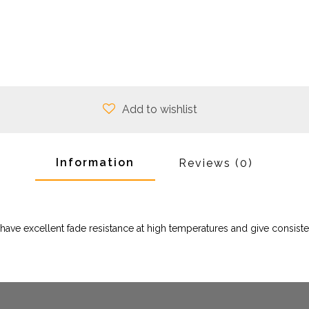
Add to wishlist
Information
Reviews
(0)
ave excellent fade resistance at high temperatures and give consiste