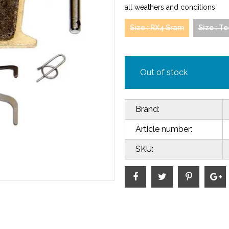
all weathers and conditions.
Size : RX4 Sram
Size : T
Out of stock
Brand:
Article number:
SKU: