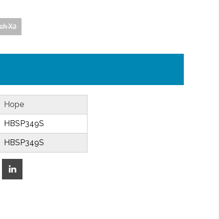
ech X2
Hope
HBSP349S
HBSP349S