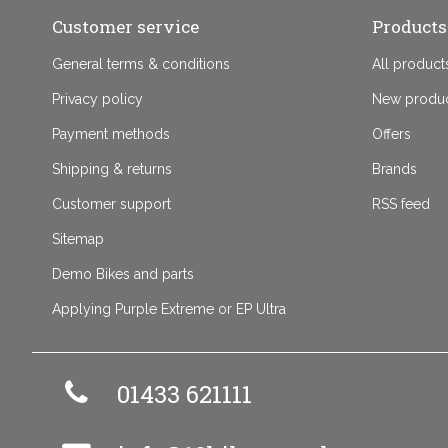
Customer service
Products
General terms & conditions
All product
Privacy policy
New produ
Payment methods
Offers
Shipping & returns
Brands
Customer support
RSS feed
Sitemap
Demo Bikes and parts
Applying Purple Extreme or EP Ultra
01433 621111