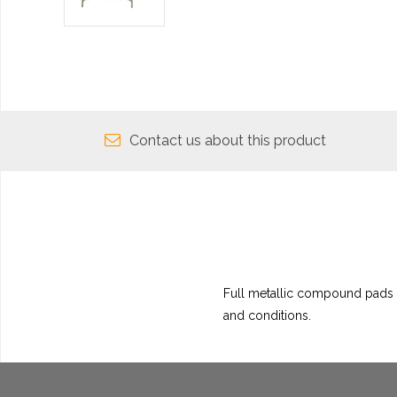
Contact us about this product
Full metallic compound pads h
and conditions.