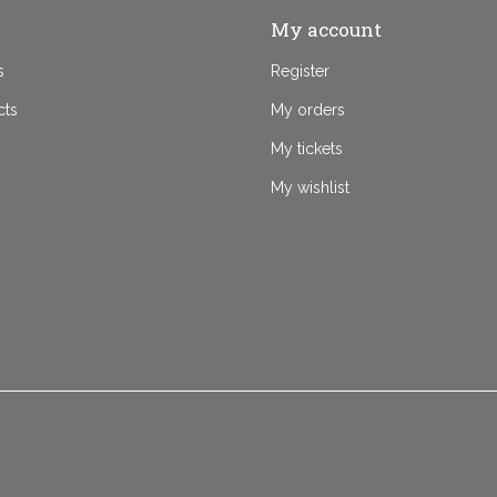
My account
s
Register
cts
My orders
My tickets
My wishlist