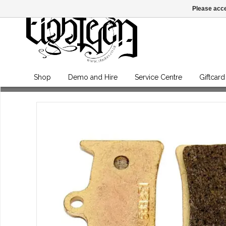
Please acce
Shop
Demo and Hire
Service Centre
Giftcard