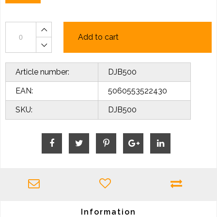
Add to cart
Article number:
DJB500
EAN:
5060553522430
SKU:
DJB500
Information