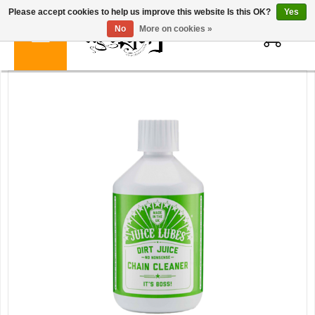
Please accept cookies to help us improve this website Is this OK?
Yes
0
No
More on cookies »