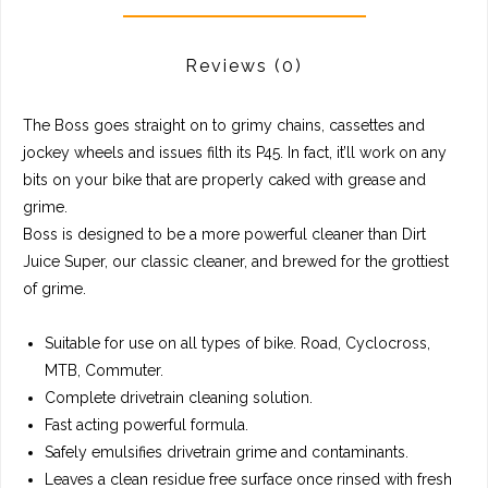
Reviews
(0)
The Boss goes straight on to grimy chains, cassettes and
jockey wheels and issues filth its P45. In fact, it’ll work on any
bits on your bike that are properly caked with grease and
grime.
Boss is designed to be a more powerful cleaner than Dirt
Juice Super, our classic cleaner, and brewed for the grottiest
of grime.
Suitable for use on all types of bike. Road, Cyclocross,
MTB, Commuter.
Complete drivetrain cleaning solution.
Fast acting powerful formula.
Safely emulsifies drivetrain grime and contaminants.
Leaves a clean residue free surface once rinsed with fresh