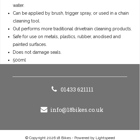
water.
Can be applied by brush, trigger spray, or used in a chain
cleaning tool.
Out performs more traditional drivetrain cleaning products.
Safe for use on metals, plastics, rubber, anodised and
painted surfaces.
Does not damage seals.
500ml
01433 621111
info@18bikes.co.uk
© Copyright 2026 18 Bikes - Powered by
Lightspeed