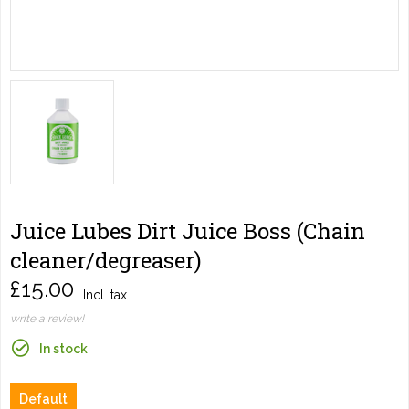
Juice Lubes Dirt Juice Boss (Chain
cleaner/degreaser)
£15.00
Incl. tax
write a review!
In stock
Default