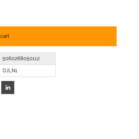
cart
5060268050112
DJLN1