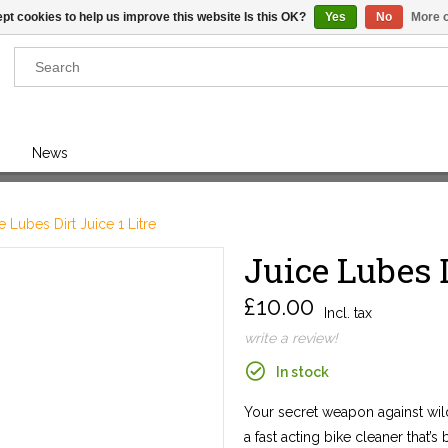
pt cookies to help us improve this website Is this OK?
Yes
No
More o
Results found
(0)
News
VIEW ALL RESULTS
e Lubes Dirt Juice 1 Litre
Juice Lubes D
GO BACK
£10.00
Incl. tax
write a review!
In stock
Your secret weapon against wild
a fast acting bike cleaner that’s