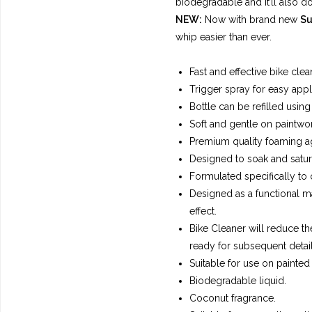
biodegradable and it’ll also do
NEW:
Now with brand new
Su
whip easier than ever.
Fast and effective bike clea
Trigger spray for easy appl
Bottle can be refilled using 
Soft and gentle on paintwor
Premium quality foaming a
Designed to soak and saturat
Formulated specifically to
Designed as a functional ma
effect.
Bike Cleaner will reduce the
ready for subsequent detail
Suitable for use on painted 
Biodegradable liquid.
Coconut fragrance.