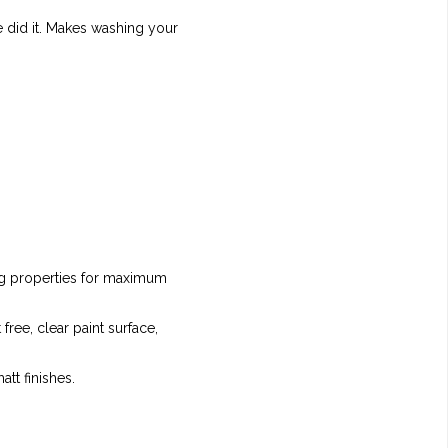
e did it. Makes washing your
ing properties for maximum
free, clear paint surface,
att finishes.