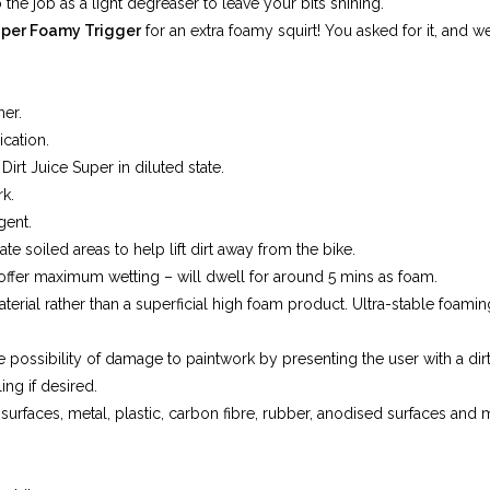
 the job as a light degreaser to leave your bits shining.
per Foamy Trigger
for an extra foamy squirt! You asked for it, and w
ner.
ication.
Dirt Juice Super in diluted state.
k.
gent.
e soiled areas to help lift dirt away from the bike.
 offer maximum wetting – will dwell for around 5 mins as foam.
terial rather than a superficial high foam product. Ultra-stable foam
 possibility of damage to paintwork by presenting the user with a dirt 
ing if desired.
surfaces, metal, plastic, carbon fibre, rubber, anodised surfaces and m