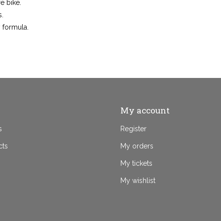
re bike.
s.
 formula.
My account
s
Register
cts
My orders
My tickets
My wishlist