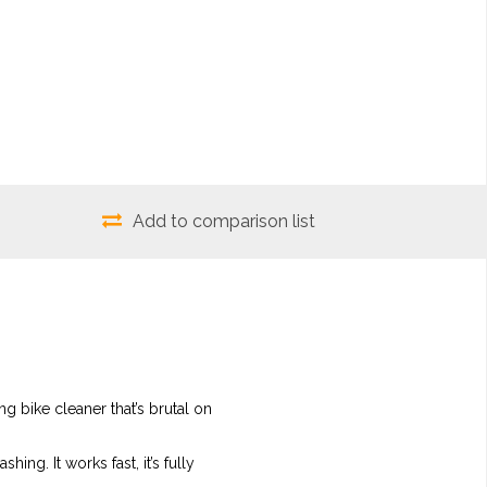
Add to comparison list
ng bike cleaner that’s brutal on
ing. It works fast, it’s fully