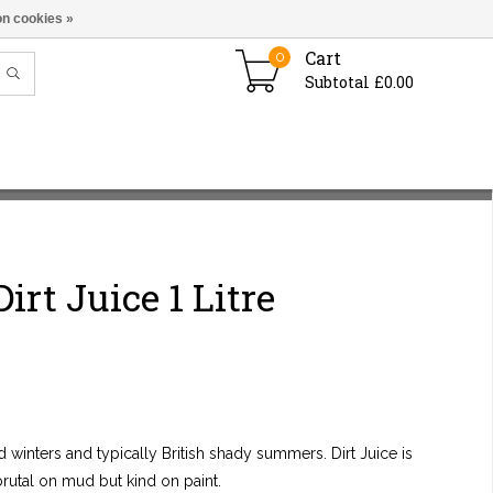
n cookies »
Cart
0
Subtotal £0.00
irt Juice 1 Litre
 winters and typically British shady summers. Dirt Juice is
 brutal on mud but kind on paint.