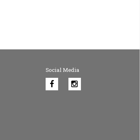
Social Media