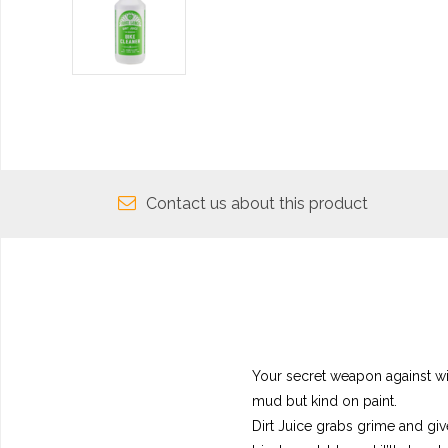
Contact us about this product
Your secret weapon against wild
mud but kind on paint.
Dirt Juice grabs grime and gives