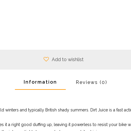
Add to wishlist
Information
Reviews
(0)
 winters and typically British shady summers. Dirt Juice is a fast acti
 it a right good duffing up, leaving it powerless to resist your bike wash