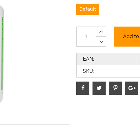
Default
Add to 
EAN:
SKU: