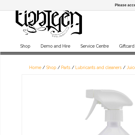
Please acce
Shop
Demo and Hire
Service Centre
Giftcard
Home
/
Shop
/
Parts
/
Lubricants and cleaners
/
Juic