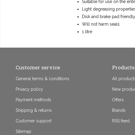
Suitable for use on the enti
Light degreasing propertie
Disk and brake pad friendly
Will not harm seals.
1 litre
Customer service
Products
General terms & conditions
All product
Privacy policy
New produ
Payment methods
Offers
Shipping & returns
Brands
Customer support
RSS feed
Sitemap