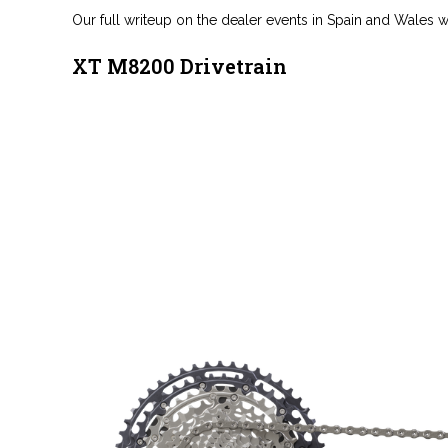
Our full writeup on the dealer events in Spain and Wales wi
XT M8200 Drivetrain