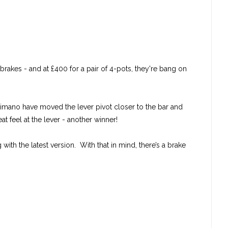
rakes - and at £400 for a pair of 4-pots, they're bang on
Shimano have moved the lever pivot closer to the bar and
t feel at the lever - another winner!
ith the latest version. With that in mind, there’s a brake