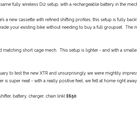
he same fully wireless Di2 setup, with a rechargeable battery in the me
 a new cassette with refined shifting profiles, this setup is fully b
grade your existing bike without needing to buy a full groupset. The m
 and matching short cage mech. This setup is lighter - and with a smal
uary to test the new XTR and unsurprisingly we were mightily impre
r is super neat - with a really positive feel, we felt at home right away
ter, battery, charger, chain link)
£650