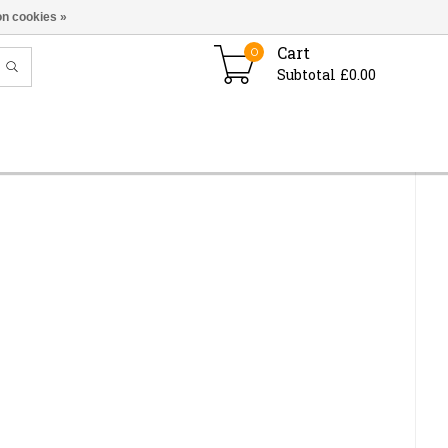
n cookies »
Cart
0
Subtotal £0.00