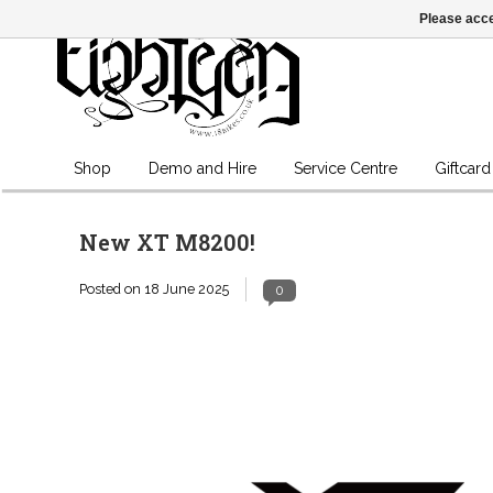
Please acce
Shop
Demo and Hire
Service Centre
Giftcard
New XT M8200!
Posted on
18 June 2025
0