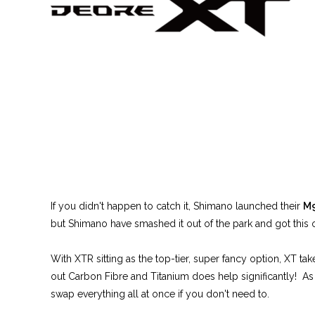
If you didn't happen to catch it, Shimano launched their
M
but Shimano have smashed it out of the park and got this 
With XTR sitting as the top-tier, super fancy option, XT t
out Carbon Fibre and Titanium does help significantly! As
swap everything all at once if you don't need to.