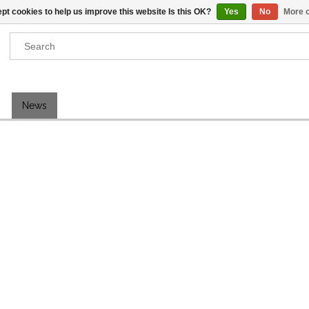
pt cookies to help us improve this website Is this OK?
Yes
No
More o
Results found
(0)
News
VIEW ALL RESULTS
GO BACK