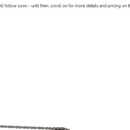
ll follow soon - until then, scroll on for more details and pricing on 