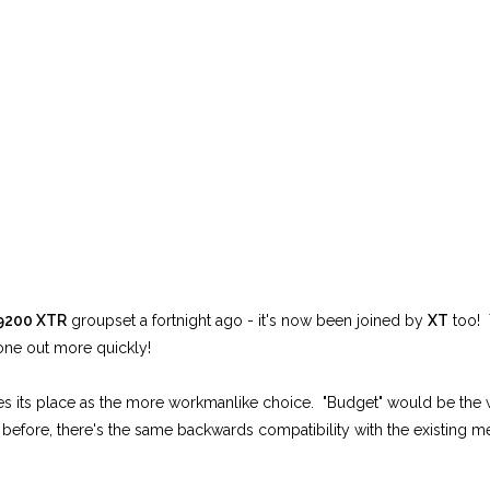
9200 XTR
groupset a fortnight ago - it's now been joined by
XT
too! 
one out more quickly!
akes its place as the more workmanlike choice. "Budget" would be the 
 before, there's the same backwards compatibility with the existing 