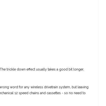
The trickle down effect usually takes a good bit longer,
wrong word for any wireless drivetrain system, but leaving
mechanical 12 speed chains and cassettes - so no need to