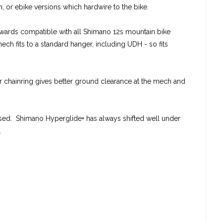
ch, or ebike versions which hardwire to the bike.
ackwards compatible with all Shimano 12s mountain bike
ech fits to a standard hanger, including UDH - so fits
ler chainring gives better ground clearance at the mech and
ssed. Shimano Hyperglide+ has always shifted well under
.