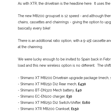
As with XTR, the drivetrain is the headline here. It uses t
The new M8200 groupset is 12 speed - and although there’s
chains, cassettes and chainrings - giving the option to up
basically every bike!
There is an additional ratio option, with a 9-45t cassette
at the chainring.
We were lucky enough to be invited to Spain back in Febr
load and this new wireless option is no different. The shifte
- Shimano XT M8200 Drivetrain upgrade package (mech, shif
- Shimano XT M8250 Di2 Rear mech,
£430
- Shimano BT-DN320 Mech battery,
£40
- Shimano EC-EN100 charger,
£30
- Shimano XT M8250 Di2 Switch/shifter,
£160
- Shimano XTR M8200 Crankset,
£150