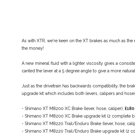
As with XTR, we're keen on the XT brakes as much as the ne
the money!
A new mineral fluid with a lighter viscosity gives a consi
canted the lever at a 5 degree angle to give a more natural
Just as the drivetrain has backwards compatibility, the bra
upgrade kit which includes both levers, calipers and hoses 
- Shimano XT M8200 XC Brake (lever, hose, caliper),
£180
- Shimano XT M8200 XC Brake upgrade kit (2 complete bra
- Shimano XT M8220 Trail/Enduro Brake (lever, hose, cali
- Shimano XT M8220 Trail/Enduro Brake upgrade kit (2 com