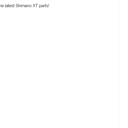
the latest Shimano XT parts!