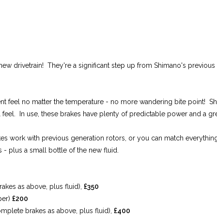
w drivetrain! They're a significant step up from Shimano's previous b
stent feel no matter the temperature - no more wandering bite point! 
 feel. In use, these brakes have plenty of predictable power and a grea
kes work with previous generation rotors, or you can match everything w
- plus a small bottle of the new fluid.
kes as above, plus fluid),
£350
per)
£200
plete brakes as above, plus fluid),
£400