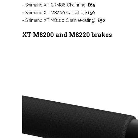
- Shimano XT CRM86 Chainring,
£65
- Shimano XT M8200 Cassette,
£150
- Shimano XT M8100 Chain (existing),
£50
XT M8200 and M8220 brakes