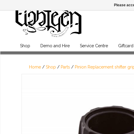
Please acce
Shop
Demo and Hire
Service Centre
Giftcard
Home
/
Shop
/
Parts
/
Pinion Replacement shifter gri