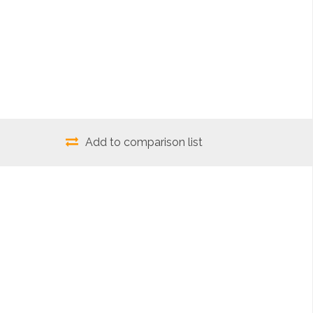
Add to comparison list