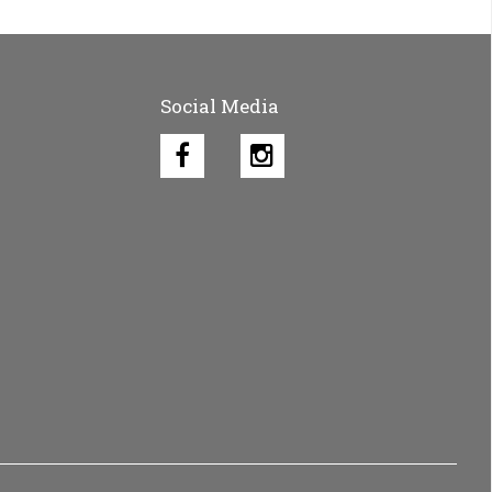
Social Media