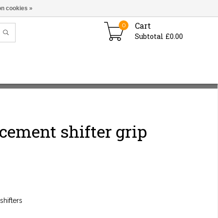
n cookies »
Cart
0
Subtotal £0.00
cement shifter grip
shifters