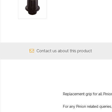
Contact us about this product
Replacement grip for all Pinion
For any Pinion related queries,