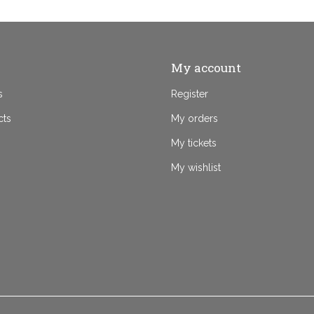
My account
s
Register
cts
My orders
My tickets
My wishlist