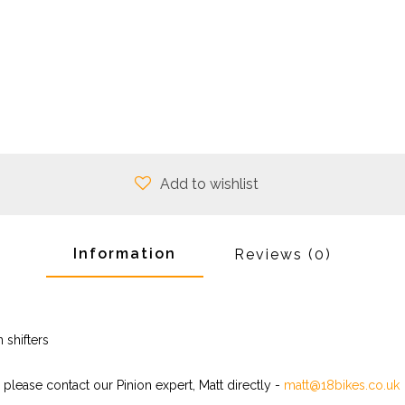
Add to wishlist
Information
Reviews
(0)
 shifters
 please contact our Pinion expert, Matt directly -
matt@18bikes.co.uk