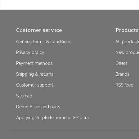
Customer service
Products
General terms & conditions
All product
Privacy policy
New produ
Payment methods
Offers
Shipping & returns
Brands
Customer support
RSS feed
Sitemap
Demo Bikes and parts
Applying Purple Extreme or EP Ultra