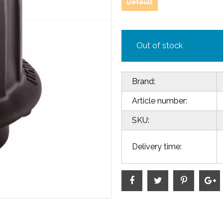
Default
Out of stock
Brand:
Article number:
SKU:
Delivery time: