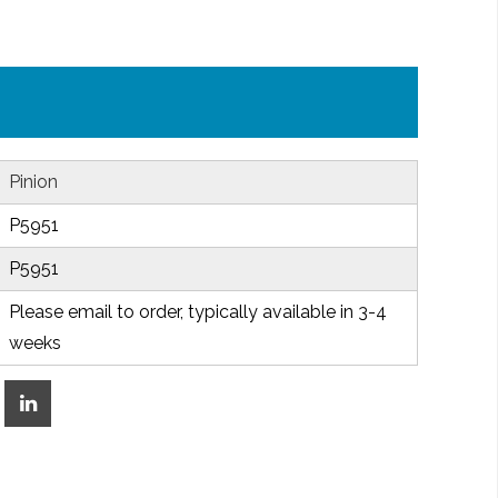
Pinion
P5951
P5951
Please email to order, typically available in 3-4
weeks