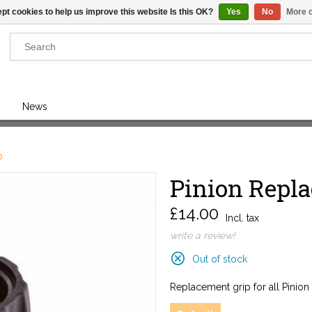
pt cookies to help us improve this website Is this OK?
Yes
No
More o
Results found
(0)
News
VIEW ALL RESULTS
p
Pinion Repla
GO BACK
£14.00
Incl. tax
write a review!
Out of stock
Replacement grip for all Pinion 