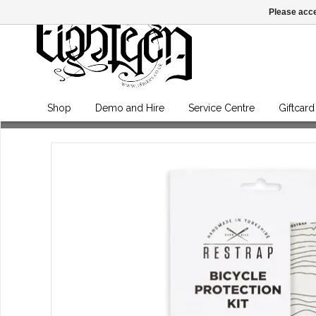
Please acce
Shop
Demo and Hire
Service Centre
Giftcard