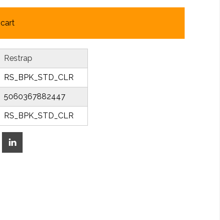
cart
Restrap
RS_BPK_STD_CLR
5060367882447
RS_BPK_STD_CLR