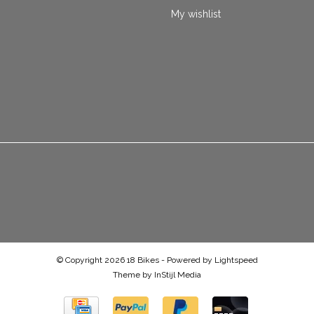
My wishlist
© Copyright 2026 18 Bikes - Powered by
Lightspeed
Theme by
InStijl Media