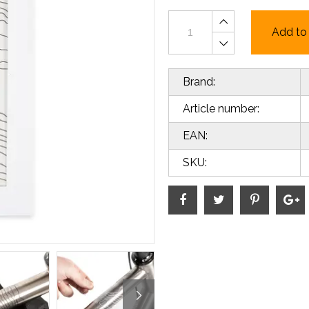
Add to 
Brand:
Article number:
EAN:
SKU: