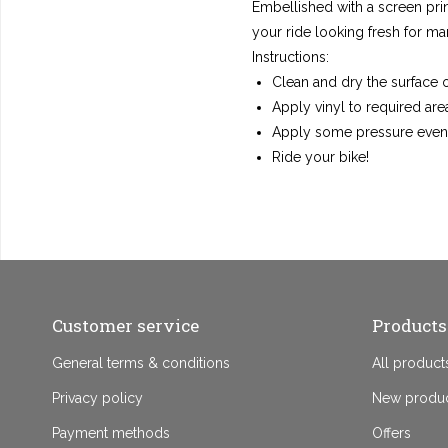
Embellished with a screen prin
your ride looking fresh for ma
Instructions:
Clean and dry the surface o
Apply vinyl to required are
Apply some pressure evenl
Ride your bike!
Customer service
Products
General terms & conditions
All product
Privacy policy
New produ
Payment methods
Offers