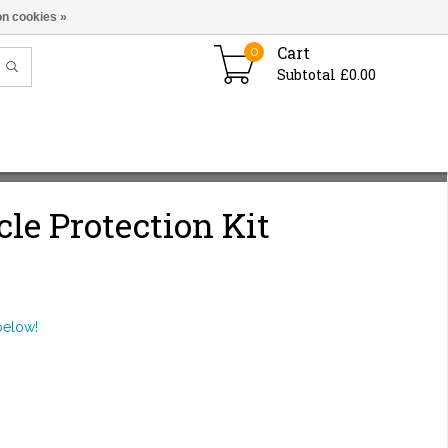
n cookies »
Cart
0
Subtotal £0.00
cle Protection Kit
below!