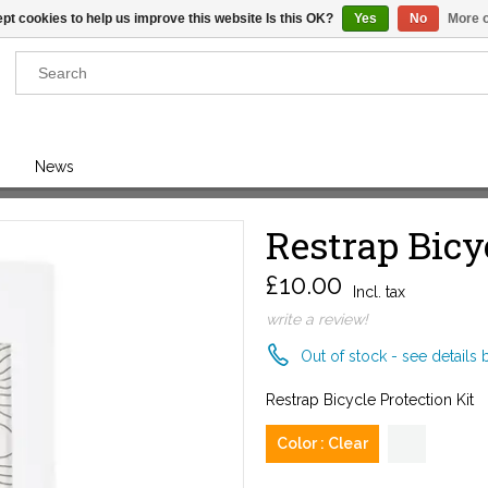
pt cookies to help us improve this website Is this OK?
Yes
No
More o
Results found
(0)
News
VIEW ALL RESULTS
Restrap Bicy
£10.00
GO BACK
Incl. tax
write a review!
Out of stock - see details 
Restrap Bicycle Protection Kit
Color : Clear