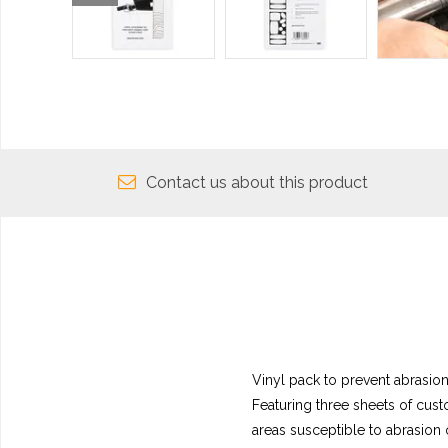
Contact us about this product
Vinyl pack to prevent abrasion
Featuring three sheets of custo
areas susceptible to abrasion 