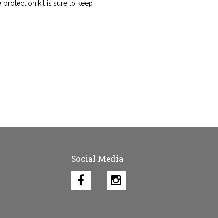
protection kit is sure to keep
Social Media