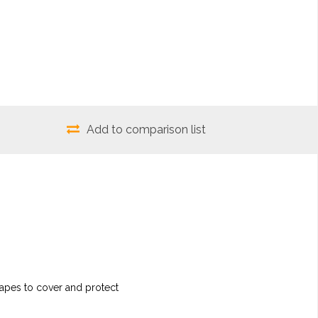
Add to comparison list
shapes to cover and protect