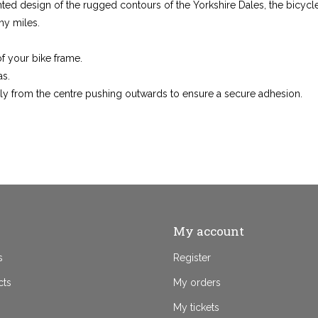
ted design of the rugged contours of the Yorkshire Dales, the bicycle 
ny miles.
f your bike frame.
as.
y from the centre pushing outwards to ensure a secure adhesion.
My account
s
Register
cts
My orders
My tickets