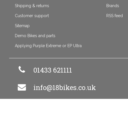
Shipping & returns
Brands
Customer support
RSS feed
Sitemap
Demo Bikes and parts
Applying Purple Extreme or EP Ultra
01433 621111
info@18bikes.co.uk