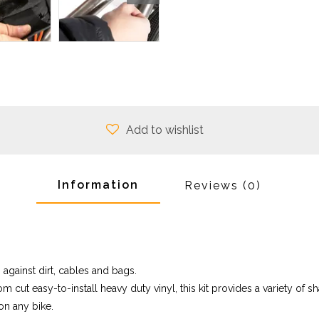
Add to wishlist
Information
Reviews
(0)
 against dirt, cables and bags.
m cut easy-to-install heavy duty vinyl, this kit provides a variety of 
on any bike.