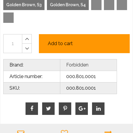
Golden Brown, S3
Golden Brown, S4
Add to cart
Brand:
Forbidden
Article number:
000.801.0001
SKU:
000.801.0001