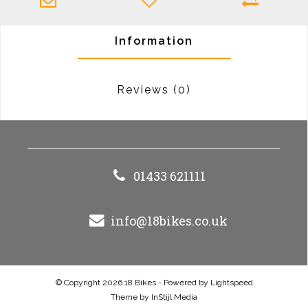
Information
Reviews
(0)
01433 621111
info@18bikes.co.uk
© Copyright 2026 18 Bikes - Powered by
Lightspeed
Theme by
InStijl Media