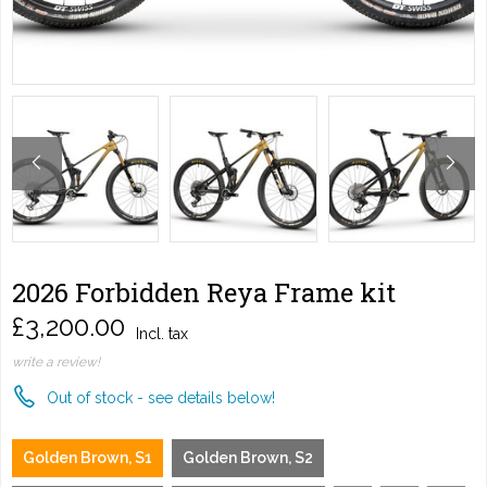
2026 Forbidden Reya Frame kit
£3,200.00
Incl. tax
write a review!
Out of stock - see details below!
Golden Brown, S1
Golden Brown, S2