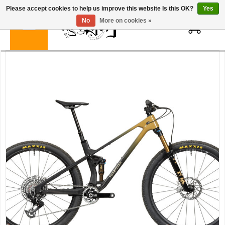
Please accept cookies to help us improve this website Is this OK?
Yes
0
No
More on cookies »