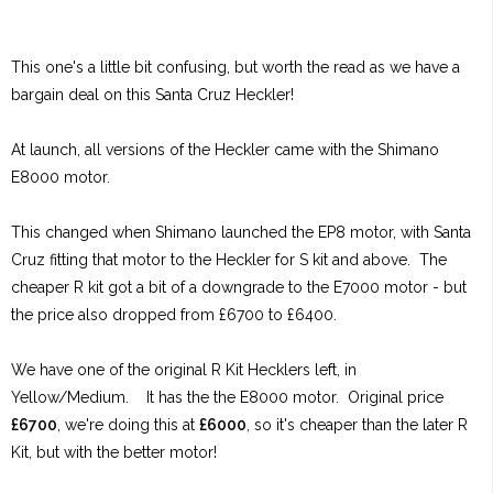
This one's a little bit confusing, but worth the read as we have a
bargain deal on this Santa Cruz Heckler!
At launch, all versions of the Heckler came with the Shimano
E8000 motor.
This changed when Shimano launched the EP8 motor, with Santa
Cruz fitting that motor to the Heckler for S kit and above. The
cheaper R kit got a bit of a downgrade to the E7000 motor - but
the price also dropped from £6700 to £6400.
We have one of the original R Kit Hecklers left, in
Yellow/Medium. It has the the E8000 motor. Original price
£6700
, we're doing this at
£6000
, so it's cheaper than the later R
Kit, but with the better motor!