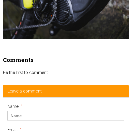
Comments
Be the first to comment...
Leave a comment
Name:
*
Email:
*