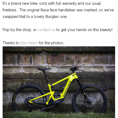
It's a brand new bike, sold with full warranty and our usual
freebies. The original Race face handlebar was marked, so we've
swapped that to a lovely Burgtec one.
Pop by the shop, or
contact us
to get your hands on this beauty!
Thanks to
Dan Hearn
for the photos.