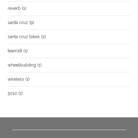
reverb
(1)
santa cruz
(9)
santa cruz bikes
(2)
team18
(1)
wheelbuilding
(1)
wireless
(1)
5010
(1)