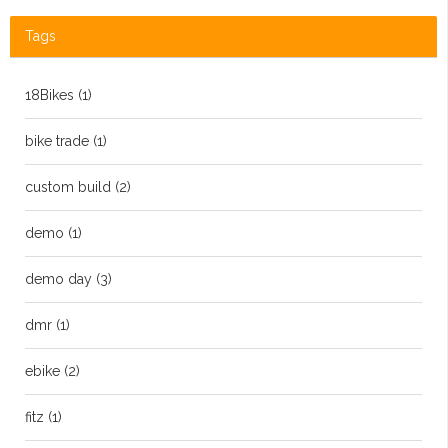
Tags
18Bikes
(1)
bike trade
(1)
custom build
(2)
demo
(1)
demo day
(3)
dmr
(1)
ebike
(2)
fitz
(1)