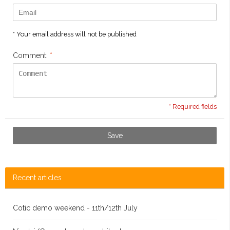
* Your email address will not be published
Comment:
*
* Required fields
Save
Recent articles
Cotic demo weekend - 11th/12th July