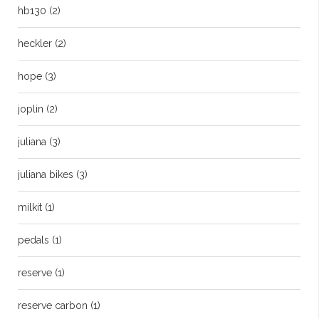
hb130
(2)
heckler
(2)
hope
(3)
joplin
(2)
juliana
(3)
juliana bikes
(3)
milkit
(1)
pedals
(1)
reserve
(1)
reserve carbon
(1)