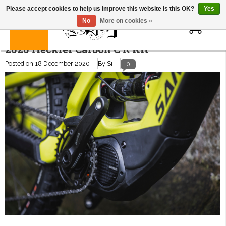
Please accept cookies to help us improve this website Is this OK?
Yes
0
No
More on cookies »
2020 Heckler Carbon C R Kit
Posted on
18 December 2020
By Si
0