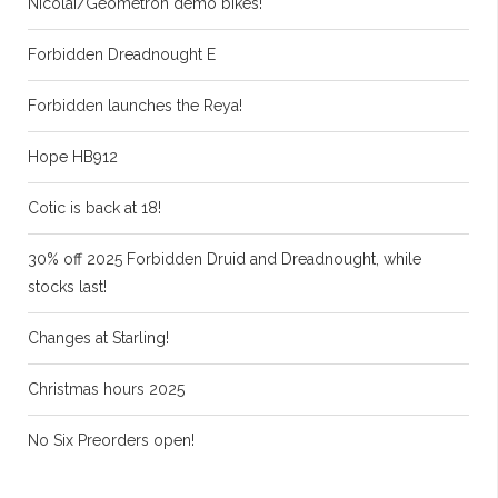
Nicolai/Geometron demo bikes!
Forbidden Dreadnought E
Forbidden launches the Reya!
Hope HB912
Cotic is back at 18!
30% off 2025 Forbidden Druid and Dreadnought, while
stocks last!
Changes at Starling!
Christmas hours 2025
No Six Preorders open!