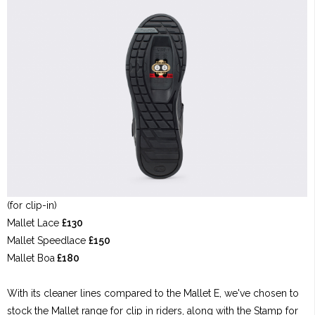
(for clip-in)
Mallet Lace
£130
Mallet Speedlace
£150
Mallet Boa
£180
With its cleaner lines compared to the Mallet E, we've chosen to
stock the Mallet range for clip in riders, along with the Stamp for