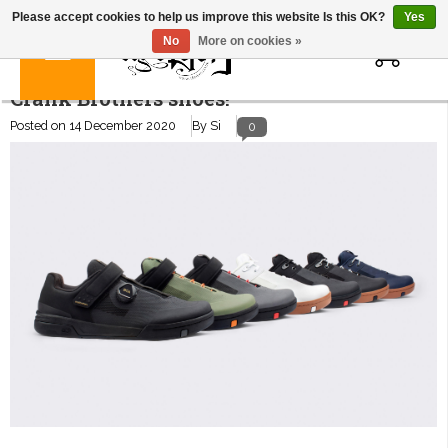
Please accept cookies to help us improve this website Is this OK?
Yes
0
No
More on cookies »
Crank Brothers shoes!
Posted on
14 December 2020
By Si
0