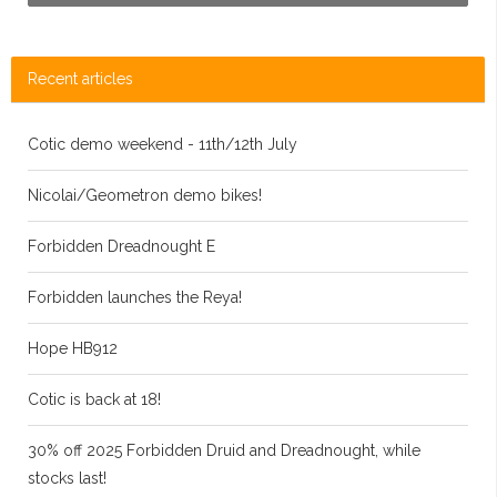
Recent articles
Cotic demo weekend - 11th/12th July
Nicolai/Geometron demo bikes!
Forbidden Dreadnought E
Forbidden launches the Reya!
Hope HB912
Cotic is back at 18!
30% off 2025 Forbidden Druid and Dreadnought, while
stocks last!