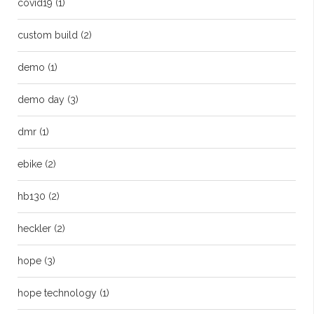
covid19
(1)
custom build
(2)
demo
(1)
demo day
(3)
dmr
(1)
ebike
(2)
hb130
(2)
heckler
(2)
hope
(3)
hope technology
(1)