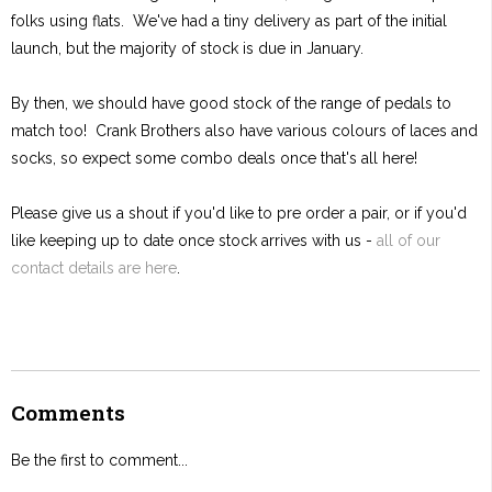
folks using flats. We've had a tiny delivery as part of the initial
launch, but the majority of stock is due in January.
By then, we should have good stock of the range of pedals to
match too! Crank Brothers also have various colours of laces and
socks, so expect some combo deals once that's all here!
Please give us a shout if you'd like to pre order a pair, or if you'd
like keeping up to date once stock arrives with us -
all of our
contact details are here
.
Comments
Be the first to comment...