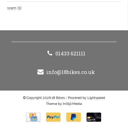
sram
(1)
01433 621111
info@18bikes.co.uk
© Copyright 2026 18 Bikes - Powered by
Lightspeed
Theme by
InStijl Media