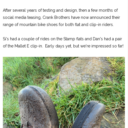
After several years of testing and design, then a few months of
social media teasing, Crank Brothers have now announced their
range of mountain bike shoes for both flat and clip-in riders.
Si's had a couple of rides on the Stamp flats and Dan's had a pair
of the Mallet E clip-in. Early days yet, but we're impressed so far!