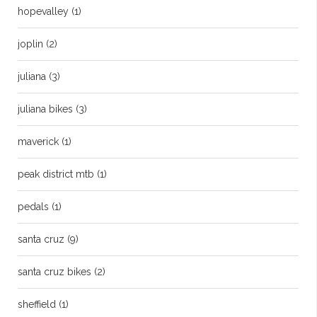
hopevalley
(1)
joplin
(2)
juliana
(3)
juliana bikes
(3)
maverick
(1)
peak district mtb
(1)
pedals
(1)
santa cruz
(9)
santa cruz bikes
(2)
sheffield
(1)