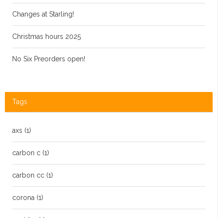
Changes at Starling!
Christmas hours 2025
No Six Preorders open!
Tags
axs
(1)
carbon c
(1)
carbon cc
(1)
corona
(1)