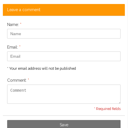
Leave a comment
Name:
*
Email:
*
* Your email address will not be published
Comment:
*
* Required fields
Save