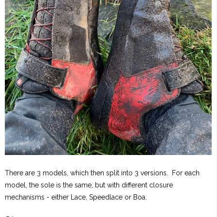
There are 3 models, which then split into 3 versions. For each
model, the sole is the same, but with different closure
mechanisms - either Lace, Speedlace or Boa.