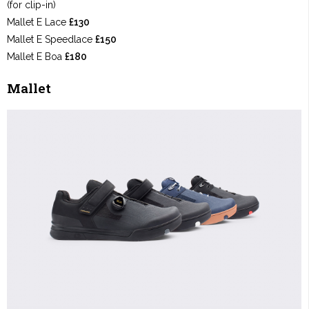
(for clip-in)
Mallet E Lace
£130
Mallet E Speedlace
£150
Mallet E Boa
£180
Mallet