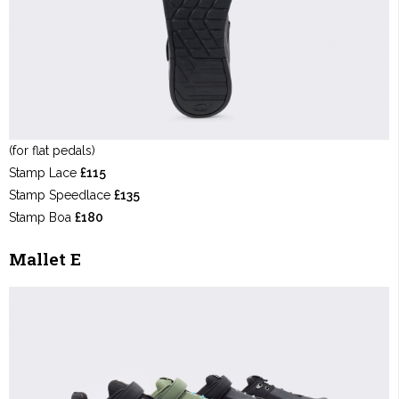
(for flat pedals)
Stamp Lace
£115
Stamp Speedlace
£135
Stamp Boa
£180
Mallet E