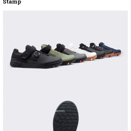
Stamp