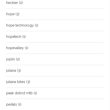
heckler
(2)
hope
(3)
hope technology
(1)
hopetech
(1)
hopevalley
(1)
joplin
(2)
juliana
(3)
juliana bikes
(3)
peak district mtb
(1)
pedals
(1)