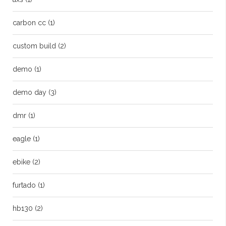
carbon cc
(1)
custom build
(2)
demo
(1)
demo day
(3)
dmr
(1)
eagle
(1)
ebike
(2)
furtado
(1)
hb130
(2)