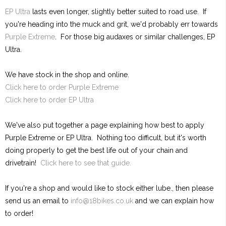
EP Ultra
lasts even longer, slightly better suited to road use. If
you're heading into the muck and grit, we'd probably err towards
Purple Extreme
. For those big audaxes or similar challenges, EP
Ultra.
We have stock in the shop and online.
Click here to order Purple Extreme
Click here to order EP Ultra
We've also put together a page explaining how best to apply
Purple Extreme or EP Ultra. Nothing too difficult, but it's worth
doing properly to get the best life out of your chain and
drivetrain!
Click here to see that guide.
If you're a shop and would like to stock either lube., then please
send us an email to
info@18bikes.co.uk
and we can explain how
to order!