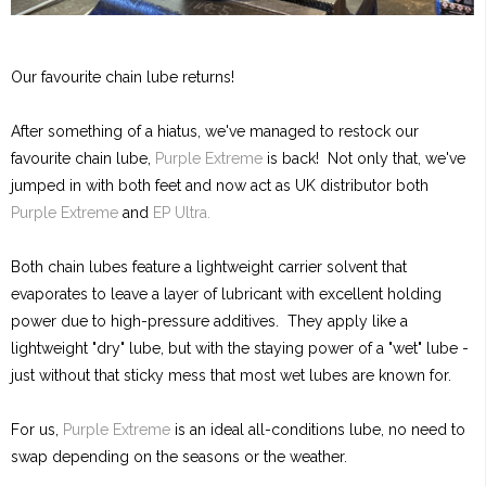
Our favourite chain lube returns!
After something of a hiatus, we've managed to restock our
favourite chain lube,
Purple Extreme
is back! Not only that, we've
jumped in with both feet and now act as UK distributor both
Purple Extreme
and
EP Ultra.
Both chain lubes feature a lightweight carrier solvent that
evaporates to leave a layer of lubricant with excellent holding
power due to high-pressure additives. They apply like a
lightweight "dry" lube, but with the staying power of a "wet" lube -
just without that sticky mess that most wet lubes are known for.
For us,
Purple Extreme
is an ideal all-conditions lube, no need to
swap depending on the seasons or the weather.