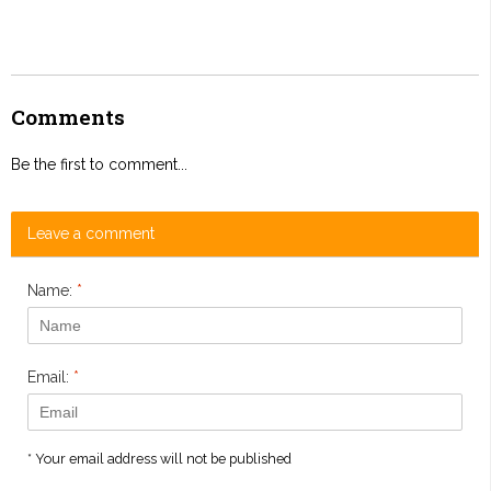
Comments
Be the first to comment...
Leave a comment
Name:
*
Email:
*
* Your email address will not be published