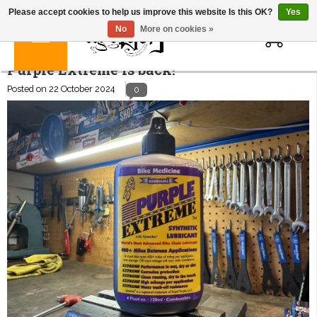
Please accept cookies to help us improve this website Is this OK?
Yes
0
No
More on cookies »
Purple Extreme is back!
Posted on
22 October 2024
0