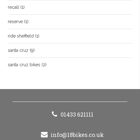
recall
(1)
reserve
(1)
ride sheffield
(1)
santa cruz
(9)
santa cruz bikes
(2)
01433 621111
info@18bikes.co.uk