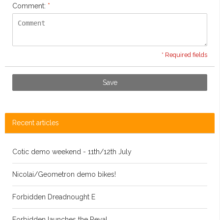
Comment:
*
* Required fields
Save
Recent articles
Cotic demo weekend - 11th/12th July
Nicolai/Geometron demo bikes!
Forbidden Dreadnought E
Forbidden launches the Reya!