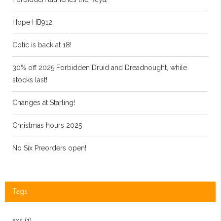
Hope HB912
Cotic is back at 18!
30% off 2025 Forbidden Druid and Dreadnought, while
stocks last!
Changes at Starling!
Christmas hours 2025
No Six Preorders open!
Tags
axs
(1)