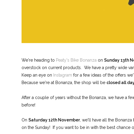
We're heading to
Peaty's Bike Bonanza
on
Sunday 13th 
overstock on current products. We have a pretty wide variet
Keep an eye on
Instagram
for a few ideas of the offers we'
Because we're at Bonanza, the shop will be
closed all d
After a couple of years without the Bonanza, we have a f
before!
On
Saturday 12th November
, we'll have all the Bonanza
on the Sunday! If you want to be in with the best chance o