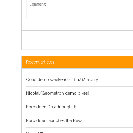
Recent articles
Cotic demo weekend - 11th/12th July
Nicolai/Geometron demo bikes!
Forbidden Dreadnought E
Forbidden launches the Reya!