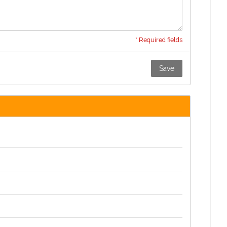
* Required fields
Save