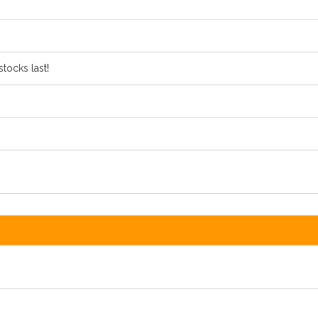
tocks last!