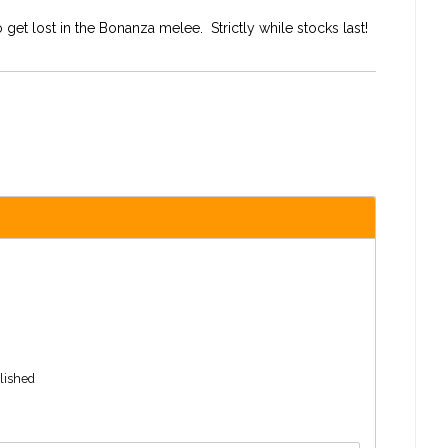
 get lost in the Bonanza melee. Strictly while stocks last!
blished