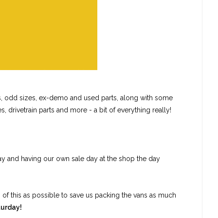
ls, odd sizes, ex-demo and used parts, along with some
, drivetrain parts and more - a bit of everything really!
ay and having our own sale day at the shop the day
h of this as possible to save us packing the vans as much
turday!