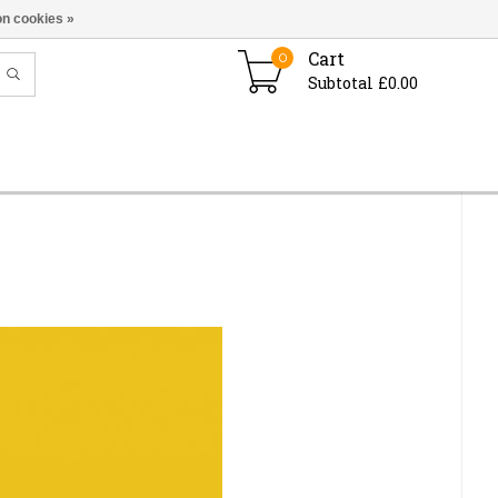
n cookies »
Cart
0
Subtotal £0.00