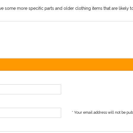
e some more specific parts and older clothing items that are likely to
* Your email address will not be pu