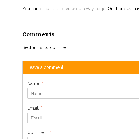
You can
click here to view our eBay page
. On there we hav
Comments
Be the first to comment...
Leave a comment
Name:
*
Email:
*
Comment:
*