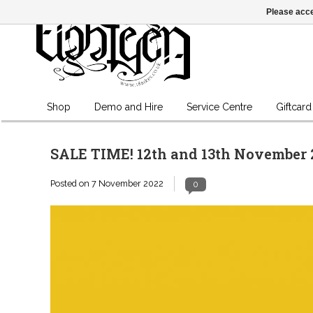
Please acce
Shop
Demo and Hire
Service Centre
Giftcard
SALE TIME! 12th and 13th November 
Posted on
7 November 2022
0