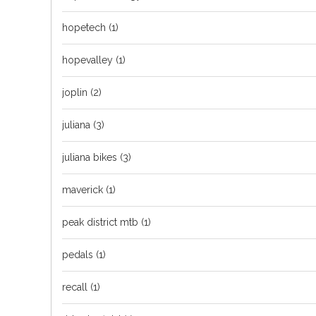
hopetech
(1)
hopevalley
(1)
joplin
(2)
juliana
(3)
juliana bikes
(3)
maverick
(1)
peak district mtb
(1)
pedals
(1)
recall
(1)