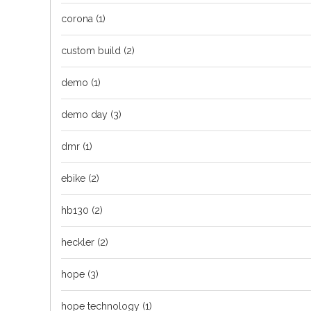
corona
(1)
custom build
(2)
demo
(1)
demo day
(3)
dmr
(1)
ebike
(2)
hb130
(2)
heckler
(2)
hope
(3)
hope technology
(1)