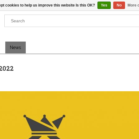
pt cookies to help us improve this website Is this OK?
Yes
No
More o
Results found
(0)
News
VIEW ALL RESULTS
2022
GO BACK