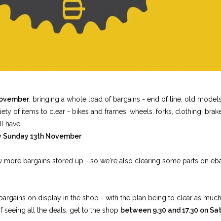
November
, bringing a whole load of bargains - end of line, old mode
y of items to clear - bikes and frames, wheels, forks, clothing, brakes
ll have.
ay Sunday 13th November
ew more bargains stored up - so we're also clearing some parts on eb
 bargains on display in the shop - with the plan being to clear as muc
f seeing all the deals, get to the shop
between 9.30 and 17.30 on Sa