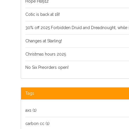
Hope HB912
Cotic is back at 18!
30% off 2025 Forbidden Druid and Dreadnought, while s
Changes at Starling!
Christmas hours 2025
No Six Preorders open!
Tags
axs
(1)
carbon cc
(1)