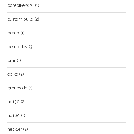
corebike2019
(1)
custom build
(2)
demo
(1)
demo day
(3)
dmr
(1)
ebike
(2)
grenoside
(1)
hb130
(2)
hb160
(1)
heckler
(2)