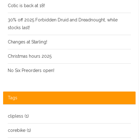
Cotic is back at 18!
30% off 2025 Forbidden Druid and Dreadnought, while
stocks last!
Changes at Starling!
Christmas hours 2025
No Six Preorders open!
Tags
clipless
(1)
corebike
(1)