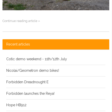
Continue reading article »
Recent articles
Cotic demo weekend - 11th/12th July
Nicolai/Geometron demo bikes!
Forbidden Dreadnought E
Forbidden launches the Reya!
Hope HB912