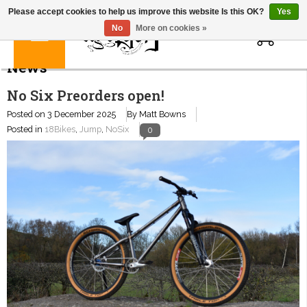
Please accept cookies to help us improve this website Is this OK?
Yes
0
No
More on cookies »
News
No Six Preorders open!
Posted on
3 December 2025
By Matt Bowns
Posted in
18Bikes
,
Jump
,
NoSix
0