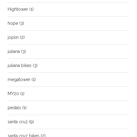
Hightower
(1)
hope
(3)
joplin
(2)
juliana
(3)
juliana bikes
(3)
megatower
(1)
MY20
(1)
pedals
(1)
santa cruz
(9)
santa cruz bikes
(2)