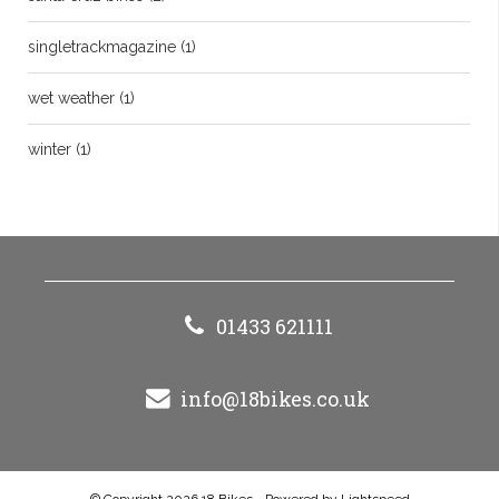
singletrackmagazine
(1)
wet weather
(1)
winter
(1)
01433 621111
info@18bikes.co.uk