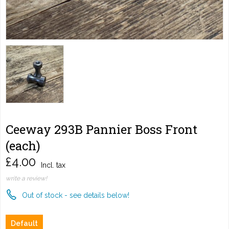
Ceeway 293B Pannier Boss Front
(each)
£4.00
Incl. tax
write a review!
Out of stock - see details below!
Default