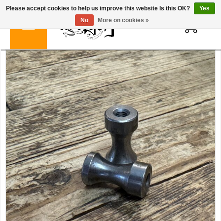
Please accept cookies to help us improve this website Is this OK?
Yes
0
No
More on cookies »