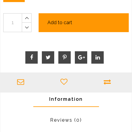
Add to cart
Information
Reviews
(0)