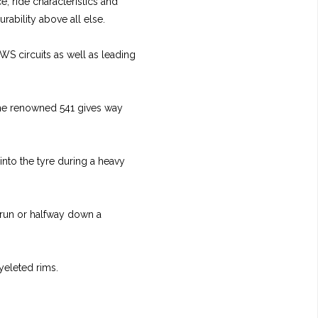
e, ride characteristics and
rability above all else.
WS circuits as well as leading
 the renowned 541 gives way
into the tyre during a heavy
 run or halfway down a
yeleted rims.