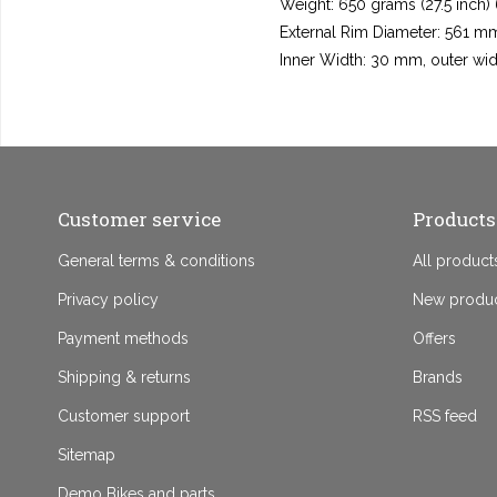
Weight: 650 grams (27.5 inch)
External Rim Diameter: 561 mm
Inner Width: 30 mm, outer wi
Customer service
Products
General terms & conditions
All product
Privacy policy
New produ
Payment methods
Offers
Shipping & returns
Brands
Customer support
RSS feed
Sitemap
Demo Bikes and parts