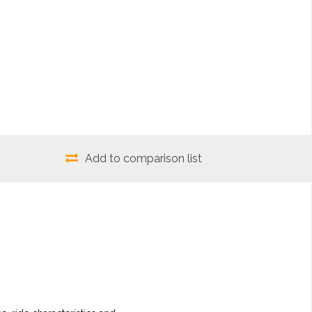
Add to comparison list