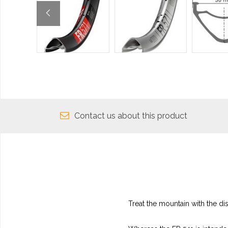
Contact us about this product
Treat the mountain with the dis