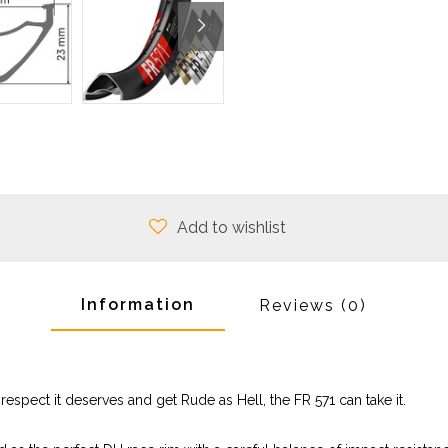
Add to wishlist
Information
Reviews
(0)
respect it deserves and get Rude as Hell, the FR 571 can take it.