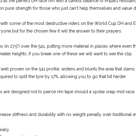
 as the perfect DH race rim with a careful balance of impact resistanc
 on pure strength for those who just can't help themselves and value du
g with some of the most destructive riders on the World Cup DH and E
veryone but for the chosen few it will the answer to their prayers.
s (in 27.5") over the 541, putting more material in places where even
reater heights, if you break one of these we will want to see the clip.
well proven on the 541 profile, widens and blunts the area that slams 
quired to split the tyre by 17%, allowing you to go that bit harder.
es are designed not to pierce rim tape should a spoke snap mid-race
ase stiffness and durability with no weight penalty over traditional e
urally