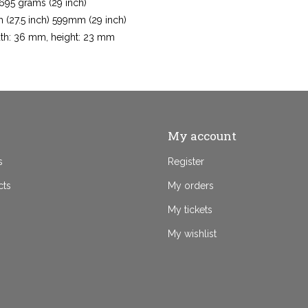
 695 grams (29 inch)
 (27.5 inch) 599mm (29 inch)
dth: 36 mm, height: 23 mm
My account
s
Register
cts
My orders
My tickets
My wishlist