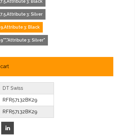
27.5,Attribute 3: Black
7.5,Attribute 3: Silver
29,Attribute 3: Black
9"","Attribute 3: Silver"
cart
DT Swiss
RFR57132BK29
RFR57132BK29