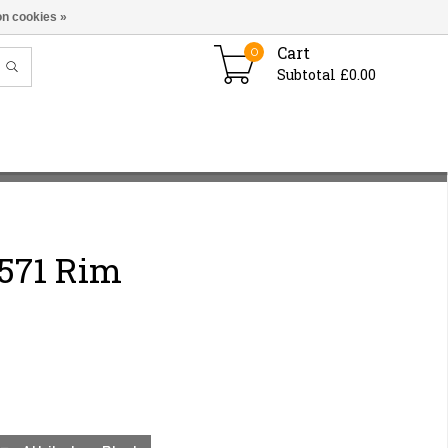
n cookies »
Cart
0
Subtotal £0.00
571 Rim