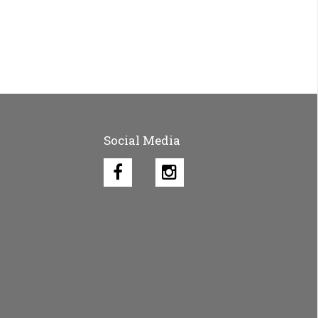
Social Media