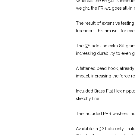
Whereas the FR 541 is intended
weight, the FR 571 goes all-in
The result of extensive testin
freeriders, this rim isn't for e
The 571 adds an extra 80 gram
increasing durability to even g
A fattened bead hook, already 
impact, increasing the force re
Included Brass Flat Hex nippl
sketchy line.
The included PHR washers incre
Available in 32 hole only... nat