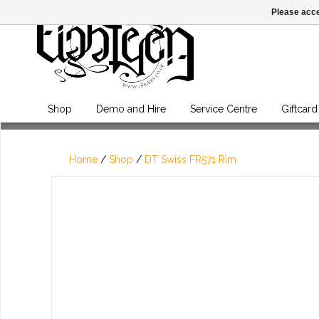
Please acce
Shop
Demo and Hire
Service Centre
Giftcard
Home
/
Shop
/
DT Swiss FR571 Rim