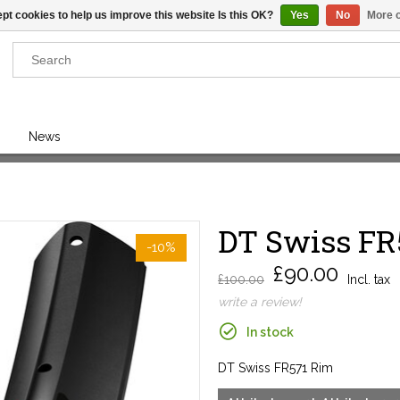
pt cookies to help us improve this website Is this OK?
Yes
No
More o
Results found
(0)
News
VIEW ALL RESULTS
DT Swiss FR
GO BACK
-10%
£90.00
£100.00
Incl. tax
write a review!
In stock
DT Swiss FR571 Rim