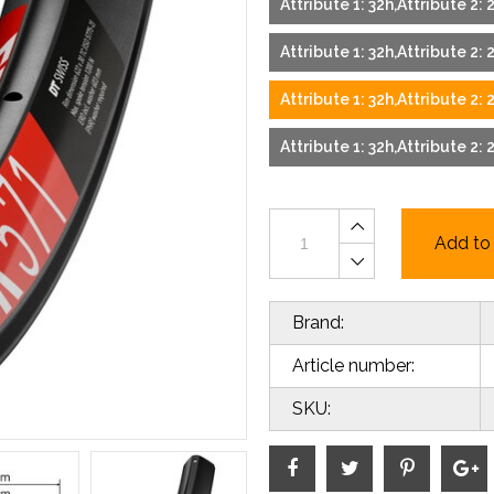
Attribute 1: 32h,Attribute 2: 
Attribute 1: 32h,Attribute 2: 2
Attribute 1: 32h,Attribute 2: 
Attribute 1: 32h,Attribute 2: 2
Add to 
Brand:
Article number:
SKU: