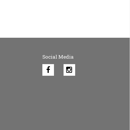
Social Media