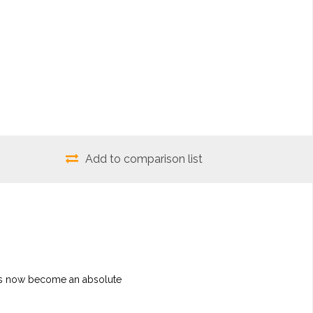
Add to comparison list
It's now become an absolute