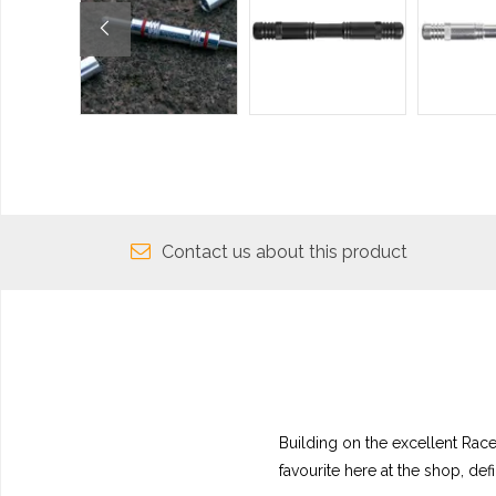
Contact us about this product
Building on the excellent Rac
favourite here at the shop, defi