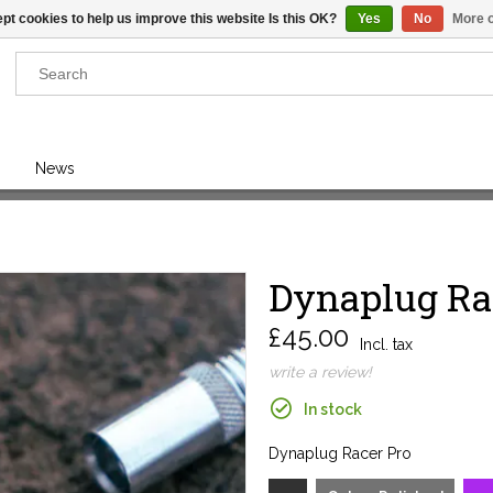
pt cookies to help us improve this website Is this OK?
Yes
No
More o
Results found
(0)
News
VIEW ALL RESULTS
Dynaplug Ra
GO BACK
£45.00
Incl. tax
write a review!
In stock
Dynaplug Racer Pro