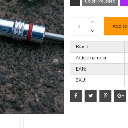
Color : Polished
Add to 
Brand:
Article number:
EAN:
SKU: