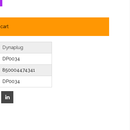
cart
Dynaplug
DP0034
850004474341
DP0034