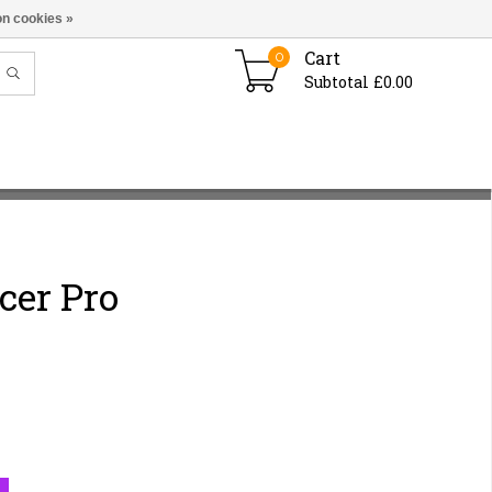
n cookies »
Cart
0
Subtotal £0.00
cer Pro