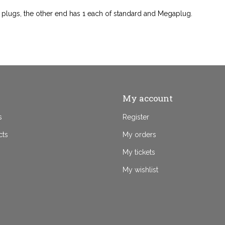
 plugs, the other end has 1 each of standard and Megaplug.
My account
s
Register
cts
My orders
My tickets
My wishlist