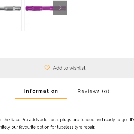
Add to wishlist
Information
Reviews
(0)
er, the Race Pro adds additional plugs pre-loaded and ready to go. 
nitely our favourite option for tubeless tyre repair.