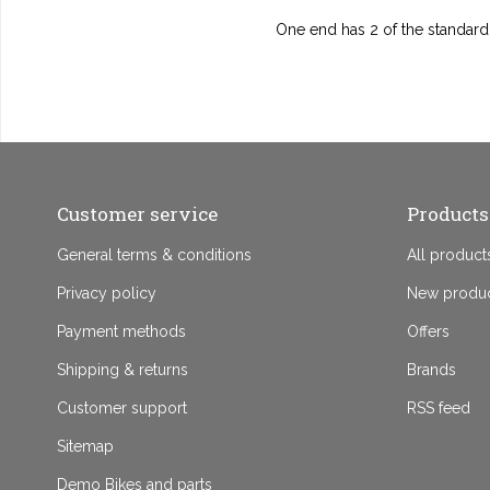
One end has 2 of the standard
Customer service
Products
General terms & conditions
All product
Privacy policy
New produ
Payment methods
Offers
Shipping & returns
Brands
Customer support
RSS feed
Sitemap
Demo Bikes and parts