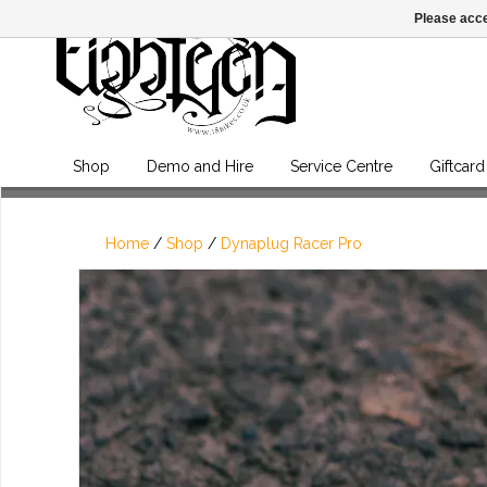
Please acce
Shop
Demo and Hire
Service Centre
Giftcard
Home
/
Shop
/
Dynaplug Racer Pro