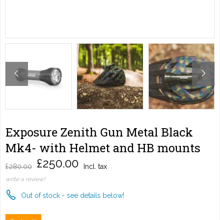
Exposure Zenith Gun Metal Black
Mk4- with Helmet and HB mounts
£250.00
£280.00
Incl. tax
write a review!
Out of stock - see details below!