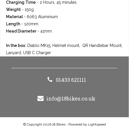
Charging Time
- 2 Hours, 45 minutes
Weight
- 150g
Material
- 6063 Aluminium
Length
- 120mm
Head Diameter
- 41mm
In the box:
Diablo MK15, Helmet mount, QR Handlebar Mount,
Lanyard, USB C Charger
01433 621111
info@18bikes.co.uk
© Copyright 2026 18 Bikes - Powered by
Lightspeed