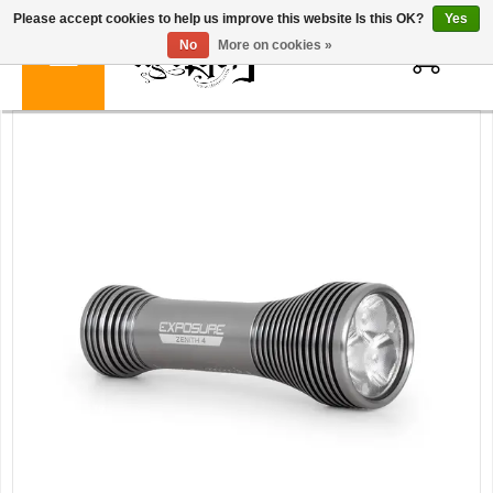
Please accept cookies to help us improve this website Is this OK?
Yes
0
No
More on cookies »