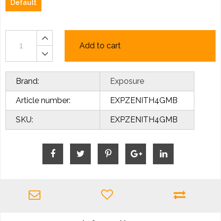
Default
Add to cart
Brand:
Exposure
Article number:
EXPZENITH4GMB
SKU:
EXPZENITH4GMB