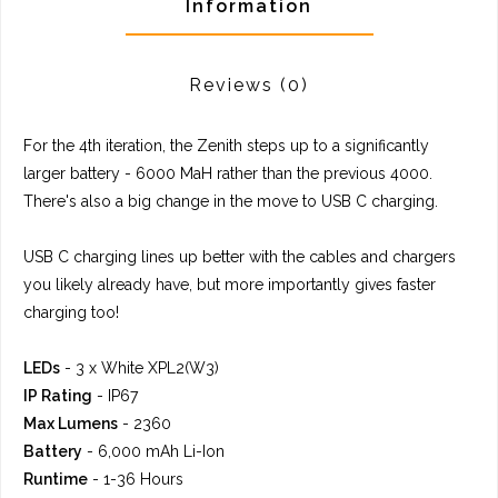
Information
Reviews
(0)
For the 4th iteration, the Zenith steps up to a significantly
larger battery - 6000 MaH rather than the previous 4000.
There's also a big change in the move to USB C charging.
USB C charging lines up better with the cables and chargers
you likely already have, but more importantly gives faster
charging too!
LEDs
- 3 x White XPL2(W3)
IP Rating
- IP67
Max Lumens
- 2360
Battery
- 6,000 mAh Li-Ion
Runtime
- 1-36 Hours