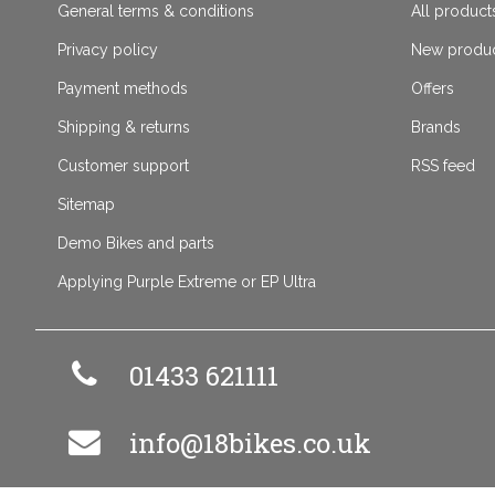
General terms & conditions
All product
Privacy policy
New produ
Payment methods
Offers
Shipping & returns
Brands
Customer support
RSS feed
Sitemap
Demo Bikes and parts
Applying Purple Extreme or EP Ultra
01433 621111
info@18bikes.co.uk