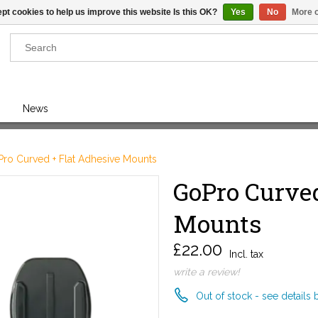
pt cookies to help us improve this website Is this OK?
Yes
No
More o
Results found
(0)
News
VIEW ALL RESULTS
ro Curved + Flat Adhesive Mounts
GoPro Curved
GO BACK
Mounts
£22.00
Incl. tax
write a review!
Out of stock - see details 