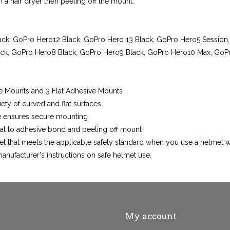
 a hair dryer then peeling off the mount.
ck, GoPro Hero12 Black, GoPro Hero 13 Black, GoPro Hero5 Session
ck, GoPro Hero8 Black, GoPro Hero9 Black, GoPro Hero10 Max, GoPr
e Mounts and 3 Flat Adhesive Mounts
ety of curved and flat surfaces
ve ensures secure mounting
t to adhesive bond and peeling off mount
et that meets the applicable safety standard when you use a helmet 
anufacturer's instructions on safe helmet use.
My account