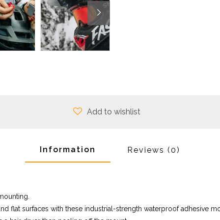
Add to wishlist
Information
Reviews
(0)
 mounting.
nd flat surfaces with these industrial-strength waterproof adhesive