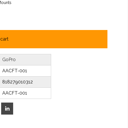
Mounts
cart
GoPro
AACFT-001
818279010312
AACFT-001