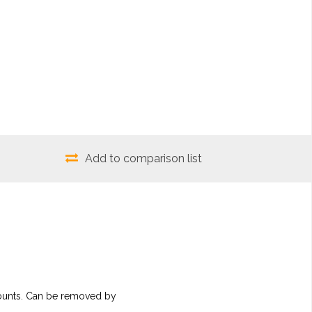
Add to comparison list
 mounts. Can be removed by