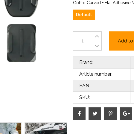
GoPro Curved + Flat Adhesive 
Default
Add to 
Brand:
Article number:
EAN:
SKU: