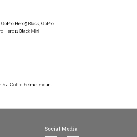
, GoPro Hero5 Black, GoPro
o Hero11 Black Mini
with a GoPro helmet mount.
Social Media