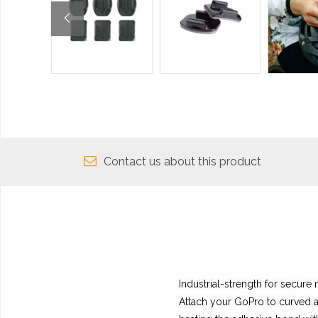
Contact us about this product
Industrial-strength for secure
Attach your GoPro to curved a