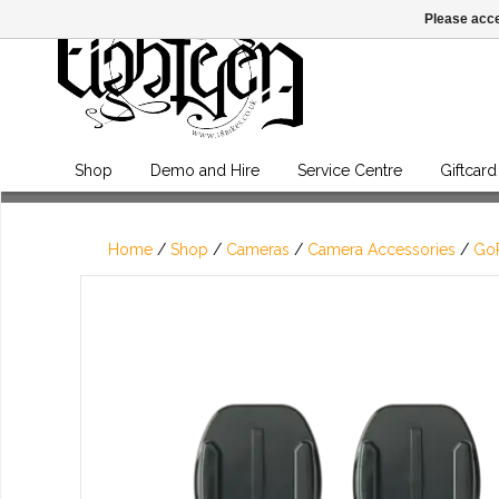
Please acce
Shop
Demo and Hire
Service Centre
Giftcard
Home
/
Shop
/
Cameras
/
Camera Accessories
/
GoP