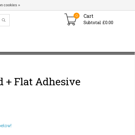
n cookies »
Cart
0
Subtotal £0.00
 + Flat Adhesive
below!