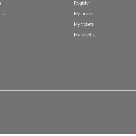
s
Register
cts
My orders
My tickets
My wishlist