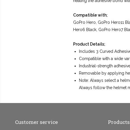
heating the adhesive bond with
Compatible with;
GoPro Hero, GoPro Hero11 Bla
Hero6 Black, GoPro Hero7 Bla
Product Details;
Includes 3 Curved Adhesiv
Compatible with a wide vari
Industrial-strength adhesi
Removable by applying hea
Note: Always select a helm
Always follow the helmet m
Customer service
Products