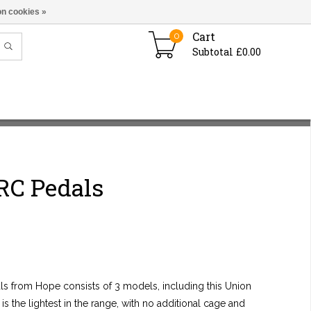
n cookies »
Cart
0
Subtotal £0.00
RC Pedals
als from Hope consists of 3 models, including this Union
s the lightest in the range, with no additional cage and