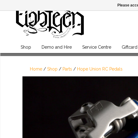
Please acce
Shop
Demo and Hire
Service Centre
Giftcard
Home
/
Shop
/
Parts
/
Hope Union RC Pedals