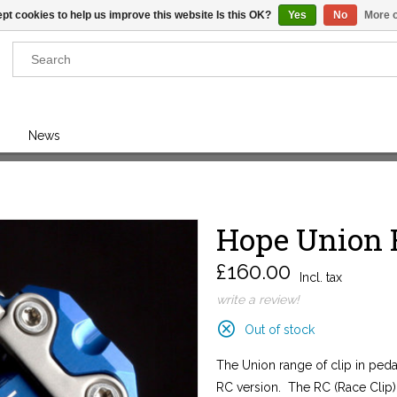
pt cookies to help us improve this website Is this OK?
Yes
No
More o
Results found
(0)
News
VIEW ALL RESULTS
Hope Union 
GO BACK
£160.00
Incl. tax
write a review!
Out of stock
The Union range of clip in ped
RC version. The RC (Race Clip) i