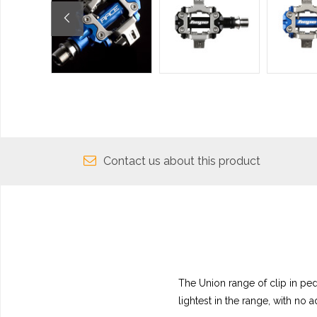
Contact us about this product
The Union range of clip in pe
lightest in the range, with no