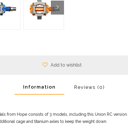
Add to wishlist
Information
Reviews
(0)
dals from Hope consists of 3 models, including this Union RC version.
 additional cage and titanium axles to keep the weight down.