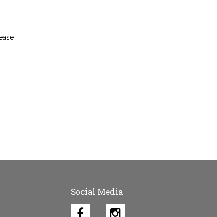
lease
Social Media