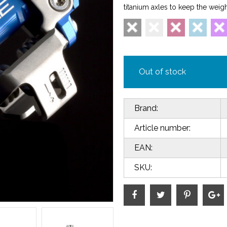
titanium axles to keep the weig
Out of stock
Brand:
Article number:
EAN:
SKU: