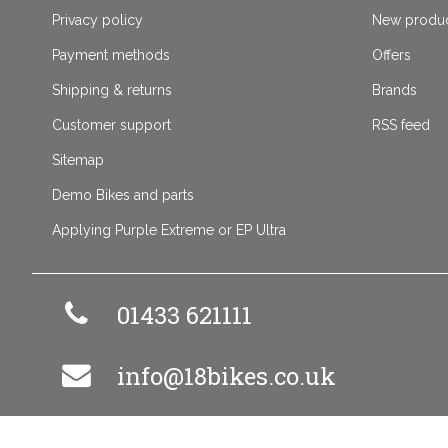
Privacy policy
New produ
Payment methods
Offers
Shipping & returns
Brands
Customer support
RSS feed
Sitemap
Demo Bikes and parts
Applying Purple Extreme or EP Ultra
01433 621111
info@18bikes.co.uk