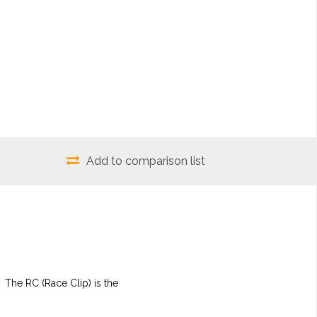
Add to comparison list
 The RC (Race Clip) is the