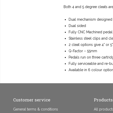
Both 4 and 5 degree cleats ar
Dual mechanism designed fo
Dual sided
Fully CNC Machined pedal
Stainless steel clips and cl
2 cleat options give 4° or 5
Q-Factor – 55mm
Pedals run on three cartri
Fully serviceable and re-b
Available in 6 colour optio
Customer service
Products
General terms & conditions
All product