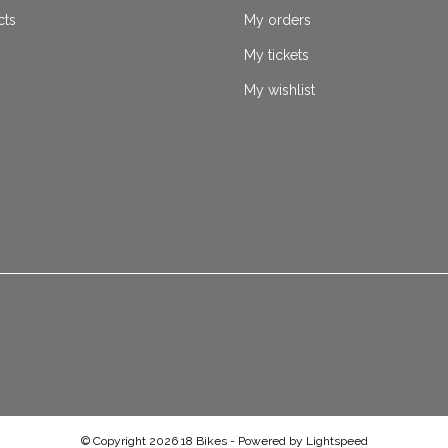
cts
My orders
My tickets
My wishlist
© Copyright 2026 18 Bikes - Powered by
Lightspeed