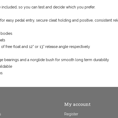
e included, so you can test and decide which you prefer.
r easy pedal entry, secure cleat holding and positive, consistent re
 bodies
eats
° of free float and 12° or 13° release angle respectively
dge bearings and a norglide bush for smooth long term durability
uildable
ns
My account
s
Register