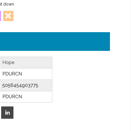
ht down.
Hope
PDURCN
5056454903775
PDURCN