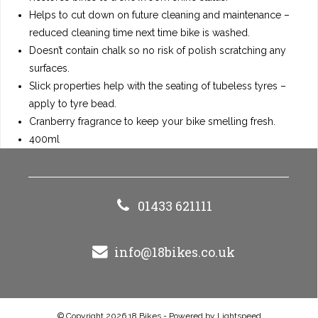
Helps to cut down on future cleaning and maintenance –
reduced cleaning time next time bike is washed.
Doesn’t contain chalk so no risk of polish scratching any
surfaces.
Slick properties help with the seating of tubeless tyres –
apply to tyre bead.
Cranberry fragrance to keep your bike smelling fresh.
400ml
01433 621111
info@18bikes.co.uk
© Copyright 2026 18 Bikes - Powered by
Lightspeed