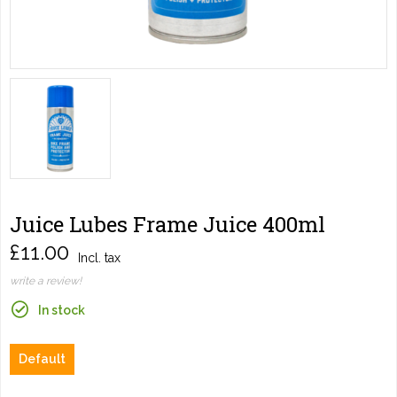
Juice Lubes Frame Juice 400ml
£11.00
Incl. tax
write a review!
In stock
Default