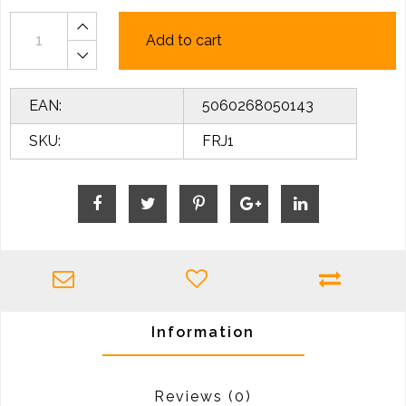
Add to cart
EAN:
5060268050143
SKU:
FRJ1
Information
Reviews
(0)