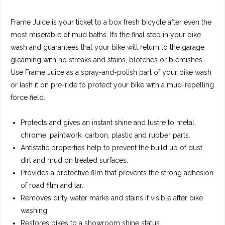
Frame Juice is your ticket to a box fresh bicycle after even the
most miserable of mud baths. It’s the final step in your bike
wash and guarantees that your bike will return to the garage
gleaming with no streaks and stains, blotches or blemishes.
Use Frame Juice as a spray-and-polish part of your bike wash
or lash it on pre-ride to protect your bike with a mud-repelling
force field.
Protects and gives an instant shine and lustre to metal,
chrome, paintwork, carbon, plastic and rubber parts.
Antistatic properties help to prevent the build up of dust,
dirt and mud on treated surfaces.
Provides a protective film that prevents the strong adhesion
of road film and tar.
Removes dirty water marks and stains if visible after bike
washing.
Restores bikes to a showroom shine status.