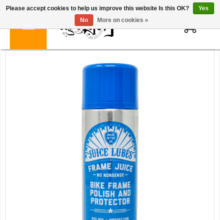
Please accept cookies to help us improve this website Is this OK?
Yes
0
No
More on cookies »