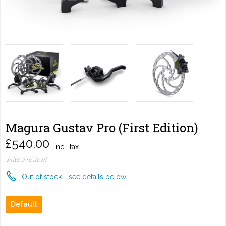
Magura Gustav Pro (First Edition)
£540.00
Incl. tax
write a review!
Out of stock - see details below!
Default