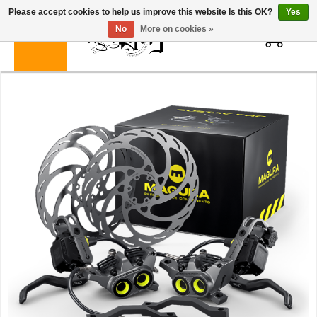
Please accept cookies to help us improve this website Is this OK?
Yes
0
No
More on cookies »