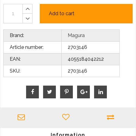
Add to cart
Brand:
Magura
Article number:
2703146
EAN:
4055184042212
SKU:
2703146
Information