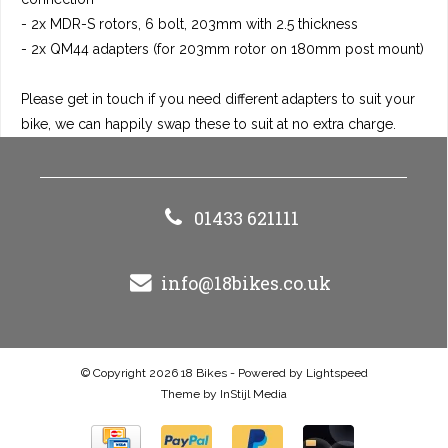
- 2x MDR-S rotors, 6 bolt, 203mm with 2.5 thickness
- 2x QM44 adapters (for 203mm rotor on 180mm post mount)
Please get in touch if you need different adapters to suit your
bike, we can happily swap these to suit at no extra charge.
01433 621111
info@18bikes.co.uk
© Copyright 2026 18 Bikes - Powered by
Lightspeed
Theme by
InStijl Media