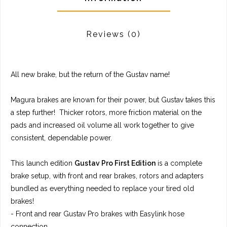
Reviews
(0)
All new brake, but the return of the Gustav name!
Magura brakes are known for their power, but Gustav takes this
a step further! Thicker rotors, more friction material on the
pads and increased oil volume all work together to give
consistent, dependable power.
This launch edition
Gustav Pro First Edition
is a complete
brake setup, with front and rear brakes, rotors and adapters
bundled as everything needed to replace your tired old
brakes!
- Front and rear Gustav Pro brakes with Easylink hose
connection