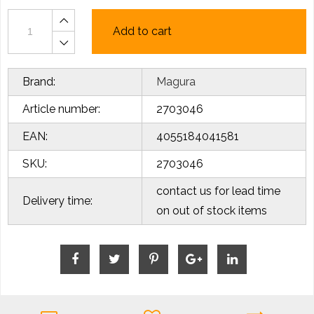
Add to cart
Brand:
Magura
Article number:
2703046
EAN:
4055184041581
SKU:
2703046
contact us for lead time
Delivery time:
on out of stock items