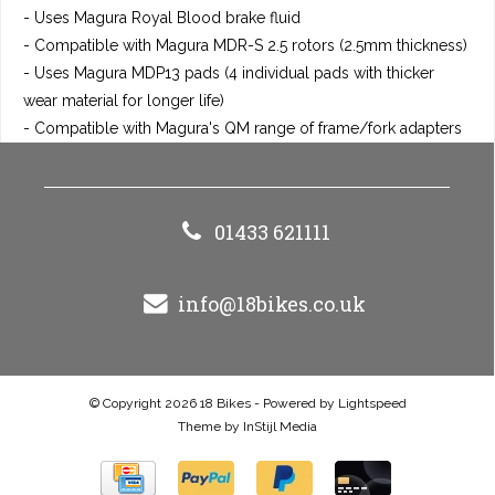
- Uses Magura Royal Blood brake fluid
- Compatible with Magura MDR-S 2.5 rotors (2.5mm thickness)
- Uses Magura MDP13 pads (4 individual pads with thicker
wear material for longer life)
- Compatible with Magura's QM range of frame/fork adapters
01433 621111
info@18bikes.co.uk
© Copyright 2026 18 Bikes - Powered by
Lightspeed
Theme by
InStijl Media