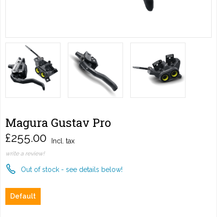
Magura Gustav Pro
£255.00
Incl. tax
write a review!
Out of stock - see details below!
Default