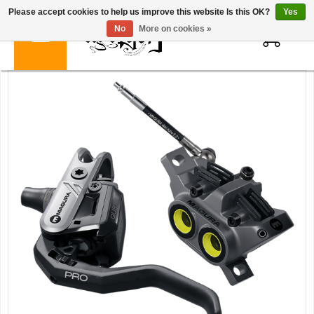
Please accept cookies to help us improve this website Is this OK?
Yes
0
No
More on cookies »