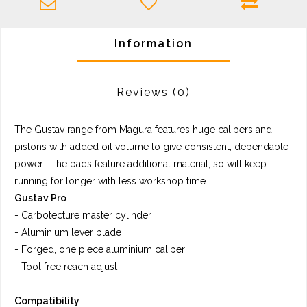
Information
Reviews
(0)
The Gustav range from Magura features huge calipers and
pistons with added oil volume to give consistent, dependable
power. The pads feature additional material, so will keep
running for longer with less workshop time.
Gustav Pro
- Carbotecture master cylinder
- Aluminium lever blade
- Forged, one piece aluminium caliper
- Tool free reach adjust
Compatibility