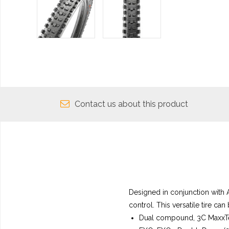
Contact us about this product
Designed in conjunction with 
control. This versatile tire can
Dual compound, 3C MaxxTe