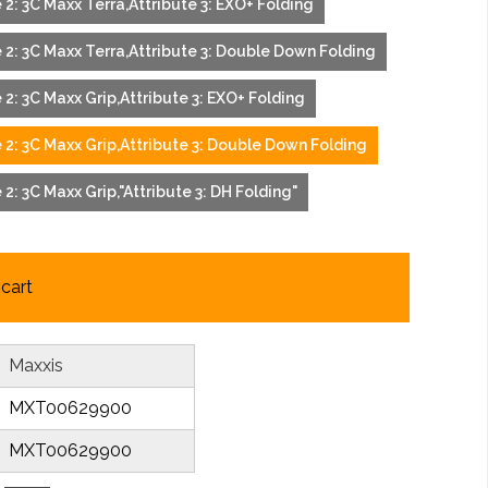
te 2: 3C Maxx Terra,Attribute 3: EXO+ Folding
te 2: 3C Maxx Terra,Attribute 3: Double Down Folding
te 2: 3C Maxx Grip,Attribute 3: EXO+ Folding
te 2: 3C Maxx Grip,Attribute 3: Double Down Folding
e 2: 3C Maxx Grip,"Attribute 3: DH Folding"
cart
Maxxis
MXT00629900
MXT00629900