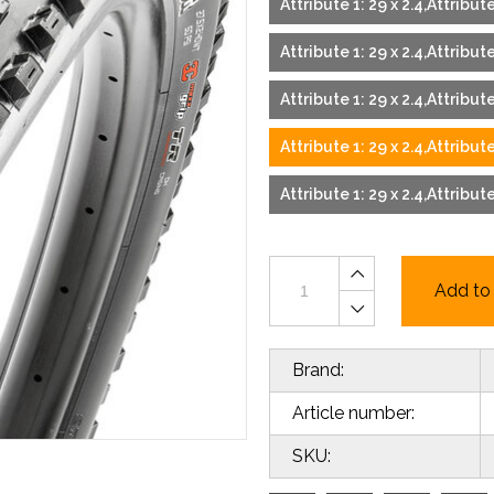
Attribute 1: 29 x 2.4,Attribu
Attribute 1: 29 x 2.4,Attribu
Attribute 1: 29 x 2.4,Attribu
Attribute 1: 29 x 2.4,Attribu
Attribute 1: 29 x 2.4,Attribut
Add to 
Brand:
Article number:
SKU: