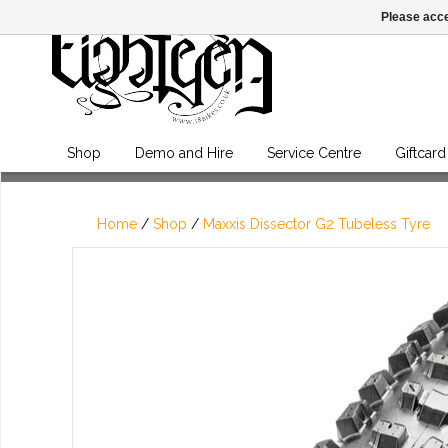
Please acce
Shop
Demo and Hire
Service Centre
Giftcard
Home
/
Shop
/
Maxxis Dissector G2 Tubeless Tyre