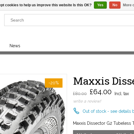
pt cookies to help us improve this website Is this OK?
Yes
No
More o
Results found
(0)
News
VIEW ALL RESULTS
Maxxis Disse
GO BACK
-20%
£64.00
£80.00
Incl. tax
write a review!
Out of stock - see details 
Maxxis Dissector G2 Tubeless 