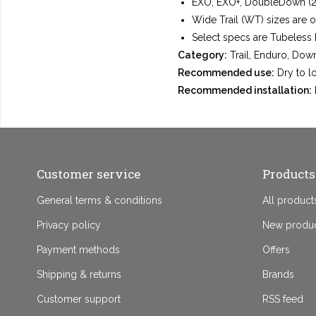
EXO, EXO+, DoubleDown (2×1
Wide Trail (WT) sizes are 
Select specs are Tubeless 
Category:
Trail, Enduro, Down
Recommended use:
Dry to lo
Recommended installation:
Customer service
Products
General terms & conditions
All product
Privacy policy
New produ
Payment methods
Offers
Shipping & returns
Brands
Customer support
RSS feed