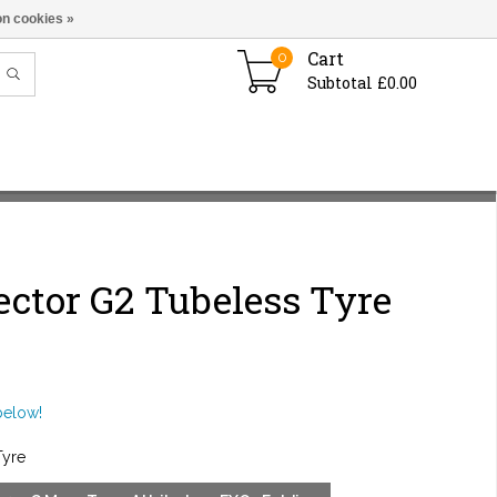
n cookies »
Cart
0
Subtotal £0.00
ctor G2 Tubeless Tyre
below!
Tyre