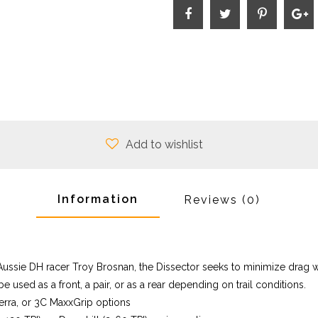
Add to wishlist
Information
Reviews
(0)
Aussie DH racer Troy Brosnan, the Dissector seeks to minimize drag w
 be used as a front, a pair, or as a rear depending on trail conditions.
rra, or 3C MaxxGrip options