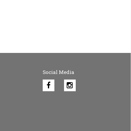
Social Media