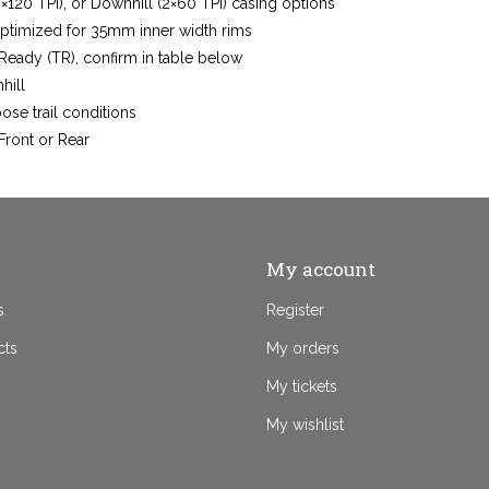
20 TPI), or Downhill (2×60 TPI) casing options
optimized for 35mm inner width rims
Ready (TR), confirm in table below
hill
ose trail conditions
Front or Rear
My account
s
Register
cts
My orders
My tickets
My wishlist