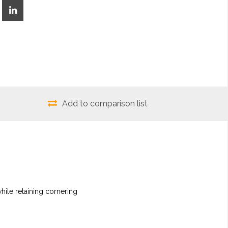
Add to comparison list
hile retaining cornering