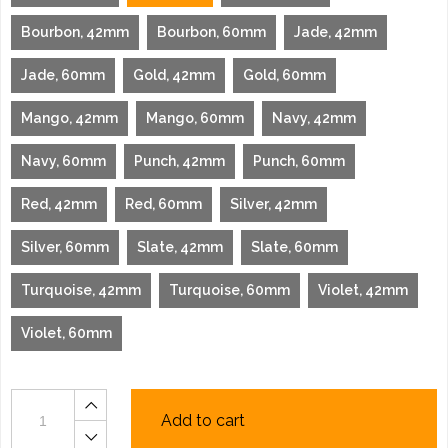
Bourbon, 42mm
Bourbon, 60mm
Jade, 42mm
Jade, 60mm
Gold, 42mm
Gold, 60mm
Mango, 42mm
Mango, 60mm
Navy, 42mm
Navy, 60mm
Punch, 42mm
Punch, 60mm
Red, 42mm
Red, 60mm
Silver, 42mm
Silver, 60mm
Slate, 42mm
Slate, 60mm
Turquoise, 42mm
Turquoise, 60mm
Violet, 42mm
Violet, 60mm
Add to cart