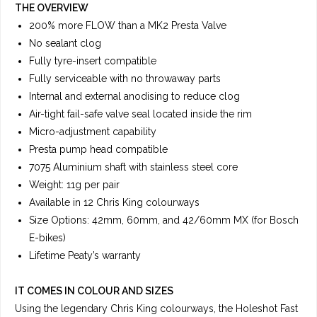
THE OVERVIEW
200% more FLOW than a MK2 Presta Valve
No sealant clog
Fully tyre-insert compatible
Fully serviceable with no throwaway parts
Internal and external anodising to reduce clog
Air-tight fail-safe valve seal located inside the rim
Micro-adjustment capability
Presta pump head compatible
7075 Aluminium shaft with stainless steel core
Weight: 11g per pair
Available in 12 Chris King colourways
Size Options: 42mm, 60mm, and 42/60mm MX (for Bosch
E-bikes)
Lifetime Peaty’s warranty
IT COMES IN COLOUR AND SIZES
Using the legendary Chris King colourways, the Holeshot Fast