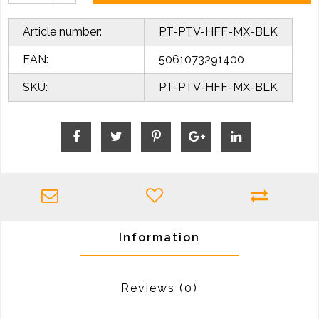
Article number:
PT-PTV-HFF-MX-BLK
EAN:
5061073291400
SKU:
PT-PTV-HFF-MX-BLK
Information
Reviews
(0)