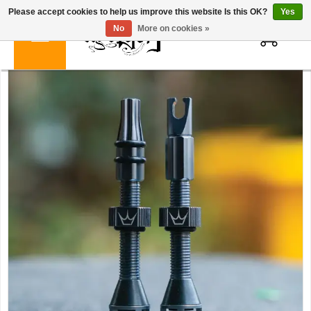
Please accept cookies to help us improve this website Is this OK?
Yes
0
No
More on cookies »