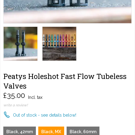
Peatys Holeshot Fast Flow Tubeless
Valves
£35.00
Incl. tax
write a review!
Out of stock - see details below!
Black, 42mm
Black, MX
Black, 60mm