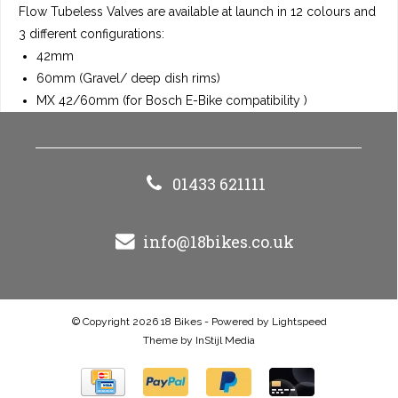
Flow Tubeless Valves are available at launch in 12 colours and
3 different configurations:
42mm
60mm (Gravel/ deep dish rims)
MX 42/60mm (for Bosch E-Bike compatibility )
01433 621111
info@18bikes.co.uk
© Copyright 2026 18 Bikes - Powered by
Lightspeed
Theme by
InStijl Media