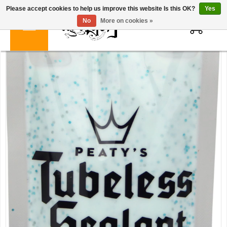
Please accept cookies to help us improve this website Is this OK?
Yes
0
No
More on cookies »