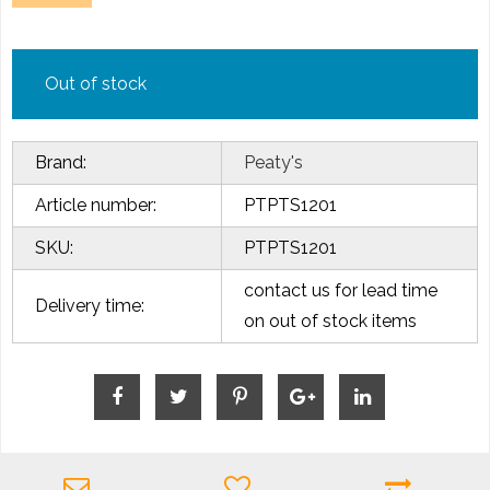
Out of stock
Brand:
Peaty's
Article number:
PTPTS1201
SKU:
PTPTS1201
contact us for lead time
Delivery time:
on out of stock items