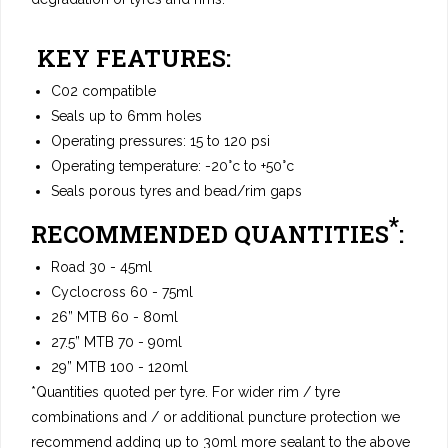
KEY FEATURES:
C02 compatible
Seals up to 6mm holes
Operating pressures: 15 to 120 psi
Operating temperature: -20°c to +50°c
Seals porous tyres and bead/rim gaps
*
RECOMMENDED QUANTITIES
:
Road 30 - 45ml
Cyclocross 60 - 75ml
26” MTB 60 - 80ml
27.5” MTB 70 - 90ml
29” MTB 100 - 120ml
*Quantities quoted per tyre. For wider rim / tyre
combinations and / or additional puncture protection we
recommend adding up to 30ml more sealant to the above