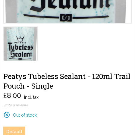
Peatys Tubeless Sealant - 120ml Trail
Pouch - Single
£8.00
Incl. tax
write a review!
Out of stock
Default