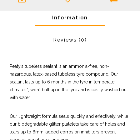
Information
Reviews
(0)
Peaty’s tubeless sealant is an ammonia-free, non-
hazardous, latex-based tubeless tyre compound. Our
sealant lasts up to 6 months in the tyre in temperate
climates*, won’t ball up in the tyre and is easily washed out
with water.
Our lightweight formula seals quickly and effectively, while
our biodegradable glitter platelets take care of holes and
tears up to 6mm. added corrosion inhibitors prevent
degradation of tyres and rims.