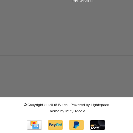
My wishlist
© Copyright 2026 18 Bikes - Powered by
Lightspeed
Theme by
InStijl Media