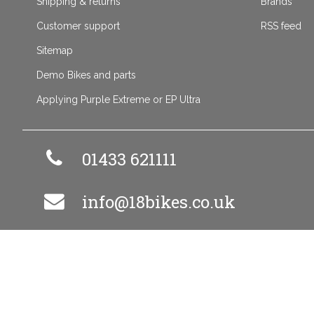
Shipping & returns
Brands
Customer support
RSS feed
Sitemap
Demo Bikes and parts
Applying Purple Extreme or EP Ultra
01433 621111
info@18bikes.co.uk