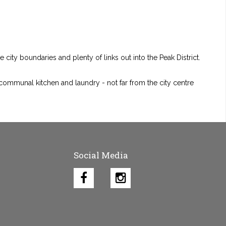
he city boundaries and plenty of links out into the Peak District.
 communal kitchen and laundry - not far from the city centre
Social Media