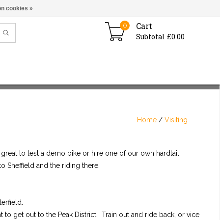
n cookies »
Cart
0
Subtotal £0.00
Home
/
Visiting
, great to test a demo bike or hire one of our own hardtail
to Sheffield and the riding there.
erfield.
to get out to the Peak District. Train out and ride back, or vice