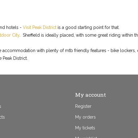
and hotels -
Visit Peak District
is a good starting point for that.
door City
. Sheffield is ideally placed, with some great riding within t
ble accommodation with plenty of mtb friendly features - bike lockers,
 Peak District.
My account
s
Register
cts
My orders
My tickets