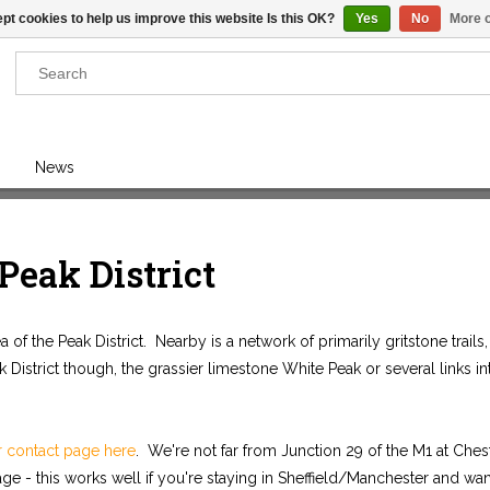
pt cookies to help us improve this website Is this OK?
Yes
No
More o
Results found
(0)
News
VIEW ALL RESULTS
 Peak District
GO BACK
of the Peak District. Nearby is a network of primarily gritstone trails
ak District though, the grassier limestone White Peak or several links in
r contact page here
. We're not far from Junction 29 of the M1 at Chest
ge - this works well if you're staying in Sheffield/Manchester and want 