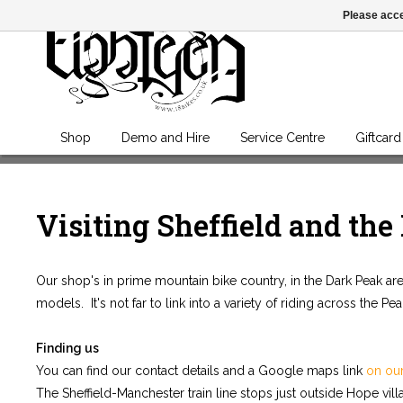
Please acce
Shop
Demo and Hire
Service Centre
Giftcard
Visiting Sheffield and the
Our shop's in prime mountain bike country, in the Dark Peak area 
models. It's not far to link into a variety of riding across the Pe
Finding us
You can find our contact details and a Google maps link
on ou
The Sheffield-Manchester train line stops just outside Hope villa