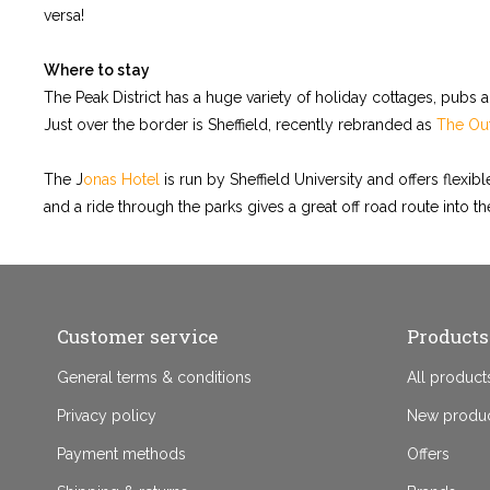
versa!
Where to stay
The Peak District has a huge variety of holiday cottages, pubs 
Just over the border is Sheffield, recently rebranded as
The Out
The J
onas Hotel
is run by Sheffield University and offers flexi
and a ride through the parks gives a great off road route into the
Customer service
Products
General terms & conditions
All product
Privacy policy
New produ
Payment methods
Offers