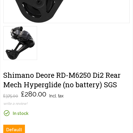
Shimano Deore RD-M6250 Di2 Rear
Mech Hyperglide (no battery) SGS
£280.00
£375.00
Incl. tax
write a review!
In stock
Default