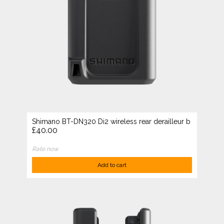
Shimano BT-DN320 Di2 wireless rear derailleur b
£40.00
Rate now
Add to cart