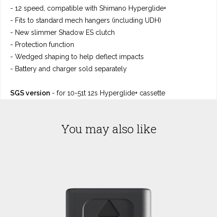
- 12 speed, compatible with Shimano Hyperglide+
- Fits to standard mech hangers (including UDH)
- New slimmer Shadow ES clutch
- Protection function
- Wedged shaping to help deflect impacts
- Battery and charger sold separately
SGS version
- for 10-51t 12s Hyperglide+ cassette
You may also like