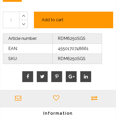
Add to cart
Article number:
RDM6250SGS
EAN:
4550170748661
SKU:
RDM6250SGS
Information