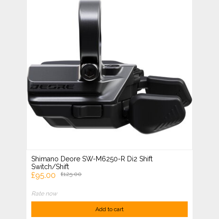
Shimano Deore SW-M6250-R Di2 Shift
Switch/Shift
£95.00
£125.00
Rate now
Add to cart