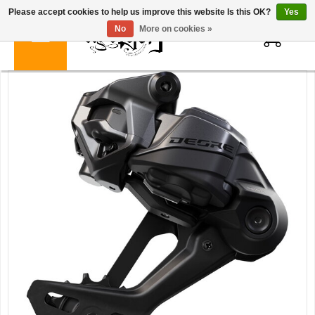
Please accept cookies to help us improve this website Is this OK?
Yes
0
No
More on cookies »