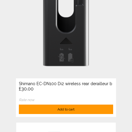
Shimano EC-DN100 Di2 wireless rear derailleur b
£30.00
Rate now
Add to cart