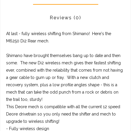
Reviews
(0)
At last - fully wireless shifting from Shimano! Here's the
M6250 Di2 Rear mech.
Shimano have brought themselves bang up to date and then
some. The new Di2 wireless mech gives their fastest shifting
ever, combined with the reliability that comes from not having
a gear cable to gum up or fray. With a new clutch and
recovery system, plus a low profile angles shape - this is a
mech that can take the odd punch from a rock or debris on
the trail too, sturdy!
This Deore mech is compatible with all the current 12 speed
Deore drivetrain so you only need the shifter and mech to
upgrade to wireless shifting!
- Fully wireless design