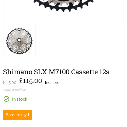
Shimano SLX M7100 Cassette 12s
£115.00
£115.00
Incl. tax
write a review!
In stock
Size : 10-51t