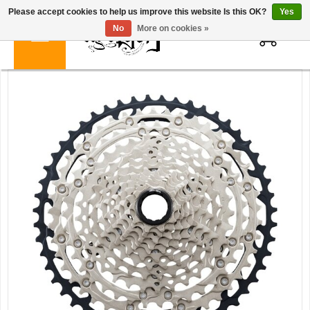
Please accept cookies to help us improve this website Is this OK?
Yes
0
No
More on cookies »