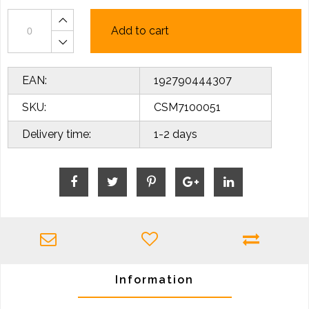
Add to cart
EAN:
192790444307
SKU:
CSM7100051
Delivery time:
1-2 days
Information