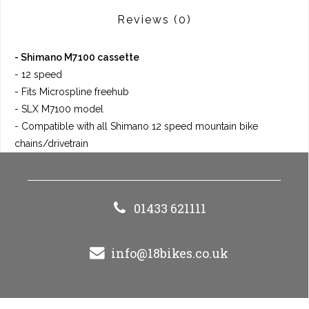
Reviews
(0)
- Shimano M7100 cassette
- 12 speed
- Fits Microspline freehub
- SLX M7100 model
- Compatible with all Shimano 12 speed mountain bike
chains/drivetrain
01433 621111
info@18bikes.co.uk