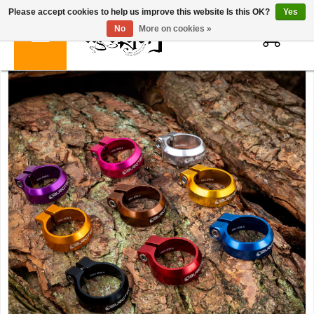
Please accept cookies to help us improve this website Is this OK?
Yes
0
No
More on cookies »