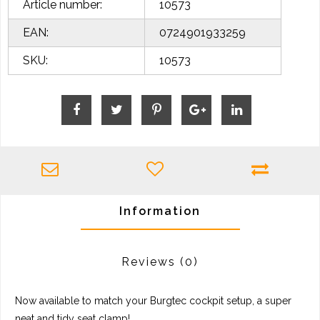
Article number:
10573
EAN:
0724901933259
SKU:
10573
Information
Reviews
(0)
Now available to match your Burgtec cockpit setup, a super
neat and tidy seat clamp!