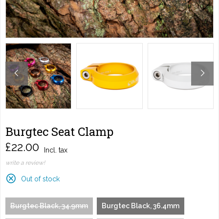
Burgtec Seat Clamp
£22.00
Incl. tax
write a review!
Out of stock
Burgtec Black, 34.9mm
Burgtec Black, 36.4mm