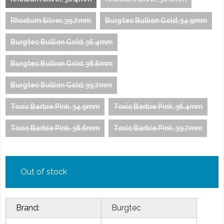
Rhodium Silver, 39.7mm
Burgtec Bullion Gold, 34.9mm
Burgtec Bullion Gold, 36.4mm
Burgtec Bullion Gold, 38.6mm
Burgtec Bullion Gold, 39.7mm
Toxic Barbie Pink, 34.9mm
Toxic Barbie Pink, 36.4mm
Toxic Barbie Pink, 38.6mm
Toxic Barbie Pink, 39.7mm
Out of stock
Brand:
Burgtec