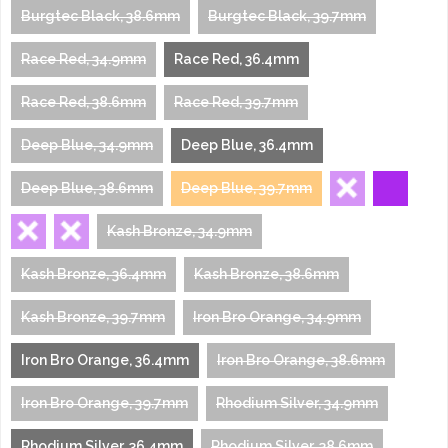
Burgtec Black, 38.6mm
Burgtec Black, 39.7mm
Race Red, 34.9mm
Race Red, 36.4mm
Race Red, 38.6mm
Race Red, 39.7mm
Deep Blue, 34.9mm
Deep Blue, 36.4mm
Deep Blue, 38.6mm
Deep Blue, 39.7mm
Kash Bronze, 34.9mm
Kash Bronze, 36.4mm
Kash Bronze, 38.6mm
Kash Bronze, 39.7mm
Iron Bro Orange, 34.9mm
Iron Bro Orange, 36.4mm
Iron Bro Orange, 38.6mm
Iron Bro Orange, 39.7mm
Rhodium Silver, 34.9mm
Rhodium Silver, 36.4mm
Rhodium Silver, 38.6mm