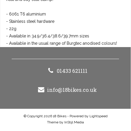
- 6061 T6 aluminium
- Stainless steel hardware
- 22g
- Available in 34.9/36.4/38.6/39.7mm sizes
- Available in the usual range of Burgtec anodised colours!
01433 621111
info@18bikes.co.uk
© Copyright 2026 18 Bikes - Powered by
Lightspeed
Theme by
InStijl Media