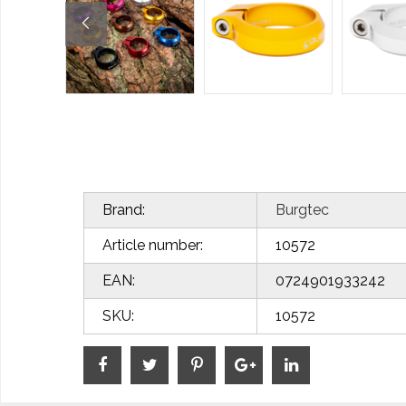
Brand:
Burgtec
Article number:
10572
EAN:
0724901933242
SKU:
10572