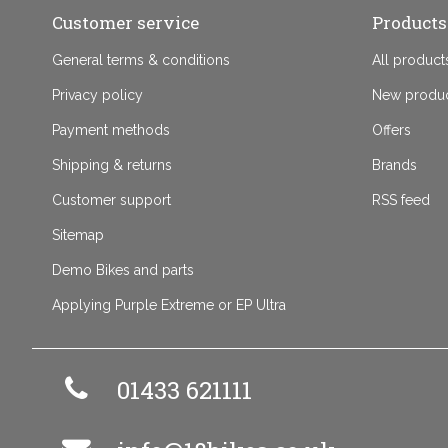
Customer service
Products
General terms & conditions
All product
Privacy policy
New produ
Payment methods
Offers
Shipping & returns
Brands
Customer support
RSS feed
Sitemap
Demo Bikes and parts
Applying Purple Extreme or EP Ultra
01433 621111