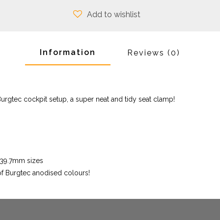
Add to wishlist
Information
Reviews
(0)
urgtec cockpit setup, a super neat and tidy seat clamp!
6/39.7mm sizes
 of Burgtec anodised colours!