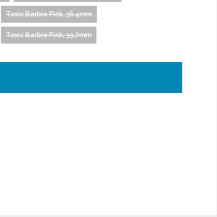
Toxic Barbie Pink, 36.4mm
Toxic Barbie Pink, 39.7mm