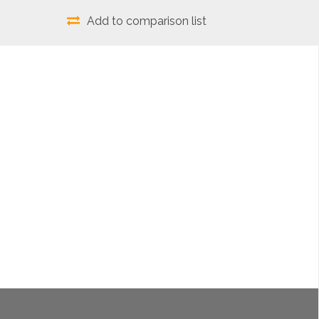
Add to comparison list