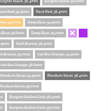
Burgtec Black, 36.4mm
Burgtec Black, 38.6mm
ace Red, 34.9mm
Race Red, 36.4mm
Red, 39.7mm
Deep Blue, 34.9mm
 Blue, 38.6mm
Deep Blue, 39.7mm
4.9mm
Kash Bronze, 36.4mm
sh Bronze, 39.7mm
Iron Bro Orange, 34.9mm
Iron Bro Orange, 38.6mm
Rhodium Silver, 34.9mm
Rhodium Silver, 36.4mm
Rhodium Silver, 39.7mm
mm
Burgtec Bullion Gold, 36.4mm
mm
Burgtec Bullion Gold, 39.7mm