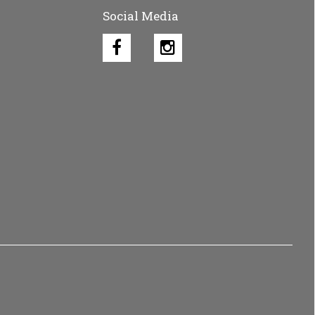
Social Media