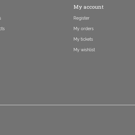
My account
s
Register
cts
My orders
My tickets
My wishlist