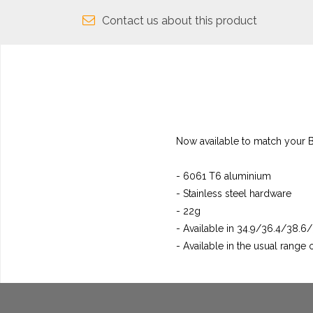
Contact us about this product
Now available to match your B
- 6061 T6 aluminium
- Stainless steel hardware
- 22g
- Available in 34.9/36.4/38.
- Available in the usual range