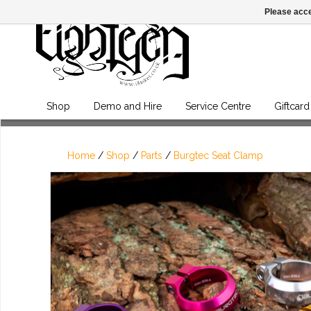
Please acce
Shop
Demo and Hire
Service Centre
Giftcard
Home
/
Shop
/
Parts
/
Burgtec Seat Clamp