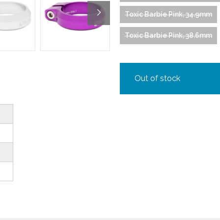
Toxic Barbie Pink, 34.9mm
Toxic Barbie Pink, 38.6mm
Out of stock