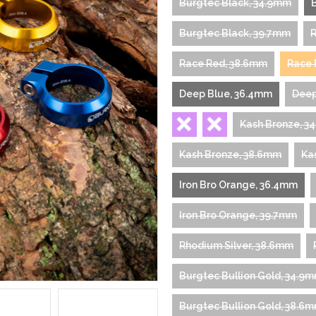
Burgtec Black, 34.9mm
Burgtec Black, 39.7mm
R
Race Red, 38.6mm
Race 
Deep Blue, 36.4mm
Deep
Kash Bronze, 3
Kash Bronze, 38.6mm
Ka
Iron Bro Orange, 36.4mm
Iron Bro Orange, 39.7mm
Rhodium Silver, 38.6mm
Burgtec Bullion Gold, 34.9
Burgtec Bullion Gold, 38.6