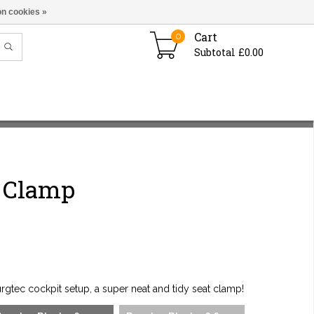
n cookies »
Cart
0
Subtotal £0.00
t Clamp
gtec cockpit setup, a super neat and tidy seat clamp!