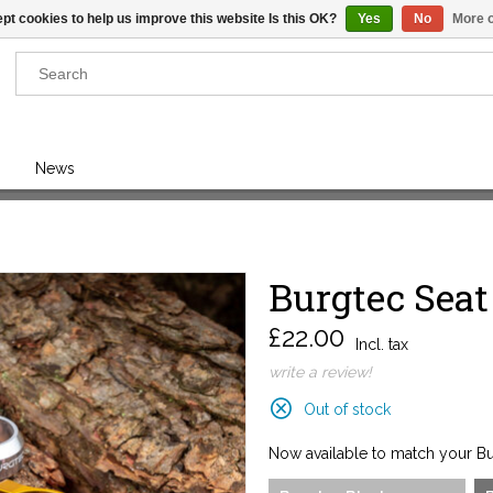
pt cookies to help us improve this website Is this OK?
Yes
No
More o
Results found
(0)
News
VIEW ALL RESULTS
Burgtec Sea
GO BACK
£22.00
Incl. tax
write a review!
Out of stock
Now available to match your Bur