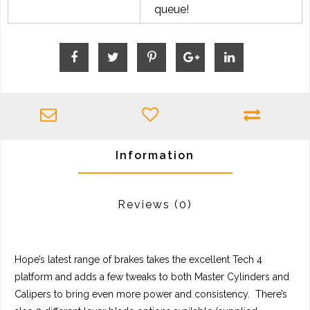
queue!
Information
Reviews
(0)
Hope’s latest range of brakes takes the excellent Tech 4
platform and adds a few tweaks to both Master Cylinders and
Calipers to bring even more power and consistency. There’s