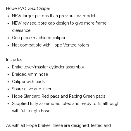
Hope EVO GR4 Caliper
NEW larger pistons than previous V4 model
NEW revised bore cap design to give more frame
clearance
One piece machined caliper
Not compatible with Hope Vented rotors
Includes
Brake lever/master cylinder assembly
Braided 5mm hose
Caliper with pads
Spare olive and insert
Hope Standard Red pads and Racing Green pads
Supplied fully assembled, bled and ready to fit, although
with full length hose
As with all Hope brakes, these are designed, tested and