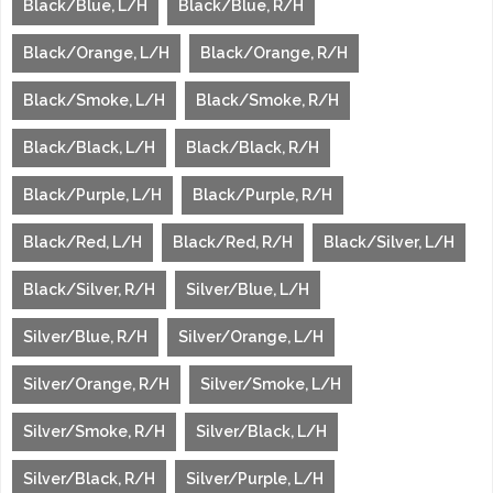
Black/Blue, L/H
Black/Blue, R/H
Black/Orange, L/H
Black/Orange, R/H
Black/Smoke, L/H
Black/Smoke, R/H
Black/Black, L/H
Black/Black, R/H
Black/Purple, L/H
Black/Purple, R/H
Black/Red, L/H
Black/Red, R/H
Black/Silver, L/H
Black/Silver, R/H
Silver/Blue, L/H
Silver/Blue, R/H
Silver/Orange, L/H
Silver/Orange, R/H
Silver/Smoke, L/H
Silver/Smoke, R/H
Silver/Black, L/H
Silver/Black, R/H
Silver/Purple, L/H