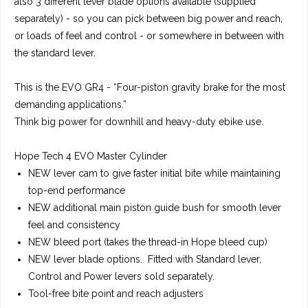
also 3 different lever blade options available (supplied
separately) - so you can pick between big power and reach,
or loads of feel and control - or somewhere in between with
the standard lever.
This is the
EVO GR4
-
“Four-piston gravity brake for the most
demanding applications.”
Think big power for downhill and heavy-duty ebike use.
Hope Tech 4 EVO Master Cylinder
NEW lever cam to give faster initial bite while maintaining
top-end performance
NEW additional main piston guide bush for smooth lever
feel and consistency
NEW bleed port (takes the thread-in Hope bleed cup)
NEW lever blade options. Fitted with Standard lever,
Control and Power levers sold separately.
Tool-free bite point and reach adjusters