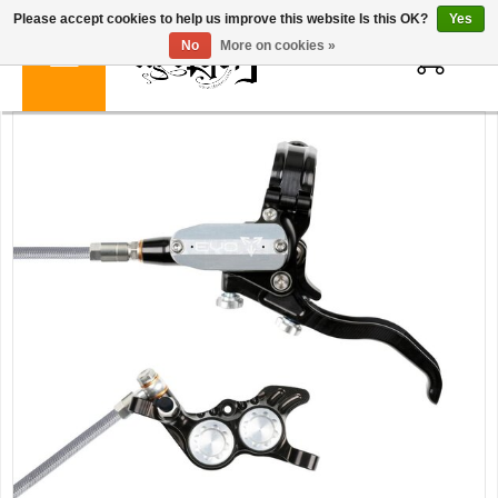
Please accept cookies to help us improve this website Is this OK?
Yes
0
No
More on cookies »