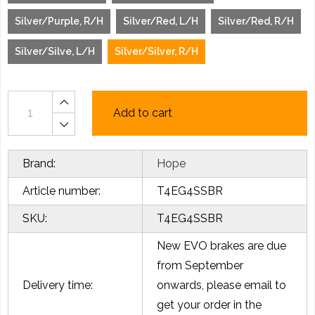
Silver/Purple, R/H
Silver/Red, L/H
Silver/Red, R/H
Silver/Silve, L/H
Silver/Silver, R/H
Add to cart
Brand:
Hope
Article number:
T4EG4SSBR
SKU:
T4EG4SSBR
New EVO brakes are due
from September
Delivery time:
onwards, please email to
get your order in the