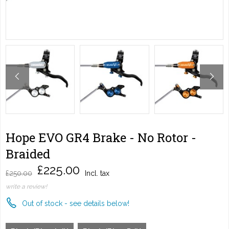
Hope EVO GR4 Brake - No Rotor -
Braided
£225.00
£250.00
Incl. tax
write a review!
Out of stock - see details below!