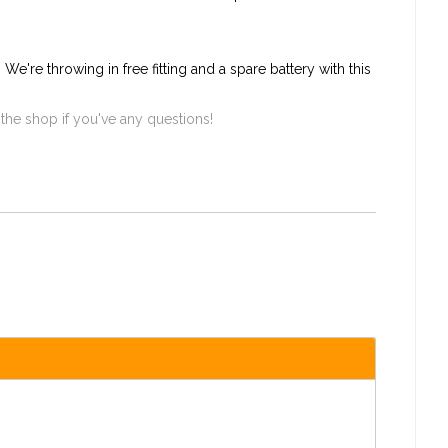
e're throwing in free fitting and a spare battery with this
 the shop if you've any questions!