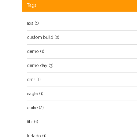
Tags
axs
(1)
custom build
(2)
demo
(1)
demo day
(3)
dmr
(1)
eagle
(1)
ebike
(2)
fitz
(1)
furtado
(1)