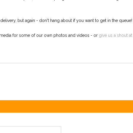
ivery, but again - don't hang about if you want to get in the queue! W
l media for some of our own photos and videos - or
give us a shout at