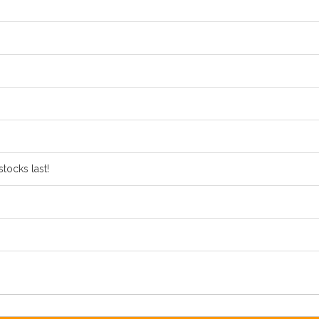
tocks last!