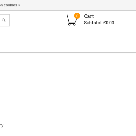
n cookies »
Cart
0
Subtotal £0.00
ry!