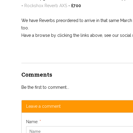
-
Rockshox Reverb AXS
-
£700
We have Reverbs preordered to arrive in that same March del
too.
Have a browse by clicking the links above, see our socia
Comments
Be the first to comment...
Leave a comment
Name:
*