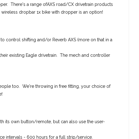
per. There's a range ofAXS road/CX drivetrain products
t wireless dropbar 1x bike with dropper is an option!
s to control shifting and/or Reverb AXS (more on that in a
 their existing Eagle drivetrain. The mech and controller
ople too. We're throwing in free fitting, your choice of
e!
h its own button/remote, but can also use the user-
intervals - 600 hours for a full strip/service.