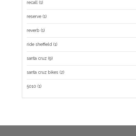
recall
(1)
reserve
(1)
reverb
(1)
ride sheffield
(1)
santa cruz
(9)
santa cruz bikes
(2)
5010
(1)