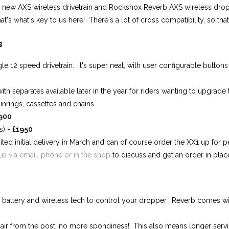
 new AXS wireless drivetrain and Rockshox Reverb AXS wireless drop
t's what's key to us here! There's a lot of cross compatibility, so tha
s
le 12 speed drivetrain. It's super neat, with user configurable button
with separates available later in the year for riders wanting to upgrade
inrings, cassettes and chains.
900
s) -
£195
0
ted initial delivery in March and can of course order the XX1 up for pe
us via email, phone or in the shop
to discuss and get an order in plac
 battery and wireless tech to control your dropper. Reverb comes wit
ir from the post, no more sponginess! This also means longer service 