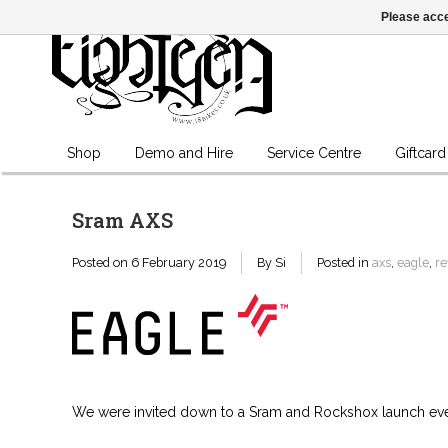
Please acce
Shop
Demo and Hire
Service Centre
Giftcard
Sram AXS
Posted on
6 February 2019
By Si
Posted in
axs
,
eagle
,
re
We were invited down to a Sram and Rockshox launch event