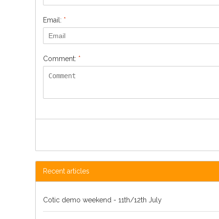
Email:
*
Comment:
*
Recent articles
Cotic demo weekend - 11th/12th July