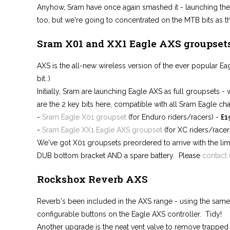
Anyhow, Sram have once again smashed it - launching the
too, but we're going to concentrated on the MTB bits as tha
Sram X01 and XX1 Eagle AXS groupset
AXS is the all-new wireless version of the ever popular Eag
bit..)
Initially, Sram are launching Eagle AXS as full groupsets - 
are the 2 key bits here, compatible with all Sram Eagle cha
-
Sram Eagle X01 groupset
(for Enduro riders/racers) -
£1
-
Sram Eagle XX1 Eagle AXS groupset
(for XC riders/racer
We've got X01 groupsets preordered to arrive with the limi
DUB bottom bracket AND a spare battery. Please
contact 
Rockshox Reverb AXS
Reverb's been included in the AXS range - using the same
configurable buttons on the Eagle AXS controller. Tidy!
Another upgrade is the neat vent valve to remove trapped a