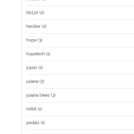
hb130
(2)
heckler
(2)
hope
(3)
hopetech
(1)
joplin
(2)
juliana
(3)
juliana bikes
(3)
milkit
(1)
pedals
(1)