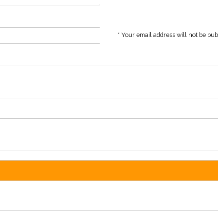
* Your email address will not be pu