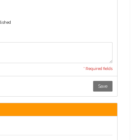
blished
* Required fields
Save