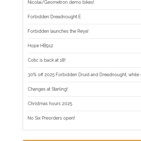
Nicolai/Geometron demo bikes!
Forbidden Dreadnought E
Forbidden launches the Reya!
Hope HB912
Cotic is back at 18!
30% off 2025 Forbidden Druid and Dreadnought, while s
Changes at Starling!
Christmas hours 2025
No Six Preorders open!