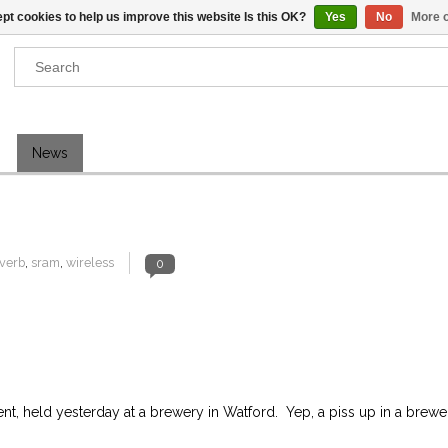
pt cookies to help us improve this website Is this OK?
Yes
No
More o
Results found
(0)
News
VIEW ALL RESULTS
GO BACK
verb
,
sram
,
wireless
0
, held yesterday at a brewery in Watford. Yep, a piss up in a brewe