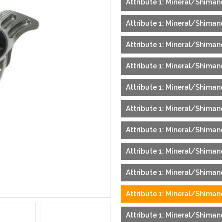
Attribute 1: Mineral/Shimano
Attribute 1: Mineral/Shimano
Attribute 1: Mineral/Shimano
Attribute 1: Mineral/Shimano
Attribute 1: Mineral/Shiman
Attribute 1: Mineral/Shimano
Attribute 1: Mineral/Shiman
Attribute 1: Mineral/Shiman
Attribute 1: Mineral/Shiman
Attribute 1: Mineral/Shimano
Attribute 1: Mineral/Shimano