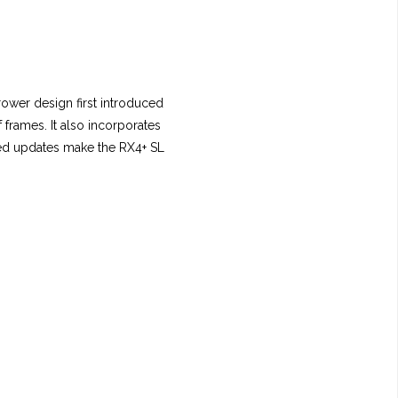
rower design first introduced
frames. It also incorporates
sed updates make the RX4+ SL