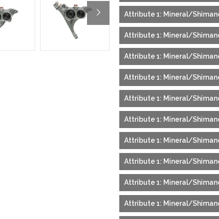
Attribute 1: Mineral/Shiman
Attribute 1: Mineral/Shimano
Attribute 1: Mineral/Shimano
Attribute 1: Mineral/Shimano
Attribute 1: Mineral/Shiman
Attribute 1: Mineral/Shiman
Attribute 1: Mineral/Shimano
Attribute 1: Mineral/Shimano
Attribute 1: Mineral/Shiman
Attribute 1: Mineral/Shimano