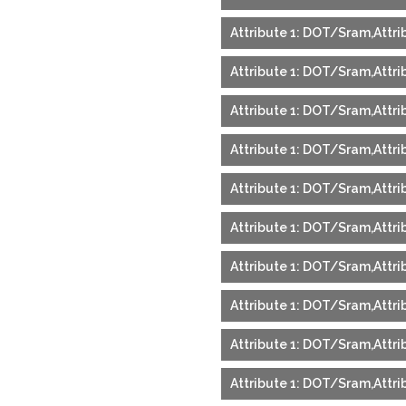
Attribute 1: DOT/Sram,Attri
Attribute 1: DOT/Sram,Attri
Attribute 1: DOT/Sram,Attri
Attribute 1: DOT/Sram,Attri
Attribute 1: DOT/Sram,Attri
Attribute 1: DOT/Sram,Attri
Attribute 1: DOT/Sram,Attri
Attribute 1: DOT/Sram,Attri
Attribute 1: DOT/Sram,Attri
Attribute 1: DOT/Sram,Attrib