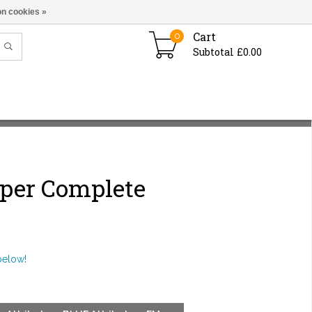
n cookies »
Cart
0
Subtotal £0.00
iper Complete
below!