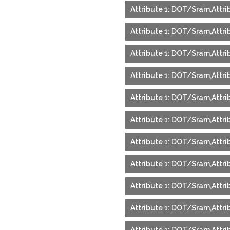
Attribute 1: DOT/Sram,Attrib
Attribute 1: DOT/Sram,Attri
Attribute 1: DOT/Sram,Attri
Attribute 1: DOT/Sram,Attrib
Attribute 1: DOT/Sram,Attri
Attribute 1: DOT/Sram,Attri
Attribute 1: DOT/Sram,Attrib
Attribute 1: DOT/Sram,Attrib
Attribute 1: DOT/Sram,Attrib
Attribute 1: DOT/Sram,Attrib