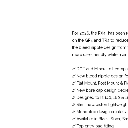
For 2026, the RX4+ has been re
on the GR4 and TR4 to reduce o
the bleed nipple design from 
more user-friendly while maint
// DOT and Mineral oil compat
// New bleed nipple design fo
// Flat Mount, Post Mount &
// New bore cap design decreas
// Designed to fit 140, 160 &
// Slimline 4 piston lightweigh
// Monobloc design creates a s
// Available in Black, Silver,
// Top entry pad fitting