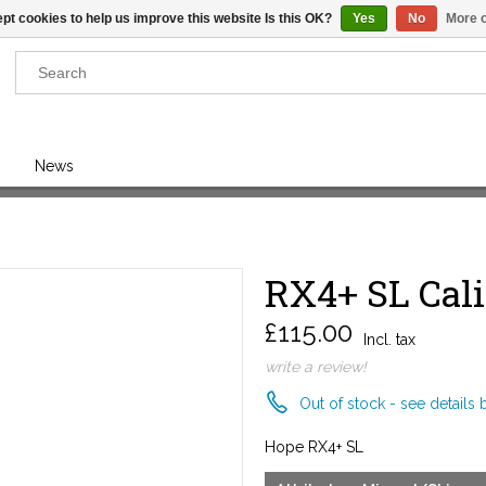
pt cookies to help us improve this website Is this OK?
Yes
No
More o
Results found
(0)
News
VIEW ALL RESULTS
RX4+ SL Cal
GO BACK
£115.00
Incl. tax
write a review!
Out of stock - see details 
Hope RX4+ SL