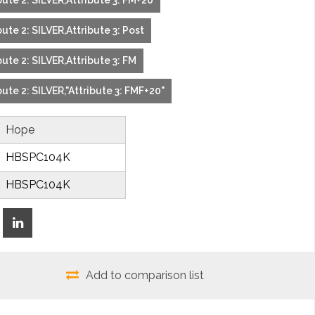
ute 2: SILVER,Attribute 3: FM+20
ute 2: SILVER,Attribute 3: Post
ute 2: SILVER,Attribute 3: FM
ute 2: SILVER,"Attribute 3: FMF+20"
Hope
HBSPC104K
HBSPC104K
Add to comparison list