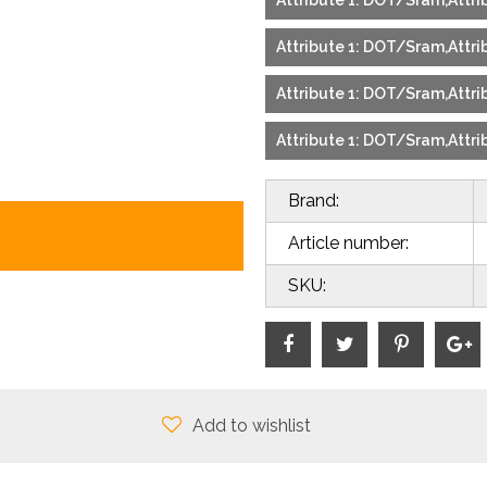
Attribute 1: DOT/Sram,Attrib
Attribute 1: DOT/Sram,Attrib
Attribute 1: DOT/Sram,Attrib
Attribute 1: DOT/Sram,Attrib
Brand:
Article number:
SKU:
Add to wishlist