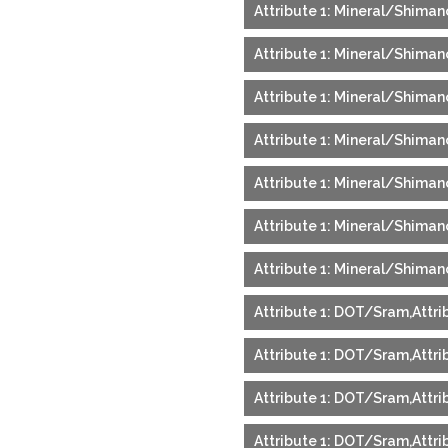
Attribute 1: Mineral/Shimano
Attribute 1: Mineral/Shimano
Attribute 1: Mineral/Shimano
Attribute 1: Mineral/Shimano
Attribute 1: Mineral/Shimano
Attribute 1: Mineral/Shimano
Attribute 1: Mineral/Shimano
Attribute 1: DOT/Sram,Attri
Attribute 1: DOT/Sram,Attrib
Attribute 1: DOT/Sram,Attrib
Attribute 1: DOT/Sram,Attri