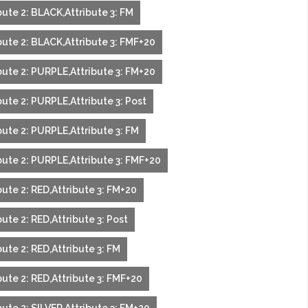
ute 2: BLACK,Attribute 3: FM
bute 2: BLACK,Attribute 3: FMF+20
bute 2: PURPLE,Attribute 3: FM+20
ute 2: PURPLE,Attribute 3: Post
bute 2: PURPLE,Attribute 3: FM
bute 2: PURPLE,Attribute 3: FMF+20
ute 2: RED,Attribute 3: FM+20
ute 2: RED,Attribute 3: Post
ute 2: RED,Attribute 3: FM
ute 2: RED,Attribute 3: FMF+20