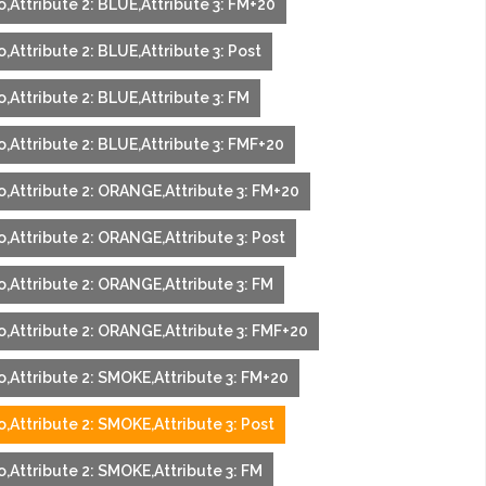
,Attribute 2: BLUE,Attribute 3: FM+20
,Attribute 2: BLUE,Attribute 3: Post
,Attribute 2: BLUE,Attribute 3: FM
,Attribute 2: BLUE,Attribute 3: FMF+20
o,Attribute 2: ORANGE,Attribute 3: FM+20
,Attribute 2: ORANGE,Attribute 3: Post
o,Attribute 2: ORANGE,Attribute 3: FM
o,Attribute 2: ORANGE,Attribute 3: FMF+20
o,Attribute 2: SMOKE,Attribute 3: FM+20
,Attribute 2: SMOKE,Attribute 3: Post
,Attribute 2: SMOKE,Attribute 3: FM