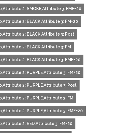
o,Attribute 2: SMOKE,Attribute 3: FMF+20
,Attribute 2: BLACK,Attribute 3: FM+20
,Attribute 2: BLACK,Attribute 3: Post
,Attribute 2: BLACK,Attribute 3: FM
o,Attribute 2: BLACK,Attribute 3: FMF+20
o,Attribute 2: PURPLE,Attribute 3: FM+20
,Attribute 2: PURPLE,Attribute 3: Post
,Attribute 2: PURPLE,Attribute 3: FM
o,Attribute 2: PURPLE,Attribute 3: FMF+20
,Attribute 2: RED,Attribute 3: FM+20