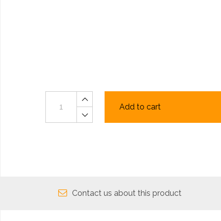
Add to cart
Contact us about this product