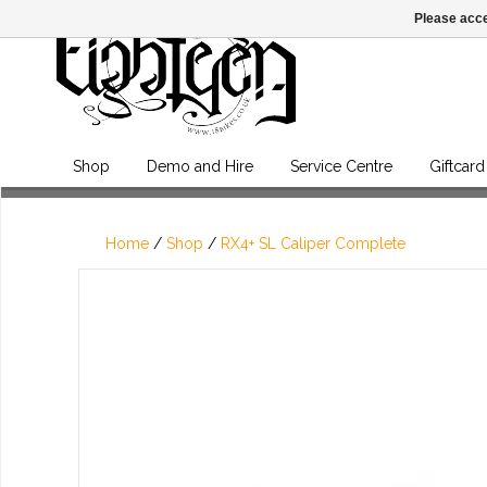
Please acce
Shop
Demo and Hire
Service Centre
Giftcard
Home
/
Shop
/
RX4+ SL Caliper Complete