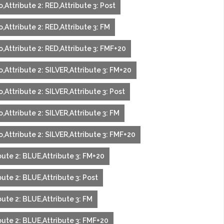
,Attribute 2: RED,Attribute 3: Post
,Attribute 2: RED,Attribute 3: FM
,Attribute 2: RED,Attribute 3: FMF+20
,Attribute 2: SILVER,Attribute 3: FM+20
,Attribute 2: SILVER,Attribute 3: Post
,Attribute 2: SILVER,Attribute 3: FM
,Attribute 2: SILVER,Attribute 3: FMF+20
bute 2: BLUE,Attribute 3: FM+20
ute 2: BLUE,Attribute 3: Post
ute 2: BLUE,Attribute 3: FM
bute 2: BLUE,Attribute 3: FMF+20