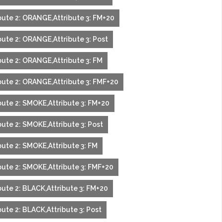
bute 2: ORANGE,Attribute 3: FM+20
bute 2: ORANGE,Attribute 3: Post
bute 2: ORANGE,Attribute 3: FM
bute 2: ORANGE,Attribute 3: FMF+20
bute 2: SMOKE,Attribute 3: FM+20
bute 2: SMOKE,Attribute 3: Post
bute 2: SMOKE,Attribute 3: FM
bute 2: SMOKE,Attribute 3: FMF+20
bute 2: BLACK,Attribute 3: FM+20
ute 2: BLACK,Attribute 3: Post