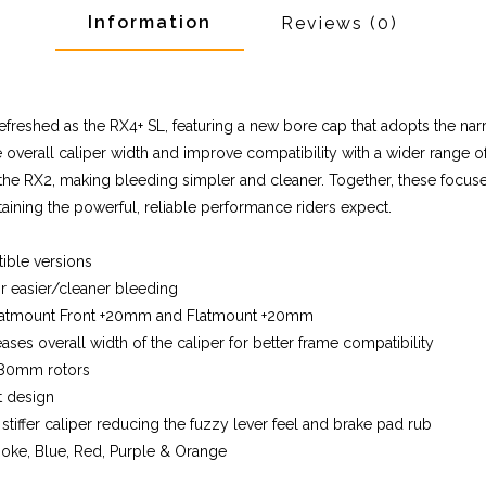
Information
Reviews
(0)
freshed as the RX4+ SL, featuring a new bore cap that adopts the nar
verall caliper width and improve compatibility with a wider range of 
the RX2, making bleeding simpler and cleaner. Together, these focu
aining the powerful, reliable performance riders expect.
ible versions
r easier/cleaner bleeding
 Flatmount Front +20mm and Flatmount +20mm
es overall width of the caliper for better frame compatibility
 180mm rotors
t design
tiffer caliper reducing the fuzzy lever feel and brake pad rub
 Smoke, Blue, Red, Purple & Orange