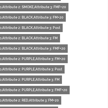
o,Attribute 2: SMOKE,Attribute 3: FMF+20
,Attribute 2: BLACK,Attribute 3: FM+20
,Attribute 2: BLACK,Attribute 3: Post
,Attribute 2: BLACK,Attribute 3: FM
o,Attribute 2: BLACK,Attribute 3: FMF+20
o,Attribute 2: PURPLE,Attribute 3: FM+20
,Attribute 2: PURPLE,Attribute 3: Post
,Attribute 2: PURPLE,Attribute 3: FM
o,Attribute 2: PURPLE,Attribute 3: FMF+20
,Attribute 2: RED,Attribute 3: FM+20