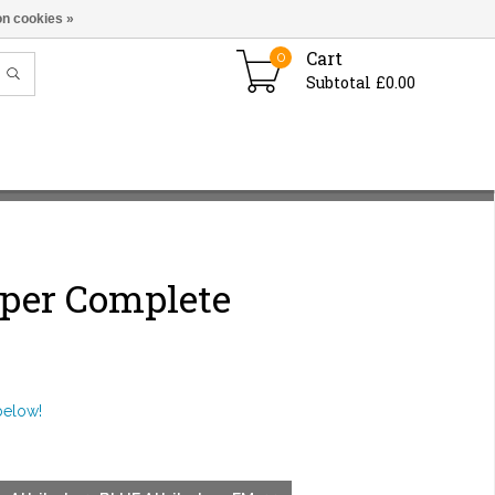
n cookies »
Cart
0
Subtotal £0.00
iper Complete
below!