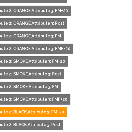
bute 2: ORANGE,Attribute 3: FM+20
bute 2: ORANGE,Attribute 3: Post
bute 2: ORANGE,Attribute 3: FM
bute 2: ORANGE,Attribute 3: FMF+20
bute 2: SMOKE,Attribute 3: FM+20
bute 2: SMOKE,Attribute 3: Post
bute 2: SMOKE,Attribute 3: FM
bute 2: SMOKE,Attribute 3: FMF+20
bute 2: BLACK,Attribute 3: FM+20
ute 2: BLACK,Attribute 3: Post