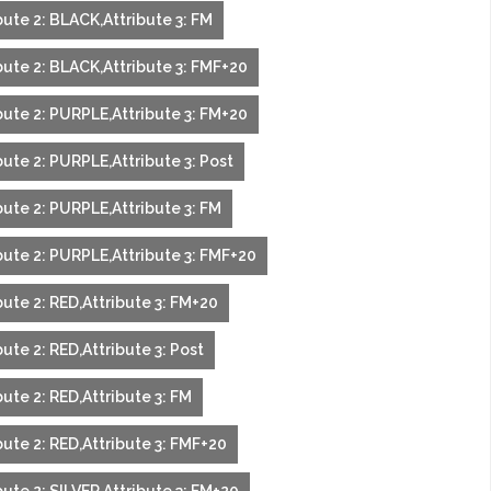
ute 2: BLACK,Attribute 3: FM
bute 2: BLACK,Attribute 3: FMF+20
bute 2: PURPLE,Attribute 3: FM+20
ute 2: PURPLE,Attribute 3: Post
bute 2: PURPLE,Attribute 3: FM
bute 2: PURPLE,Attribute 3: FMF+20
ute 2: RED,Attribute 3: FM+20
ute 2: RED,Attribute 3: Post
ute 2: RED,Attribute 3: FM
ute 2: RED,Attribute 3: FMF+20