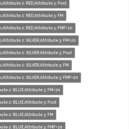
,Attribute 2: RED,Attribute 3: Post
,Attribute 2: RED,Attribute 3: FM
,Attribute 2: RED,Attribute 3: FMF+20
,Attribute 2: SILVER,Attribute 3: FM+20
,Attribute 2: SILVER,Attribute 3: Post
,Attribute 2: SILVER,Attribute 3: FM
,Attribute 2: SILVER,Attribute 3: FMF+20
bute 2: BLUE,Attribute 3: FM+20
ute 2: BLUE,Attribute 3: Post
ute 2: BLUE,Attribute 3: FM
bute 2: BLUE,Attribute 3: FMF+20