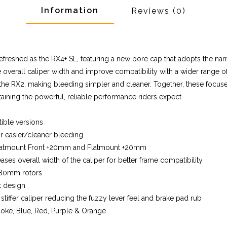
Information
Reviews
(0)
freshed as the RX4+ SL, featuring a new bore cap that adopts the nar
verall caliper width and improve compatibility with a wider range of 
the RX2, making bleeding simpler and cleaner. Together, these focu
aining the powerful, reliable performance riders expect.
ible versions
r easier/cleaner bleeding
 Flatmount Front +20mm and Flatmount +20mm
es overall width of the caliper for better frame compatibility
 180mm rotors
t design
tiffer caliper reducing the fuzzy lever feel and brake pad rub
 Smoke, Blue, Red, Purple & Orange