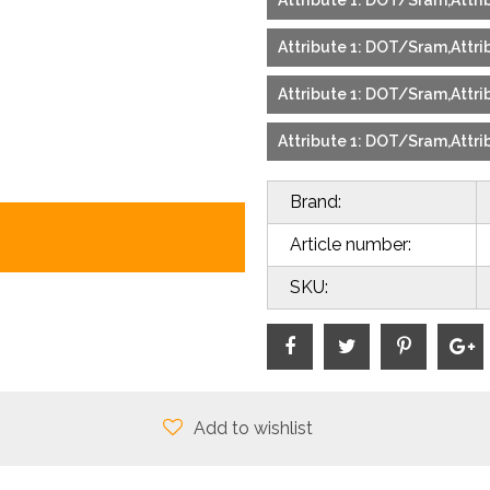
Attribute 1: DOT/Sram,Attrib
Attribute 1: DOT/Sram,Attrib
Attribute 1: DOT/Sram,Attrib
Attribute 1: DOT/Sram,Attrib
Brand:
Article number:
SKU:
Add to wishlist