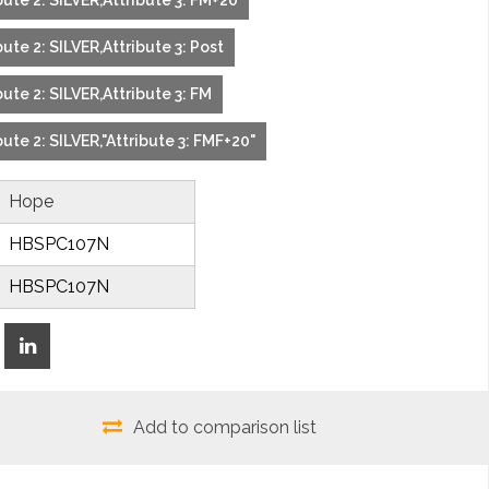
ute 2: SILVER,Attribute 3: FM+20
ute 2: SILVER,Attribute 3: Post
ute 2: SILVER,Attribute 3: FM
ute 2: SILVER,"Attribute 3: FMF+20"
Hope
HBSPC107N
HBSPC107N
Add to comparison list