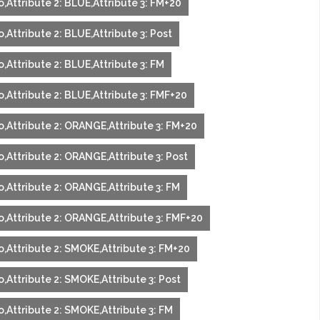
,Attribute 2: BLUE,Attribute 3: FM+20
,Attribute 2: BLUE,Attribute 3: Post
,Attribute 2: BLUE,Attribute 3: FM
,Attribute 2: BLUE,Attribute 3: FMF+20
o,Attribute 2: ORANGE,Attribute 3: FM+20
,Attribute 2: ORANGE,Attribute 3: Post
o,Attribute 2: ORANGE,Attribute 3: FM
o,Attribute 2: ORANGE,Attribute 3: FMF+20
o,Attribute 2: SMOKE,Attribute 3: FM+20
,Attribute 2: SMOKE,Attribute 3: Post
,Attribute 2: SMOKE,Attribute 3: FM