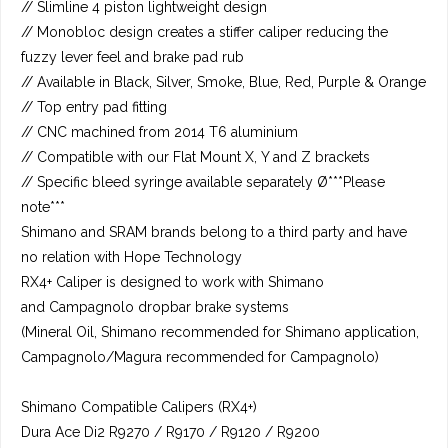
// Slimline 4 piston lightweight design
// Monobloc design creates a stiffer caliper reducing the
fuzzy lever feel and brake pad rub
// Available in Black, Silver, Smoke, Blue, Red, Purple & Orange
// Top entry pad fitting
// CNC machined from 2014 T6 aluminium
// Compatible with our Flat Mount X, Y and Z brackets
// Specific bleed syringe available separately Ø***Please
note***
Shimano and SRAM brands belong to a third party and have
no relation with Hope Technology
RX4+ Caliper is designed to work with Shimano
and Campagnolo dropbar brake systems
(Mineral Oil, Shimano recommended for Shimano application,
Campagnolo/Magura recommended for Campagnolo)
Shimano Compatible Calipers (RX4+)
Dura Ace Di2 R9270 / R9170 / R9120 / R9200