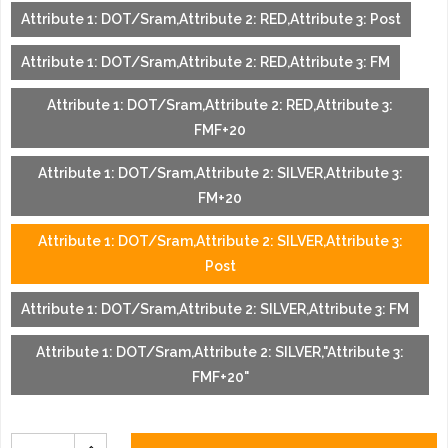
Attribute 1: DOT/Sram,Attribute 2: RED,Attribute 3: Post
Attribute 1: DOT/Sram,Attribute 2: RED,Attribute 3: FM
Attribute 1: DOT/Sram,Attribute 2: RED,Attribute 3:
FMF+20
Attribute 1: DOT/Sram,Attribute 2: SILVER,Attribute 3:
FM+20
Attribute 1: DOT/Sram,Attribute 2: SILVER,Attribute 3:
Post
Attribute 1: DOT/Sram,Attribute 2: SILVER,Attribute 3: FM
Attribute 1: DOT/Sram,Attribute 2: SILVER,"Attribute 3:
FMF+20"