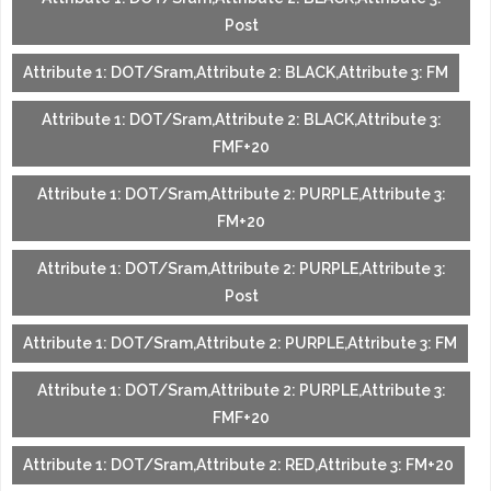
Post
Attribute 1: DOT/Sram,Attribute 2: BLACK,Attribute 3: FM
Attribute 1: DOT/Sram,Attribute 2: BLACK,Attribute 3:
FMF+20
Attribute 1: DOT/Sram,Attribute 2: PURPLE,Attribute 3:
FM+20
Attribute 1: DOT/Sram,Attribute 2: PURPLE,Attribute 3:
Post
Attribute 1: DOT/Sram,Attribute 2: PURPLE,Attribute 3: FM
Attribute 1: DOT/Sram,Attribute 2: PURPLE,Attribute 3:
FMF+20
Attribute 1: DOT/Sram,Attribute 2: RED,Attribute 3: FM+20