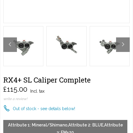
RX4+ SL Caliper Complete
£115.00
Incl. tax
write a review!
Out of stock - see details below!
Attribute 1: Mineral/Shimano,Attribute 2: BLUE,Attribute
3: FM+20