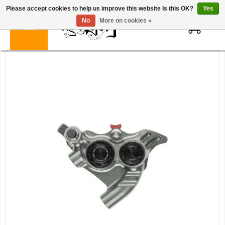
Please accept cookies to help us improve this website Is this OK?
Yes
0
No
More on cookies »