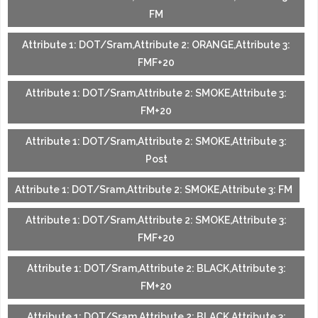
FM
Attribute 1: DOT/Sram,Attribute 2: ORANGE,Attribute 3:
FMF+20
Attribute 1: DOT/Sram,Attribute 2: SMOKE,Attribute 3:
FM+20
Attribute 1: DOT/Sram,Attribute 2: SMOKE,Attribute 3:
Post
Attribute 1: DOT/Sram,Attribute 2: SMOKE,Attribute 3: FM
Attribute 1: DOT/Sram,Attribute 2: SMOKE,Attribute 3:
FMF+20
Attribute 1: DOT/Sram,Attribute 2: BLACK,Attribute 3:
FM+20
Attribute 1: DOT/Sram,Attribute 2: BLACK,Attribute 3: