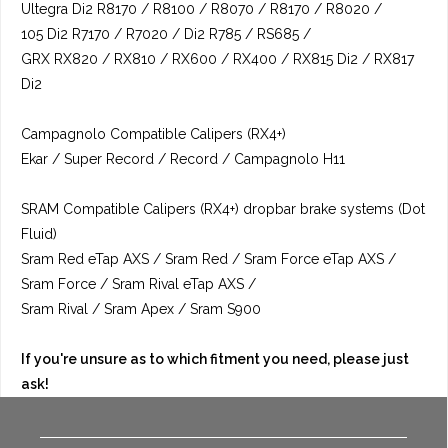
Ultegra Di2 R8170 / R8100 / R8070 / R8170 / R8020 /
105 Di2 R7170 / R7020 / Di2 R785 / RS685 /
GRX RX820 / RX810 / RX600 / RX400 / RX815 Di2 / RX817
Di2
Campagnolo Compatible Calipers (RX4+)
Ekar / Super Record / Record / Campagnolo H11
SRAM Compatible Calipers (RX4+) dropbar brake systems (Dot
Fluid)
Sram Red eTap AXS / Sram Red / Sram Force eTap AXS /
Sram Force / Sram Rival eTap AXS /
Sram Rival / Sram Apex / Sram S900
If you're unsure as to which fitment you need, please just
ask!