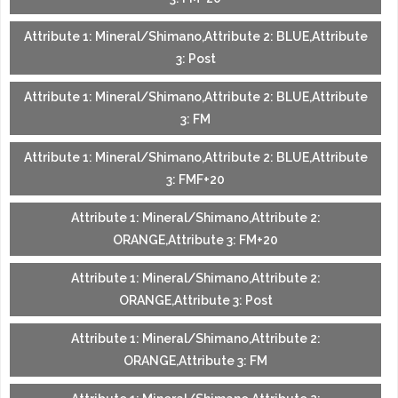
Attribute 1: Mineral/Shimano,Attribute 2: BLUE,Attribute
3: Post
Attribute 1: Mineral/Shimano,Attribute 2: BLUE,Attribute
3: FM
Attribute 1: Mineral/Shimano,Attribute 2: BLUE,Attribute
3: FMF+20
Attribute 1: Mineral/Shimano,Attribute 2:
ORANGE,Attribute 3: FM+20
Attribute 1: Mineral/Shimano,Attribute 2:
ORANGE,Attribute 3: Post
Attribute 1: Mineral/Shimano,Attribute 2:
ORANGE,Attribute 3: FM