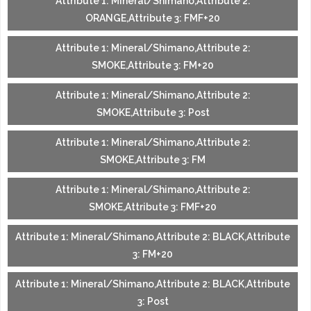
Attribute 1: Mineral/Shimano,Attribute 2:
ORANGE,Attribute 3: FMF+20
Attribute 1: Mineral/Shimano,Attribute 2:
SMOKE,Attribute 3: FM+20
Attribute 1: Mineral/Shimano,Attribute 2:
SMOKE,Attribute 3: Post
Attribute 1: Mineral/Shimano,Attribute 2:
SMOKE,Attribute 3: FM
Attribute 1: Mineral/Shimano,Attribute 2:
SMOKE,Attribute 3: FMF+20
Attribute 1: Mineral/Shimano,Attribute 2: BLACK,Attribute
3: FM+20
Attribute 1: Mineral/Shimano,Attribute 2: BLACK,Attribute
3: Post