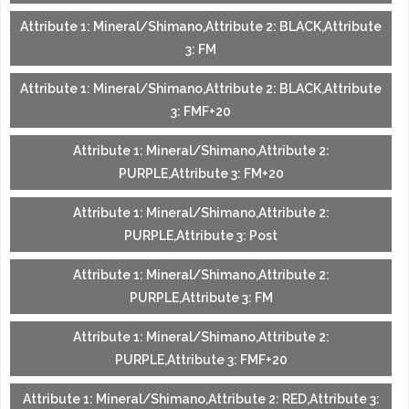
Attribute 1: Mineral/Shimano,Attribute 2: BLACK,Attribute
3: FM
Attribute 1: Mineral/Shimano,Attribute 2: BLACK,Attribute
3: FMF+20
Attribute 1: Mineral/Shimano,Attribute 2:
PURPLE,Attribute 3: FM+20
Attribute 1: Mineral/Shimano,Attribute 2:
PURPLE,Attribute 3: Post
Attribute 1: Mineral/Shimano,Attribute 2:
PURPLE,Attribute 3: FM
Attribute 1: Mineral/Shimano,Attribute 2:
PURPLE,Attribute 3: FMF+20
Attribute 1: Mineral/Shimano,Attribute 2: RED,Attribute 3: