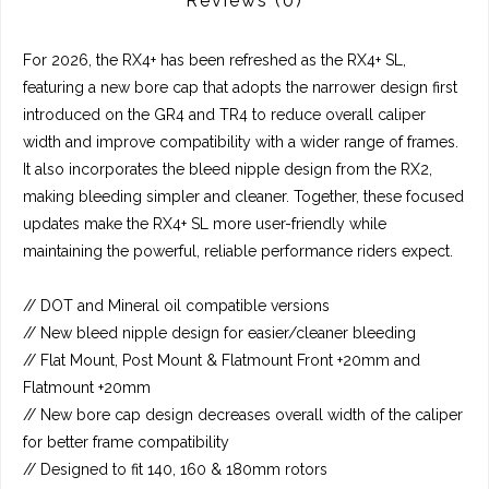
Reviews
(0)
For 2026, the RX4+ has been refreshed as the RX4+ SL,
featuring a new bore cap that adopts the narrower design first
introduced on the GR4 and TR4 to reduce overall caliper
width and improve compatibility with a wider range of frames.
It also incorporates the bleed nipple design from the RX2,
making bleeding simpler and cleaner. Together, these focused
updates make the RX4+ SL more user-friendly while
maintaining the powerful, reliable performance riders expect.
// DOT and Mineral oil compatible versions
// New bleed nipple design for easier/cleaner bleeding
// Flat Mount, Post Mount & Flatmount Front +20mm and
Flatmount +20mm
// New bore cap design decreases overall width of the caliper
for better frame compatibility
// Designed to fit 140, 160 & 180mm rotors