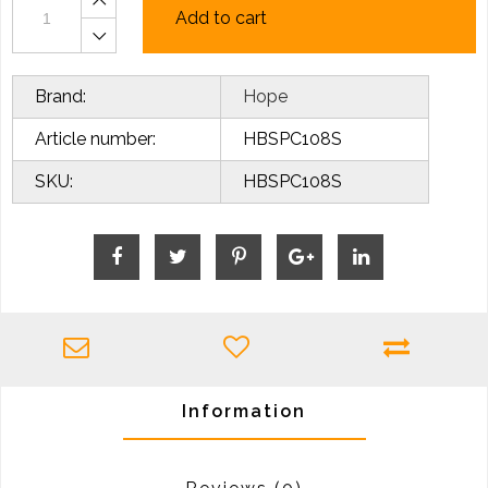
Add to cart
Brand:
Hope
Article number:
HBSPC108S
SKU:
HBSPC108S
Information