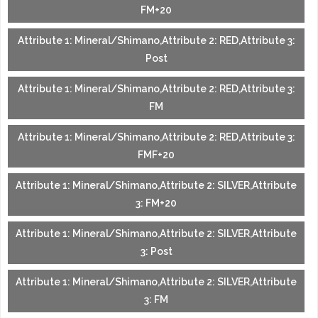
FM+20
Attribute 1: Mineral/Shimano,Attribute 2: RED,Attribute 3:
Post
Attribute 1: Mineral/Shimano,Attribute 2: RED,Attribute 3:
FM
Attribute 1: Mineral/Shimano,Attribute 2: RED,Attribute 3:
FMF+20
Attribute 1: Mineral/Shimano,Attribute 2: SILVER,Attribute
3: FM+20
Attribute 1: Mineral/Shimano,Attribute 2: SILVER,Attribute
3: Post
Attribute 1: Mineral/Shimano,Attribute 2: SILVER,Attribute
3: FM