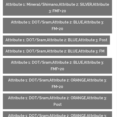
Attribute 1: Mineral/Shimano,Attribute 2: SILVER,Attribute
3: FMF+20
Attribute 1: DOT/Sram,Attribute 2: BLUE,Attribute 3:
FM+20
Attribute 1: DOT/Sram,Attribute 2: BLUE,Attribute 3: Post
Attribute 1: DOT/Sram,Attribute 2: BLUE,Attribute 3: FM
Attribute 1: DOT/Sram,Attribute 2: BLUE,Attribute 3:
FMF+20
Attribute 1: DOT/Sram,Attribute 2: ORANGE,Attribute 3:
FM+20
Attribute 1: DOT/Sram,Attribute 2: ORANGE,Attribute 3:
Post
Attribute 1: DOT/Sram,Attribute 2: ORANGE,Attribute 3: